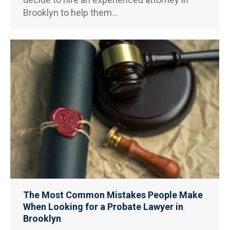
Brooklyn to help them…
The Most Common Mistakes People Make
When Looking for a Probate Lawyer in
Brooklyn