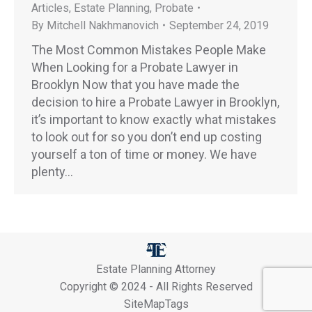
Articles
,
Estate Planning
,
Probate
By
Mitchell Nakhmanovich
September 24, 2019
The Most Common Mistakes People Make
When Looking for a Probate Lawyer in
Brooklyn Now that you have made the
decision to hire a Probate Lawyer in Brooklyn,
it’s important to know exactly what mistakes
to look out for so you don’t end up costing
yourself a ton of time or money. We have
plenty…
Estate Planning Attorney
Copyright © 2024 - All Rights Reserved
SiteMapTags