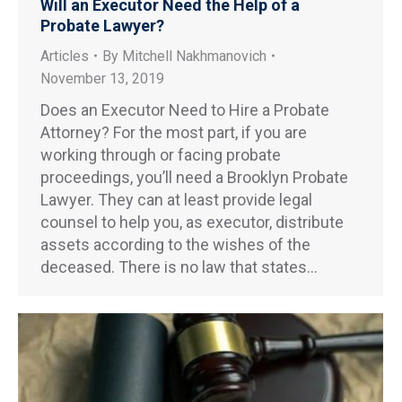
Will an Executor Need the Help of a
Probate Lawyer?
Articles
By
Mitchell Nakhmanovich
November 13, 2019
Does an Executor Need to Hire a Probate
Attorney? For the most part, if you are
working through or facing probate
proceedings, you’ll need a Brooklyn Probate
Lawyer. They can at least provide legal
counsel to help you, as executor, distribute
assets according to the wishes of the
deceased. There is no law that states…