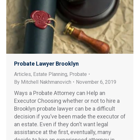
Probate Lawyer Brooklyn
Articles
,
Estate Planning
,
Probate
By
Mitchell Nakhmanovich
November 6, 2019
Ways a Probate Attorney can Help an
Executor Choosing whether or not to hire a
Brooklyn probate lawyer can be a difficult
decision if you’ve been made the executor of
an estate. Even if they don’t want legal
assistance at the first, eventually, many
decide to hire an experienced attorney in