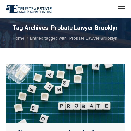
Tag Archives:
Probate Lawyer Brooklyn
You are here:
Home
Entries tagged with "Probate Lawyer Brooklyn"