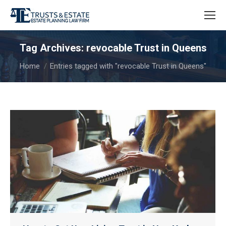
Tag Archives:
revocable Trust in Queens
You are here:
Home
Entries tagged with "revocable Trust in Queens"