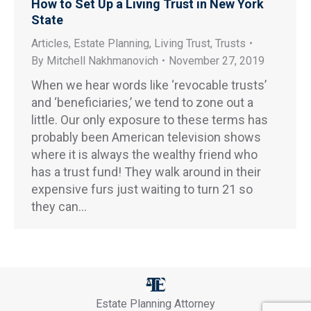
How to Set Up a Living Trust in New York
State
Articles
,
Estate Planning
,
Living Trust
,
Trusts
By
Mitchell Nakhmanovich
November 27, 2019
When we hear words like ‘revocable trusts’
and ‘beneficiaries,’ we tend to zone out a
little. Our only exposure to these terms has
probably been American television shows
where it is always the wealthy friend who
has a trust fund! They walk around in their
expensive furs just waiting to turn 21 so
they can…
Estate Planning Attorney