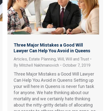
Three Major Mistakes a Good Will
Lawyer Can Help You Avoid in Queens
Articles
,
Estate Planning
,
Will
,
Will and Trust
By
Mitchell Nakhmanovich
October 7, 2019
Three Major Mistakes a Good Will Lawyer
Can Help You Avoid in Queens Setting up
your will here in Queens is never fun task
for anyone. We hate thinking about our
mortality and we certainly hate thinking
about the nitty-gritty details of allocating