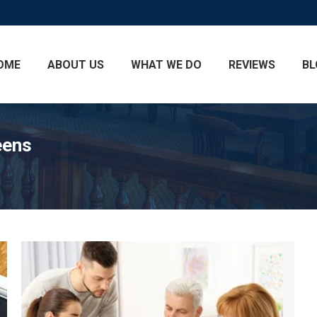
OME
ABOUT US
WHAT WE DO
REVIEWS
BL
eens