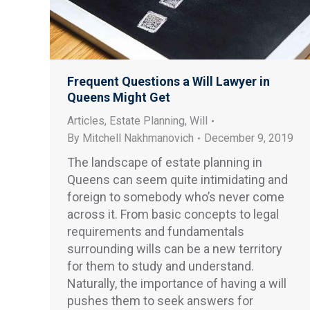
Frequent Questions a Will Lawyer in
Queens Might Get
Articles
,
Estate Planning
,
Will
By
Mitchell Nakhmanovich
December 9, 2019
The landscape of estate planning in
Queens can seem quite intimidating and
foreign to somebody who’s never come
across it. From basic concepts to legal
requirements and fundamentals
surrounding wills can be a new territory
for them to study and understand.
Naturally, the importance of having a will
pushes them to seek answers for