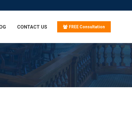
OG
CONTACT US
FREE Consultation