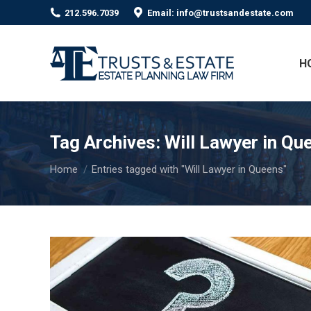
212.596.7039
Email: info@trustsandestate.com
H
Tag Archives:
Will Lawyer in Qu
You are here:
Home
Entries tagged with "Will Lawyer in Queens"