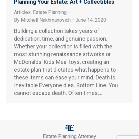
Planning Your Estate: Art + Collectibles
Articles
,
Estate Planning
By
Mitchell Nakhmanovich
June 14, 2020
Building a collection takes years of
dedication, time, and genuine passion.
Whether your collection is filled with the
most stunning renaissance artworks or
McDonalds’ Kids Meal toys, creating an
estate plan that dictates what happens to
these items can ease your mind. Death is
Inevitable Everyone dies. Bottom Line. You
cannot escape death. Often times,…
Estate Planning Attorney