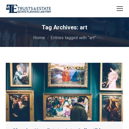
Tag Archives:
art
You are here:
Home
Entries tagged with "art"