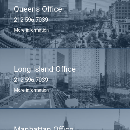
Queens Office
212.596.7039
More information
Long Island Office
212.596.7039
More information
Manhattan Office