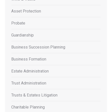
Asset Protection
Probate
Guardianship
Business Succession Planning
Business Formation
Estate Administration
Trust Administration
Trusts & Estates Litigation
Charitable Planning