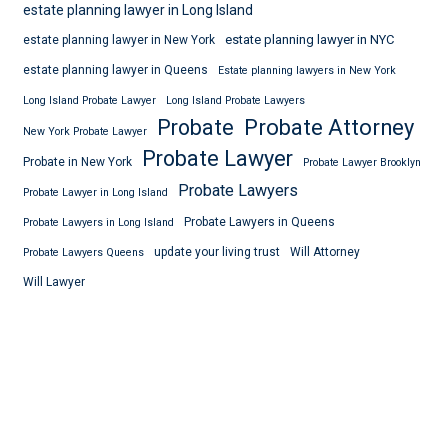
estate planning lawyer in Long Island
estate planning lawyer in NYC
estate planning lawyer in New York
estate planning lawyer in Queens
Estate planning lawyers in New York
Long Island Probate Lawyer
Long Island Probate Lawyers
Probate
Probate Attorney
New York Probate Lawyer
Probate Lawyer
Probate in New York
Probate Lawyer Brooklyn
Probate Lawyers
Probate Lawyer in Long Island
Probate Lawyers in Queens
Probate Lawyers in Long Island
update your living trust
Will Attorney
Probate Lawyers Queens
Will Lawyer