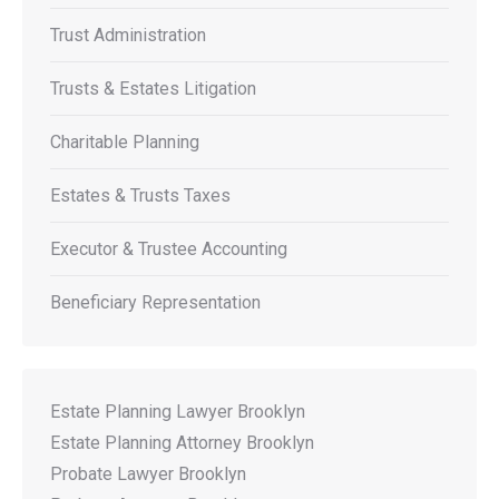
Trust Administration
Trusts & Estates Litigation
Charitable Planning
Estates & Trusts Taxes
Executor & Trustee Accounting
Beneficiary Representation
Estate Planning Lawyer Brooklyn
Estate Planning Attorney Brooklyn
Probate Lawyer Brooklyn