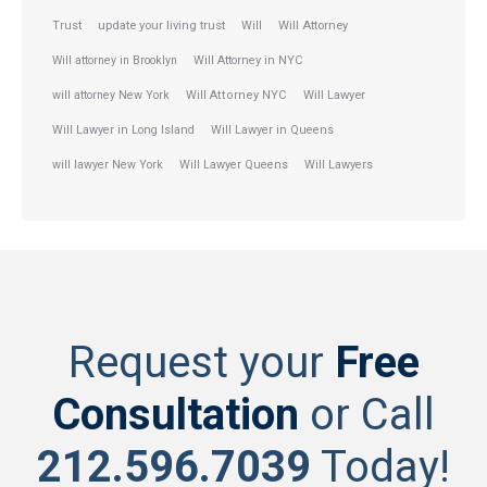
Trust
update your living trust
Will
Will Attorney
Will attorney in Brooklyn
Will Attorney in NYC
will attorney New York
Will Attorney NYC
Will Lawyer
Will Lawyer in Long Island
Will Lawyer in Queens
will lawyer New York
Will Lawyer Queens
Will Lawyers
Request your
Free
Consultation
or Call
212.596.7039
Today!