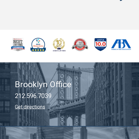
Brooklyn Office
212.596.7039
Get directions