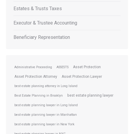
Estates & Trusts Taxes
Executor & Trustee Accounting
Beneficiary Representation
Asset Protection
Administrative Proceeding
ASSESTS
Asset Protection Attorney
Asset Protection Lawyer
best estate planning attorney in Long Island
best estate planning lawyer
Best Estate Planning in Brooklyn
best estate planning lawyer in Long Island
best estate planning lawyer in Manhattan
best estate planning lawyer in New York
best estate planning lawyer in NYC