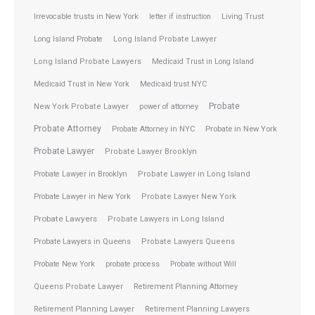
Irrevocable trusts in New York
letter if instruction
Living Trust
Long Island Probate
Long Island Probate Lawyer
Long Island Probate Lawyers
Medicaid Trust in Long Island
Medicaid Trust in New York
Medicaid trust NYC
Probate
New York Probate Lawyer
power of attorney
Probate Attorney
Probate Attorney in NYC
Probate in New York
Probate Lawyer
Probate Lawyer Brooklyn
Probate Lawyer in Brooklyn
Probate Lawyer in Long Island
Probate Lawyer in New York
Probate Lawyer New York
Probate Lawyers
Probate Lawyers in Long Island
Probate Lawyers in Queens
Probate Lawyers Queens
Probate New York
probate process
Probate without Will
Queens Probate Lawyer
Retirement Planning Attorney
Retirement Planning Lawyer
Retirement Planning Lawyers