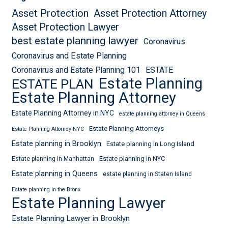
Asset Protection
Asset Protection Attorney
Asset Protection Lawyer
best estate planning lawyer
Coronavirus
Coronavirus and Estate Planning
Coronavirus and Estate Planning 101
ESTATE
Estate Planning
ESTATE PLAN
Estate Planning Attorney
Estate Planning Attorney in NYC
estate planning attorney in Queens
Estate Planning Attorneys
Estate Planning Attorney NYC
Estate planning in Brooklyn
Estate planning in Long Island
Estate planning in NYC
Estate planning in Manhattan
Estate planning in Queens
estate planning in Staten Island
Estate planning in the Bronx
Estate Planning Lawyer
Estate Planning Lawyer in Brooklyn