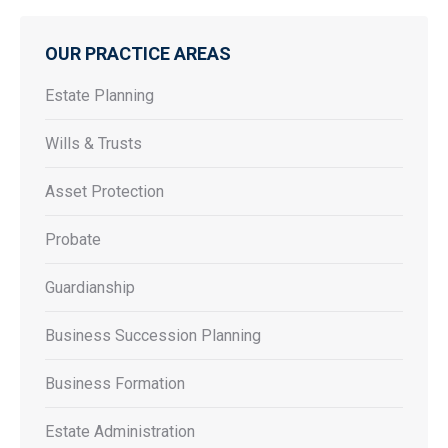
OUR PRACTICE AREAS
Estate Planning
Wills & Trusts
Asset Protection
Probate
Guardianship
Business Succession Planning
Business Formation
Estate Administration