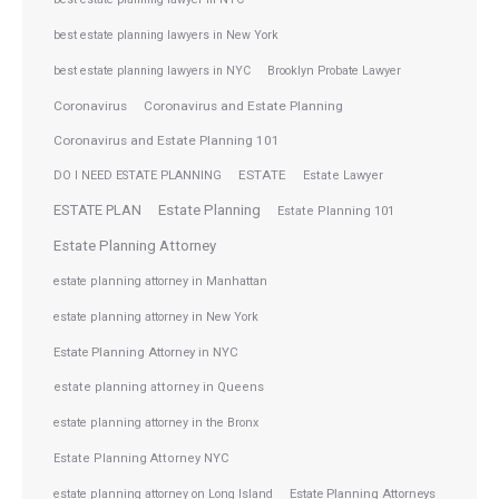
best estate planning lawyers in New York
best estate planning lawyers in NYC
Brooklyn Probate Lawyer
Coronavirus
Coronavirus and Estate Planning
Coronavirus and Estate Planning 101
ESTATE
DO I NEED ESTATE PLANNING
Estate Lawyer
ESTATE PLAN
Estate Planning
Estate Planning 101
Estate Planning Attorney
estate planning attorney in Manhattan
estate planning attorney in New York
Estate Planning Attorney in NYC
estate planning attorney in Queens
estate planning attorney in the Bronx
Estate Planning Attorney NYC
Estate Planning Attorneys
estate planning attorney on Long Island