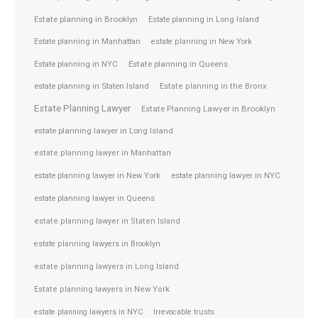
Estate planning in Brooklyn
Estate planning in Long Island
Estate planning in Manhattan
estate planning in New York
Estate planning in NYC
Estate planning in Queens
estate planning in Staten Island
Estate planning in the Bronx
Estate Planning Lawyer
Estate Planning Lawyer in Brooklyn
estate planning lawyer in Long Island
estate planning lawyer in Manhattan
estate planning lawyer in NYC
estate planning lawyer in New York
estate planning lawyer in Queens
estate planning lawyer in Staten Island
estate planning lawyers in Brooklyn
estate planning lawyers in Long Island
Estate planning lawyers in New York
estate planning lawyers in NYC
Irrevocable trusts