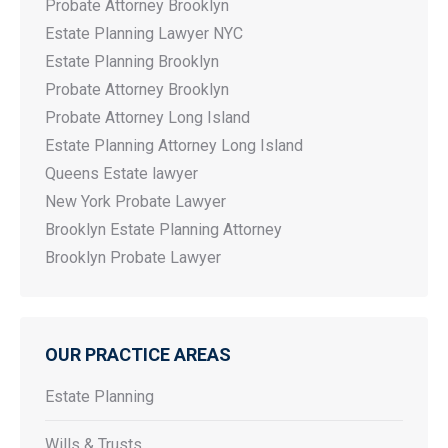
Probate Attorney Brooklyn
Estate Planning Lawyer NYC
Estate Planning Brooklyn
Probate Attorney Brooklyn
Probate Attorney Long Island
Estate Planning Attorney Long Island
Queens Estate lawyer
New York Probate Lawyer
Brooklyn Estate Planning Attorney
Brooklyn Probate Lawyer
OUR PRACTICE AREAS
Estate Planning
Wills & Trusts