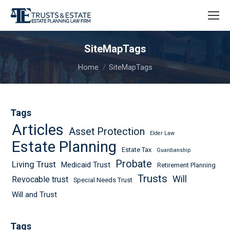
SiteMapTags
You are here:
Home
SiteMapTags
Tags
Articles
Asset Protection
Elder Law
Estate Planning
Estate Tax
Guardianship
Probate
Living Trust
Medicaid Trust
Retirement Planning
Trusts
Will
Revocable trust
Special Needs Trust
Will and Trust
Tags