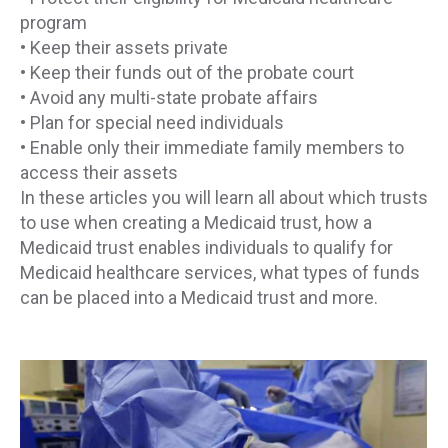
program
• Keep their assets private
• Keep their funds out of the probate court
• Avoid any multi-state probate affairs
• Plan for special need individuals
• Enable only their immediate family members to
access their assets
In these articles you will learn all about which trusts
to use when creating a Medicaid trust, how a
Medicaid trust enables individuals to qualify for
Medicaid healthcare services, what types of funds
can be placed into a Medicaid trust and more.