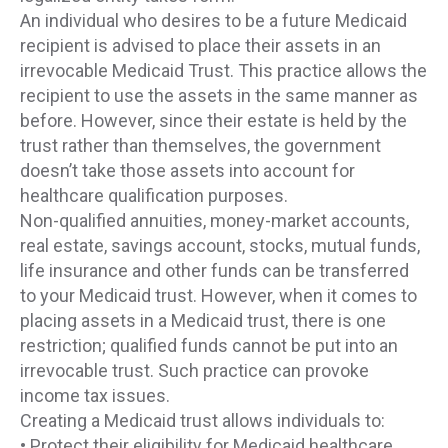
An individual who desires to be a future Medicaid
recipient is advised to place their assets in an
irrevocable Medicaid Trust. This practice allows the
recipient to use the assets in the same manner as
before. However, since their estate is held by the
trust rather than themselves, the government
doesn’t take those assets into account for
healthcare qualification purposes.
Non-qualified annuities, money-market accounts,
real estate, savings account, stocks, mutual funds,
life insurance and other funds can be transferred
to your Medicaid trust. However, when it comes to
placing assets in a Medicaid trust, there is one
restriction; qualified funds cannot be put into an
irrevocable trust. Such practice can provoke
income tax issues.
Creating a Medicaid trust allows individuals to:
• Protect their eligibility for Medicaid healthcare