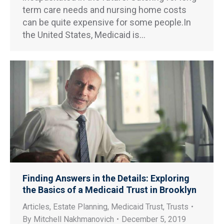
term care needs and nursing home costs
can be quite expensive for some people.In
the United States, Medicaid is…
Finding Answers in the Details: Exploring
the Basics of a Medicaid Trust in Brooklyn
Articles
,
Estate Planning
,
Medicaid Trust
,
Trusts
By
Mitchell Nakhmanovich
December 5, 2019