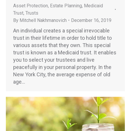
Asset Protection
,
Estate Planning
,
Medicaid
Trust
,
Trusts
By
Mitchell Nakhmanovich
December 16, 2019
An individual creates a special irrevocable
trust in their lifetime in order to hold title to
various assets that they own. This special
trust is known as a Medicaid trust. It enables
you to select your trustees and live
peacefully in your personal property. In the
New York City, the average expense of old
age…