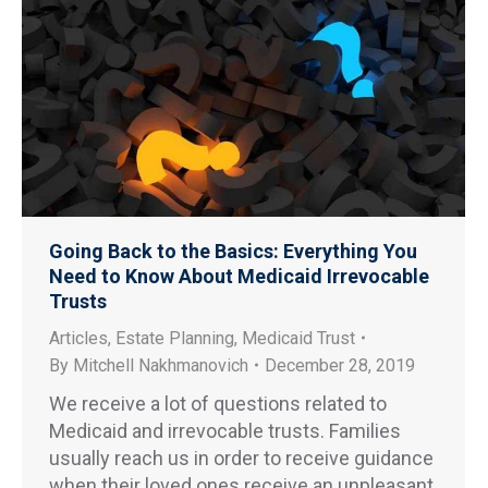
Going Back to the Basics: Everything You
Need to Know About Medicaid Irrevocable
Trusts
Articles
,
Estate Planning
,
Medicaid Trust
By
Mitchell Nakhmanovich
December 28, 2019
We receive a lot of questions related to
Medicaid and irrevocable trusts. Families
usually reach us in order to receive guidance
when their loved ones receive an unpleasant