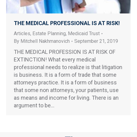
THE MEDICAL PROFESSIONAL IS AT RISK!
Articles
,
Estate Planning
,
Medicaid Trust
By
Mitchell Nakhmanovich
September 21, 2019
THE MEDICAL PROFESSION IS AT RISK OF
EXTINCTION! What every medical
professional needs to realize is that litigation
is business. It is a form of trade that some
attorneys practice. It is a form of business
that some non attorneys, your patients, use
as means and income for living. There is an
argument to be…