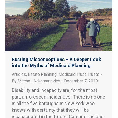
Busting Misconceptions – A Deeper Look
into the Myths of Medicaid Planning
Articles
,
Estate Planning
,
Medicaid Trust
,
Trusts
By
Mitchell Nakhmanovich
December 7, 2019
Disability and incapacity are, for the most
part, unforeseen incidences. There is no one
in all the five boroughs in New York who
knows with certainty that they will be
incapacitated in the future. Catering for long-