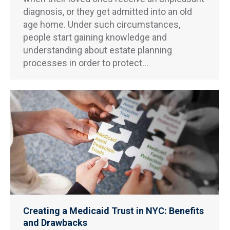
diagnosis, or they get admitted into an old
age home. Under such circumstances,
people start gaining knowledge and
understanding about estate planning
processes in order to protect…
Creating a Medicaid Trust in NYC: Benefits
and Drawbacks