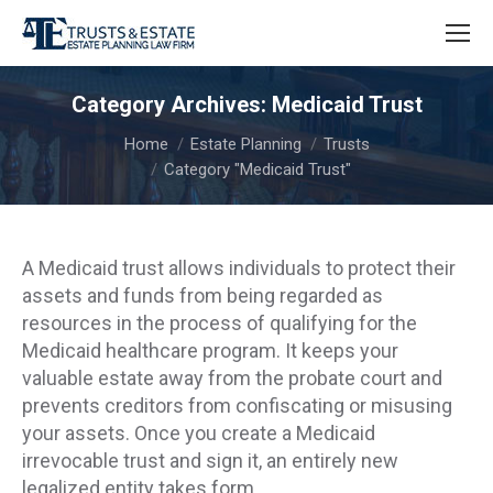
Category Archives:
Medicaid Trust
You are here:
Home
Estate Planning
Trusts
Category "Medicaid Trust"
A Medicaid trust allows individuals to protect their
assets and funds from being regarded as
resources in the process of qualifying for the
Medicaid healthcare program. It keeps your
valuable estate away from the probate court and
prevents creditors from confiscating or misusing
your assets. Once you create a Medicaid
irrevocable trust and sign it, an entirely new
legalized entity takes form.