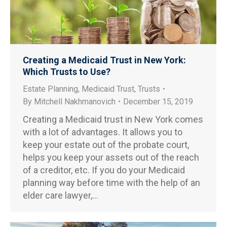
Creating a Medicaid Trust in New York:
Which Trusts to Use?
Estate Planning
,
Medicaid Trust
,
Trusts
By
Mitchell Nakhmanovich
December 15, 2019
Creating a Medicaid trust in New York comes
with a lot of advantages. It allows you to
keep your estate out of the probate court,
helps you keep your assets out of the reach
of a creditor, etc. If you do your Medicaid
planning way before time with the help of an
elder care lawyer,…