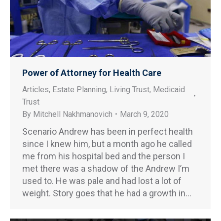
Power of Attorney for Health Care
Articles
,
Estate Planning
,
Living Trust
,
Medicaid
Trust
By
Mitchell Nakhmanovich
March 9, 2020
Scenario Andrew has been in perfect health
since I knew him, but a month ago he called
me from his hospital bed and the person I
met there was a shadow of the Andrew I’m
used to. He was pale and had lost a lot of
weight. Story goes that he had a growth in…