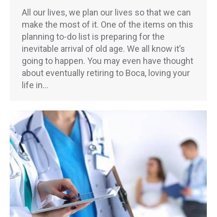
All our lives, we plan our lives so that we can
make the most of it. One of the items on this
planning to-do list is preparing for the
inevitable arrival of old age. We all know it’s
going to happen. You may even have thought
about eventually retiring to Boca, loving your
life in…