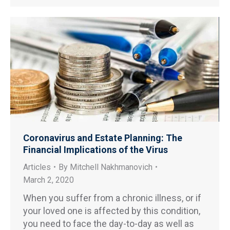
Coronavirus and Estate Planning: The
Financial Implications of the Virus
Articles
By
Mitchell Nakhmanovich
March 2, 2020
When you suffer from a chronic illness, or if
your loved one is affected by this condition,
you need to face the day-to-day as well as