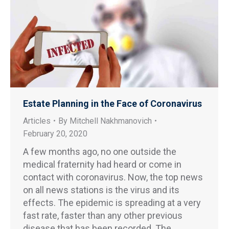
Estate Planning in the Face of Coronavirus
Articles
By
Mitchell Nakhmanovich
February 20, 2020
A few months ago, no one outside the
medical fraternity had heard or come in
contact with coronavirus. Now, the top news
on all news stations is the virus and its
effects. The epidemic is spreading at a very
fast rate, faster than any other previous
disease that has been recorded. The