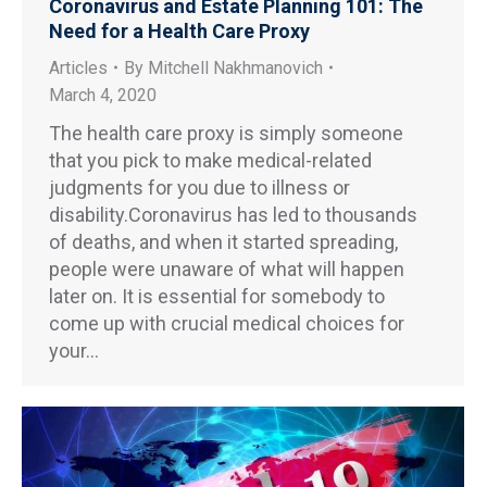
Coronavirus and Estate Planning 101: The
Need for a Health Care Proxy
Articles
By
Mitchell Nakhmanovich
March 4, 2020
The health care proxy is simply someone
that you pick to make medical-related
judgments for you due to illness or
disability.Coronavirus has led to thousands
of deaths, and when it started spreading,
people were unaware of what will happen
later on. It is essential for somebody to
come up with crucial medical choices for
your…