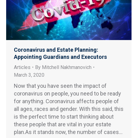
Coronavirus and Estate Planning:
Appointing Guardians and Executors
Articles
By
Mitchell Nakhmanovich
March 3, 2020
Now that you have seen the impact of
coronavirus on people, you need to be ready
for anything. Coronavirus affects people of
all ages, races and gender. With this said, this
is the perfect time to start thinking about
these people that are vital in your estate
plan.As it stands now, the number of cases…