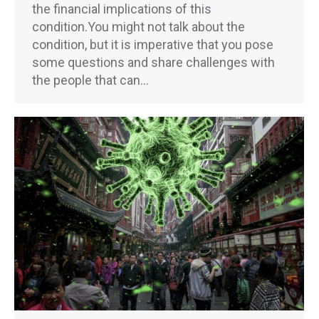
the financial implications of this
condition.You might not talk about the
condition, but it is imperative that you pose
some questions and share challenges with
the people that can…