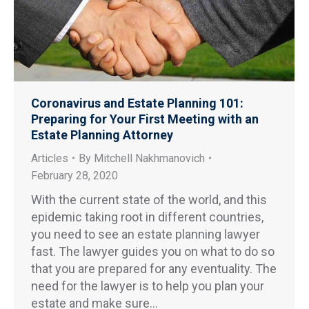
Coronavirus and Estate Planning 101:
Preparing for Your First Meeting with an
Estate Planning Attorney
Articles
By
Mitchell Nakhmanovich
February 28, 2020
With the current state of the world, and this
epidemic taking root in different countries,
you need to see an estate planning lawyer
fast. The lawyer guides you on what to do so
that you are prepared for any eventuality. The
need for the lawyer is to help you plan your
estate and make sure…