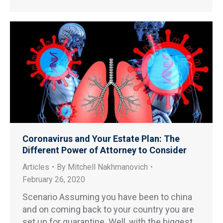
Coronavirus and Your Estate Plan: The
Different Power of Attorney to Consider
Articles
By
Mitchell Nakhmanovich
February 26, 2020
Scenario Assuming you have been to china
and on coming back to your country you are
set up for quarantine. Well, with the biggest