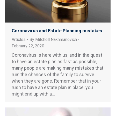
Coronavirus and Estate Planning mistakes
Articles
By
Mitchell Nakhmanovich
February 22, 2020
Coronavirus is here with us, and in the quest
to have an estate plan as fast as possible,
many people are making many mistakes that
ruin the chances of the family to survive
when they are gone. Remember that in your
rush to have an estate plan in place, you
might end up with a…