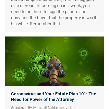
sale of your life coming up in a week, you
need to be there to sign the papers and
convince the buyer that the property is worth
his while. Remember that…
Coronavirus and Your Estate Plan 101: The
Need for Power of the Attorney
Articles
By
Mitchell Nakhmanovich