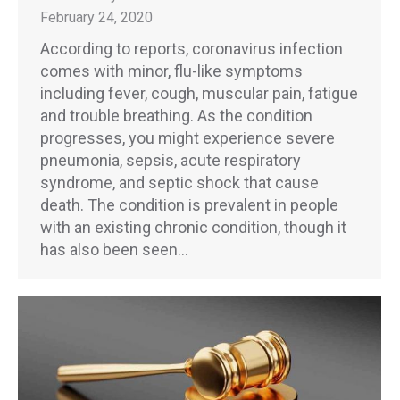
February 24, 2020
According to reports, coronavirus infection
comes with minor, flu-like symptoms
including fever, cough, muscular pain, fatigue
and trouble breathing. As the condition
progresses, you might experience severe
pneumonia, sepsis, acute respiratory
syndrome, and septic shock that cause
death. The condition is prevalent in people
with an existing chronic condition, though it
has also been seen…