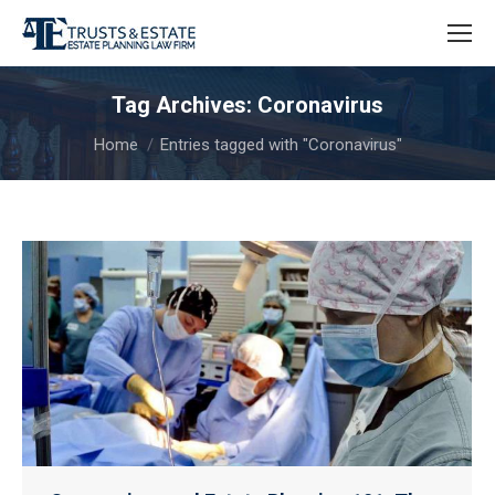
Tag Archives:
Coronavirus
You are here:
Home
Entries tagged with "Coronavirus"