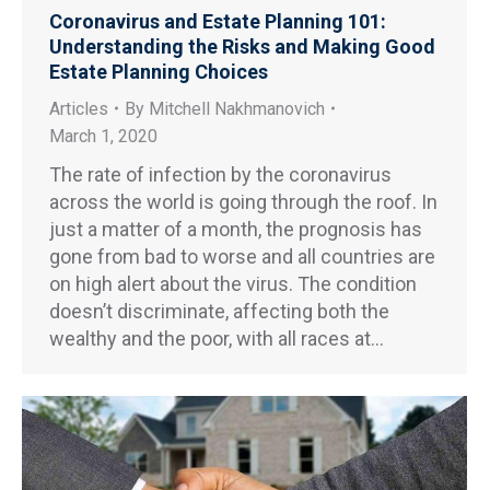
Coronavirus and Estate Planning 101:
Understanding the Risks and Making Good
Estate Planning Choices
Articles
By
Mitchell Nakhmanovich
March 1, 2020
The rate of infection by the coronavirus
across the world is going through the roof. In
just a matter of a month, the prognosis has
gone from bad to worse and all countries are
on high alert about the virus. The condition
doesn’t discriminate, affecting both the
wealthy and the poor, with all races at…