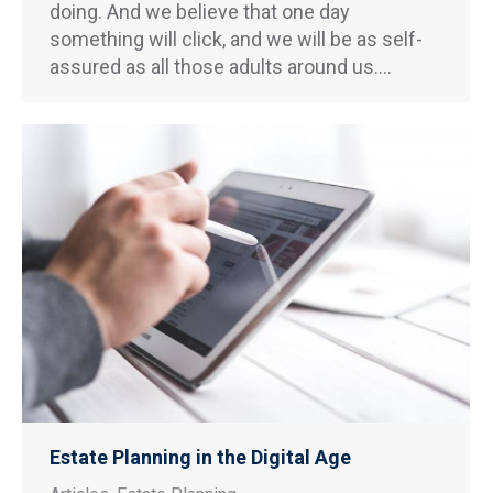
doing. And we believe that one day
something will click, and we will be as self-
assured as all those adults around us.…
Estate Planning in the Digital Age