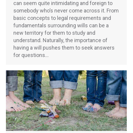
can seem quite intimidating and foreign to
somebody who’s never come across it. From
basic concepts to legal requirements and
fundamentals surrounding wills can be a
new territory for them to study and
understand. Naturally, the importance of
having a will pushes them to seek answers
for questions…