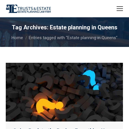
Tag Archives:
Estate planning in Queens
You are here:
Home
Entries tagged with "Estate planning in Queens"