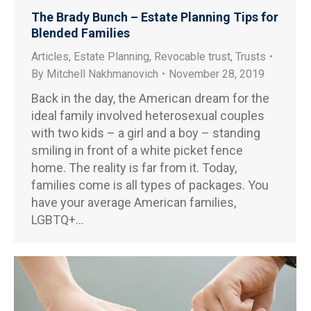
The Brady Bunch – Estate Planning Tips for
Blended Families
Articles
,
Estate Planning
,
Revocable trust
,
Trusts
By
Mitchell Nakhmanovich
November 28, 2019
Back in the day, the American dream for the
ideal family involved heterosexual couples
with two kids – a girl and a boy – standing
smiling in front of a white picket fence
home. The reality is far from it. Today,
families come is all types of packages. You
have your average American families,
LGBTQ+…