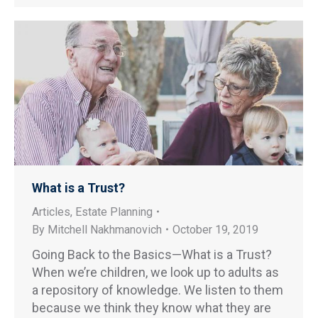
What is a Trust?
Articles
,
Estate Planning
By
Mitchell Nakhmanovich
October 19, 2019
Going Back to the Basics—What is a Trust?
When we’re children, we look up to adults as
a repository of knowledge. We listen to them
because we think they know what they are