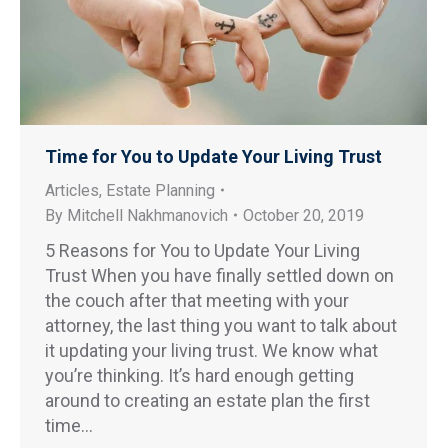
Time for You to Update Your Living Trust
Articles
,
Estate Planning
By
Mitchell Nakhmanovich
October 20, 2019
5 Reasons for You to Update Your Living
Trust When you have finally settled down on
the couch after that meeting with your
attorney, the last thing you want to talk about
it updating your living trust. We know what
you’re thinking. It’s hard enough getting
around to creating an estate plan the first
time…