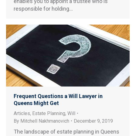
enables you to appoint a trustee who is
responsible for holding…
Frequent Questions a Will Lawyer in
Queens Might Get
Articles
,
Estate Planning
,
Will
By
Mitchell Nakhmanovich
December 9, 2019
The landscape of estate planning in Queens