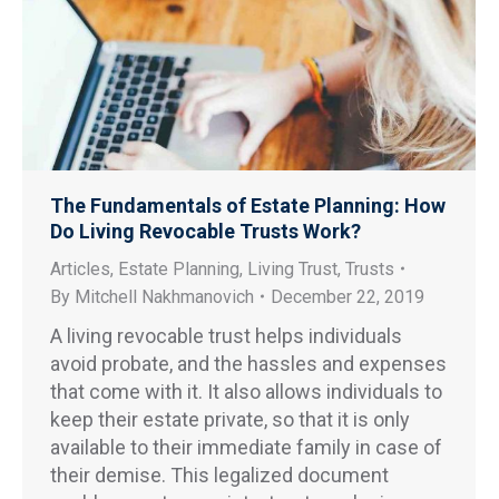
The Fundamentals of Estate Planning: How
Do Living Revocable Trusts Work?
Articles
,
Estate Planning
,
Living Trust
,
Trusts
By
Mitchell Nakhmanovich
December 22, 2019
A living revocable trust helps individuals
avoid probate, and the hassles and expenses
that come with it. It also allows individuals to
keep their estate private, so that it is only
available to their immediate family in case of
their demise. This legalized document