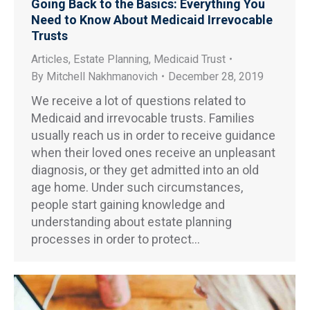
Going Back to the Basics: Everything You
Need to Know About Medicaid Irrevocable
Trusts
Articles
,
Estate Planning
,
Medicaid Trust
By
Mitchell Nakhmanovich
December 28, 2019
We receive a lot of questions related to
Medicaid and irrevocable trusts. Families
usually reach us in order to receive guidance
when their loved ones receive an unpleasant
diagnosis, or they get admitted into an old
age home. Under such circumstances,
people start gaining knowledge and
understanding about estate planning
processes in order to protect…