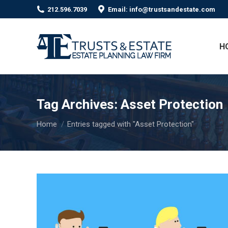
212.596.7039
Email: info@trustsandestate.com
H
Tag Archives:
Asset Protection
You are here:
Home
Entries tagged with "Asset Protection"