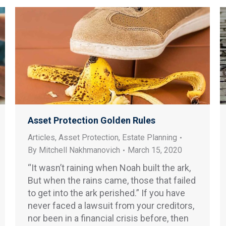
Asset Protection Golden Rules
Articles
,
Asset Protection
,
Estate Planning
By
Mitchell Nakhmanovich
March 15, 2020
“It wasn’t raining when Noah built the ark,
But when the rains came, those that failed
to get into the ark perished.” If you have
never faced a lawsuit from your creditors,
nor been in a financial crisis before, then