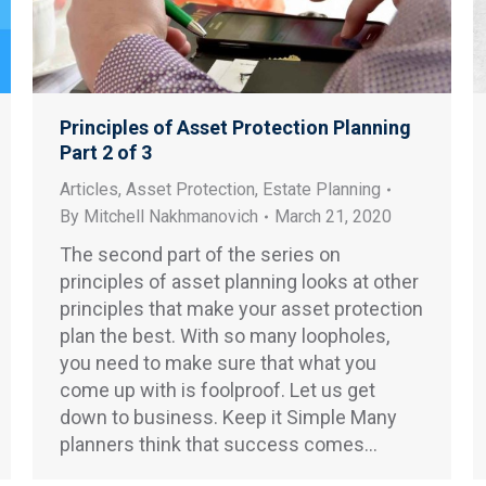
Principles of Asset Protection Planning
Part 2 of 3
Articles
,
Asset Protection
,
Estate Planning
By
Mitchell Nakhmanovich
March 21, 2020
The second part of the series on
principles of asset planning looks at other
principles that make your asset protection
plan the best. With so many loopholes,
you need to make sure that what you
come up with is foolproof. Let us get
down to business. Keep it Simple Many
planners think that success comes…