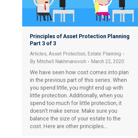
Principles of Asset Protection Planning
Part 3 of 3
Articles
,
Asset Protection
,
Estate Planning
By
Mitchell Nakhmanovich
March 22, 2020
We have seen how cost comes into plan
in the previous part of this series. When
you spend little, you might end up with
little protection. Additionally, when you
spend too much for little protection, it
doesn’t make sense. Make sure you
balance the size of your estate to the
cost. Here are other principles…