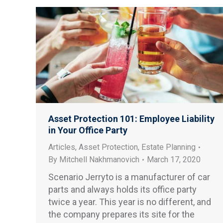
Asset Protection 101: Employee Liability
in Your Office Party
Articles
,
Asset Protection
,
Estate Planning
By
Mitchell Nakhmanovich
March 17, 2020
Scenario Jerryto is a manufacturer of car
parts and always holds its office party
twice a year. This year is no different, and
the company prepares its site for the