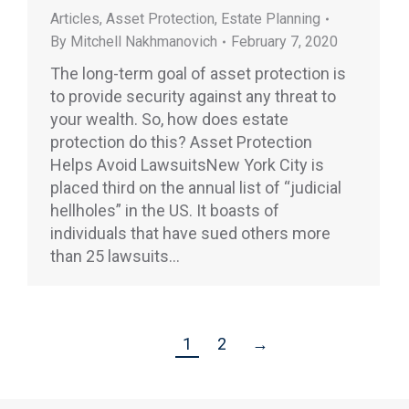
Articles
,
Asset Protection
,
Estate Planning
By
Mitchell Nakhmanovich
February 7, 2020
The long-term goal of asset protection is
to provide security against any threat to
your wealth. So, how does estate
protection do this? Asset Protection
Helps Avoid LawsuitsNew York City is
placed third on the annual list of “judicial
hellholes” in the US. It boasts of
individuals that have sued others more
than 25 lawsuits…
1
2
→