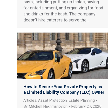
bash, including putting up tables, paying
for entertainment, and organizing for food
and drinks for the bash. The company
doesn’t hire caterers to serve the…
How to Secure Your Private Property as
a Limited Liability Company (LLC) Owner
Articles
,
Asset Protection
,
Estate Planning
By
Mitchell Nakhmanovich
February 27, 2020