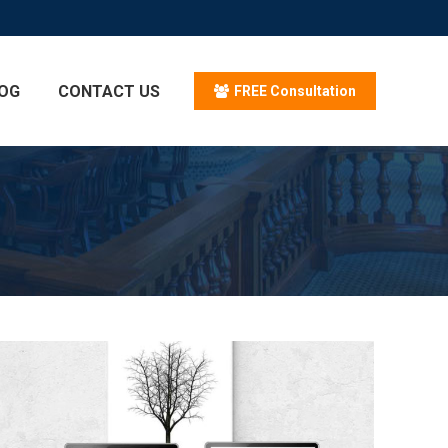
OG
CONTACT US
FREE Consultation