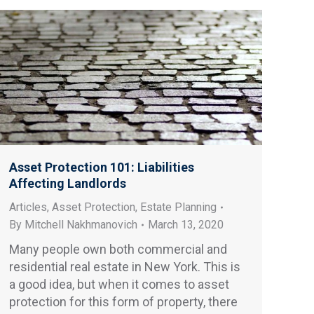
Asset Protection 101: Liabilities
Affecting Landlords
Articles
,
Asset Protection
,
Estate Planning
By
Mitchell Nakhmanovich
March 13, 2020
Many people own both commercial and
residential real estate in New York. This is
a good idea, but when it comes to asset
protection for this form of property, there