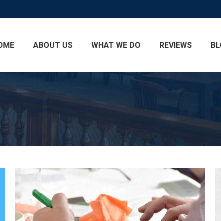
OME
ABOUT US
WHAT WE DO
REVIEWS
BL