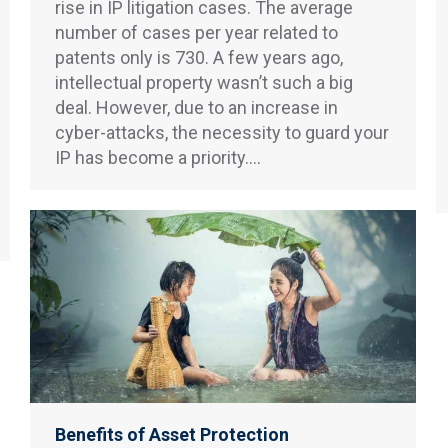
rise in IP litigation cases. The average
number of cases per year related to
patents only is 730. A few years ago,
intellectual property wasn’t such a big
deal. However, due to an increase in
cyber-attacks, the necessity to guard your
IP has become a priority.…
Benefits of Asset Protection