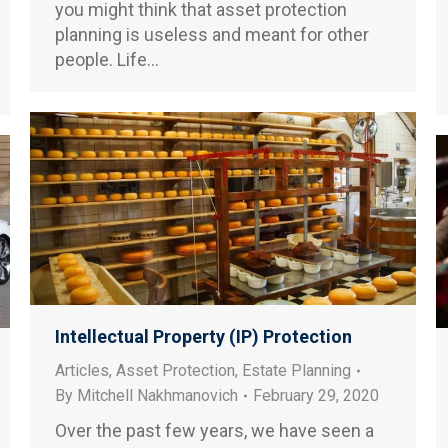
you might think that asset protection
planning is useless and meant for other
people. Life…
Intellectual Property (IP) Protection
Articles
,
Asset Protection
,
Estate Planning
By
Mitchell Nakhmanovich
February 29, 2020
Over the past few years, we have seen a