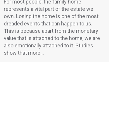
For most people, the family home
represents a vital part of the estate we
own. Losing the home is one of the most
dreaded events that can happen to us.
This is because apart from the monetary
value that is attached to the home, we are
also emotionally attached to it. Studies
show that more…