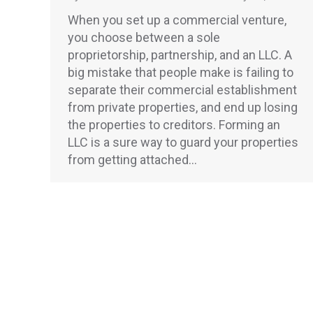
When you set up a commercial venture,
you choose between a sole
proprietorship, partnership, and an LLC. A
big mistake that people make is failing to
separate their commercial establishment
from private properties, and end up losing
the properties to creditors. Forming an
LLC is a sure way to guard your properties
from getting attached…