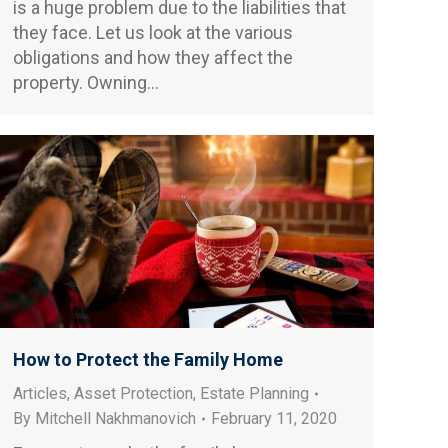
is a huge problem due to the liabilities that
they face. Let us look at the various
obligations and how they affect the
property. Owning…
How to Protect the Family Home
Articles
,
Asset Protection
,
Estate Planning
By
Mitchell Nakhmanovich
February 11, 2020