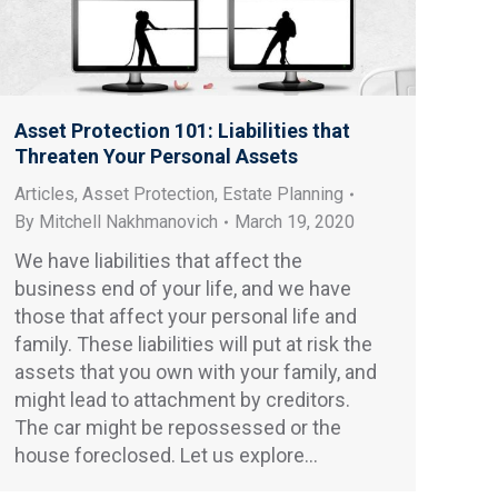
Asset Protection 101: Liabilities that
Threaten Your Personal Assets
Articles
,
Asset Protection
,
Estate Planning
By
Mitchell Nakhmanovich
March 19, 2020
We have liabilities that affect the
business end of your life, and we have
those that affect your personal life and
family. These liabilities will put at risk the
assets that you own with your family, and
might lead to attachment by creditors.
The car might be repossessed or the
house foreclosed. Let us explore…