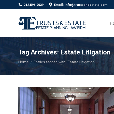
212.596.7039
Email: info@trustsandestate.com
H
Tag Archives:
Estate Litigation
You are here:
Home
Entries tagged with "Estate Litigation"