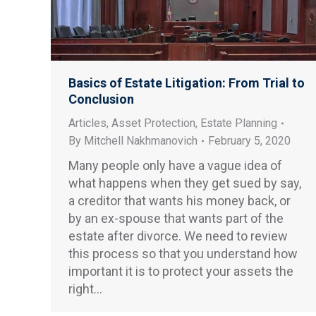
Basics of Estate Litigation: From Trial to
Conclusion
Articles
,
Asset Protection
,
Estate Planning
By
Mitchell Nakhmanovich
February 5, 2020
Many people only have a vague idea of
what happens when they get sued by say,
a creditor that wants his money back, or
by an ex-spouse that wants part of the
estate after divorce. We need to review
this process so that you understand how
important it is to protect your assets the
right…