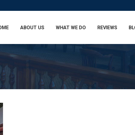
OME
ABOUT US
WHAT WE DO
REVIEWS
BL