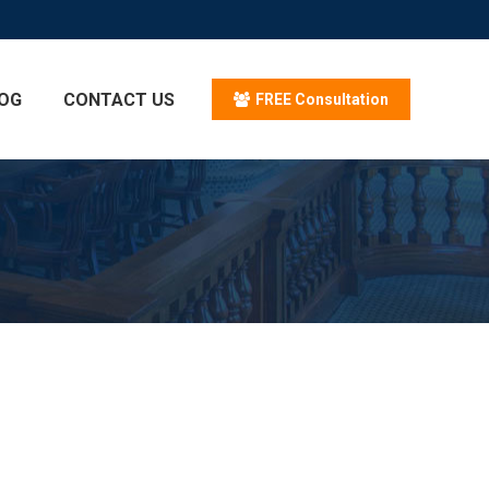
OG
CONTACT US
FREE Consultation