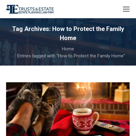
Tag Archives:
How to Protect the Family
Home
You are here:
Home
Entries tagged with "How to Protect the Family Home"