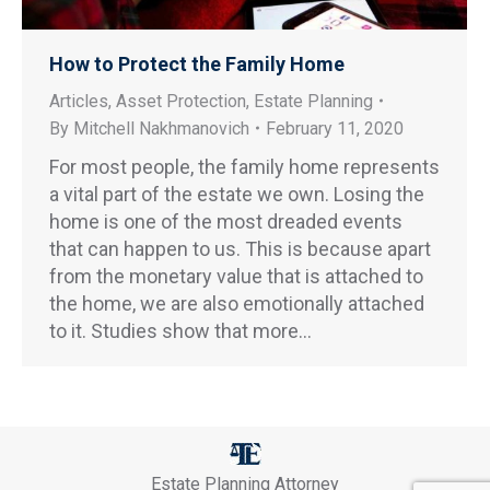
How to Protect the Family Home
Articles
,
Asset Protection
,
Estate Planning
By
Mitchell Nakhmanovich
February 11, 2020
For most people, the family home represents
a vital part of the estate we own. Losing the
home is one of the most dreaded events
that can happen to us. This is because apart
from the monetary value that is attached to
the home, we are also emotionally attached
to it. Studies show that more…
Estate Planning Attorney