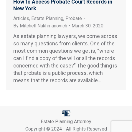
How to Access Probate Court Records in
New York
Articles
,
Estate Planning
,
Probate
By
Mitchell Nakhmanovich
March 30, 2020
As estate planning lawyers, we come across
so many questions from clients. One of the
most common questions we get is, “where
can I find a copy of the will or all the records
concerned with the case?” The good thing is
that probate is a public process, which
means that the records are available…
Estate Planning Attorney
Copyright © 2024 - All Rights Reserved