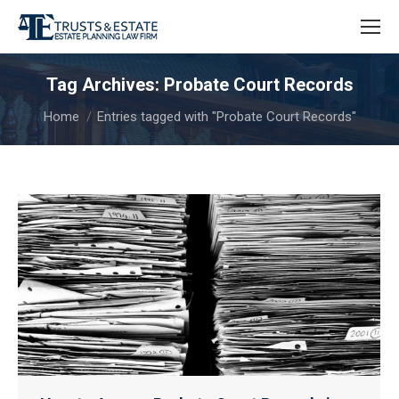
Tag Archives:
Probate Court Records
You are here:
Home
Entries tagged with "Probate Court Records"