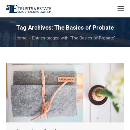
Tag Archives:
The Basics of Probate
You are here:
Home
Entries tagged with "The Basics of Probate"