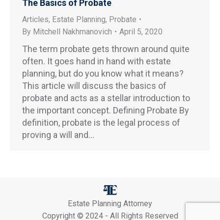
The Basics of Probate
Articles
,
Estate Planning
,
Probate
By
Mitchell Nakhmanovich
April 5, 2020
The term probate gets thrown around quite
often. It goes hand in hand with estate
planning, but do you know what it means?
This article will discuss the basics of
probate and acts as a stellar introduction to
the important concept. Defining Probate By
definition, probate is the legal process of
proving a will and…
Estate Planning Attorney
Copyright © 2024 - All Rights Reserved