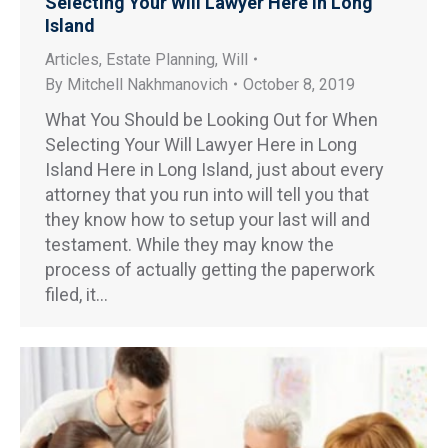
Selecting Your Will Lawyer Here in Long
Island
Articles
,
Estate Planning
,
Will
By
Mitchell Nakhmanovich
October 8, 2019
What You Should be Looking Out for When
Selecting Your Will Lawyer Here in Long
Island Here in Long Island, just about every
attorney that you run into will tell you that
they know how to setup your last will and
testament. While they may know the
process of actually getting the paperwork
filed, it…