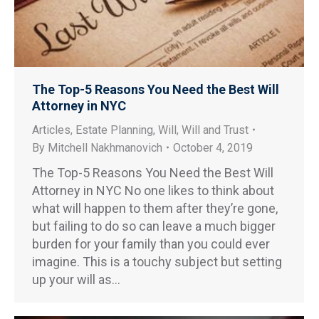
The Top-5 Reasons You Need the Best Will
Attorney in NYC
Articles
,
Estate Planning
,
Will
,
Will and Trust
By
Mitchell Nakhmanovich
October 4, 2019
The Top-5 Reasons You Need the Best Will
Attorney in NYC No one likes to think about
what will happen to them after they’re gone,
but failing to do so can leave a much bigger
burden for your family than you could ever
imagine. This is a touchy subject but setting
up your will as…