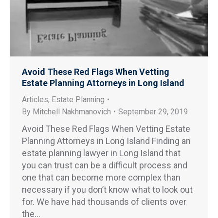
Avoid These Red Flags When Vetting
Estate Planning Attorneys in Long Island
Articles
,
Estate Planning
By
Mitchell Nakhmanovich
September 29, 2019
Avoid These Red Flags When Vetting Estate
Planning Attorneys in Long Island Finding an
estate planning lawyer in Long Island that
you can trust can be a difficult process and
one that can become more complex than
necessary if you don’t know what to look out
for. We have had thousands of clients over
the…