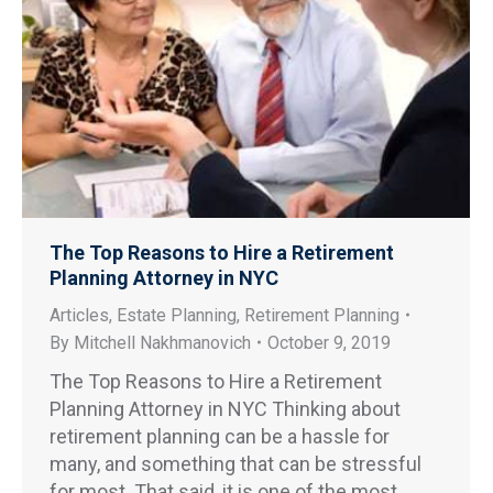
The Top Reasons to Hire a Retirement
Planning Attorney in NYC
Articles
,
Estate Planning
,
Retirement Planning
By
Mitchell Nakhmanovich
October 9, 2019
The Top Reasons to Hire a Retirement
Planning Attorney in NYC Thinking about
retirement planning can be a hassle for
many, and something that can be stressful
for most. That said, it is one of the most