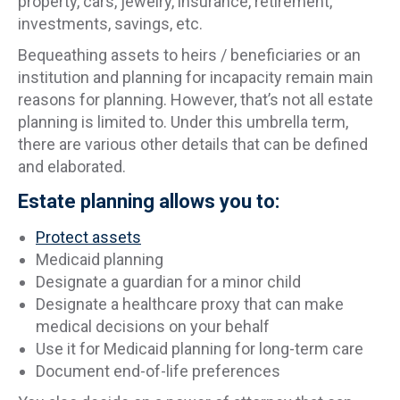
property, cars, jewelry, insurance, retirement,
investments, savings, etc.
Bequeathing assets to heirs / beneficiaries or an
institution and planning for incapacity remain main
reasons for planning. However, that’s not all estate
planning is limited to. Under this umbrella term,
there are various other details that can be defined
and elaborated.
Estate planning allows you to:
Protect assets
Medicaid planning
Designate a guardian for a minor child
Designate a healthcare proxy that can make
medical decisions on your behalf
Use it for Medicaid planning for long-term care
Document end-of-life preferences