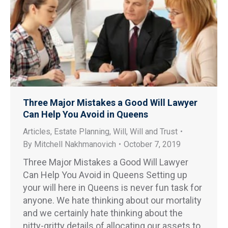
Three Major Mistakes a Good Will Lawyer
Can Help You Avoid in Queens
Articles
,
Estate Planning
,
Will
,
Will and Trust
By
Mitchell Nakhmanovich
October 7, 2019
Three Major Mistakes a Good Will Lawyer
Can Help You Avoid in Queens Setting up
your will here in Queens is never fun task for
anyone. We hate thinking about our mortality
and we certainly hate thinking about the
nitty-gritty details of allocating our assets to