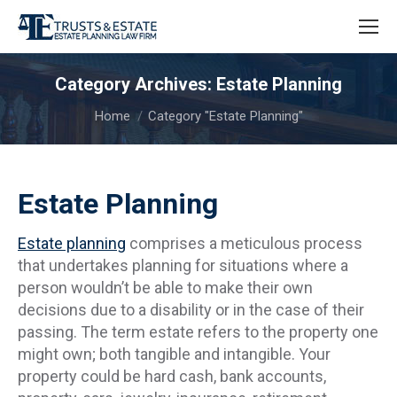
Category Archives:
Estate Planning
You are here:
Home
Category "Estate Planning"
Estate Planning
Estate planning
comprises a meticulous process
that undertakes planning for situations where a
person wouldn’t be able to make their own
decisions due to a disability or in the case of their
passing. The term estate refers to the property one
might own; both tangible and intangible. Your
property could be hard cash, bank accounts,