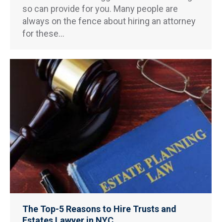
so can provide for you. Many people are
always on the fence about hiring an attorney
for these…
The Top-5 Reasons to Hire Trusts and
Estates Lawyer in NYC