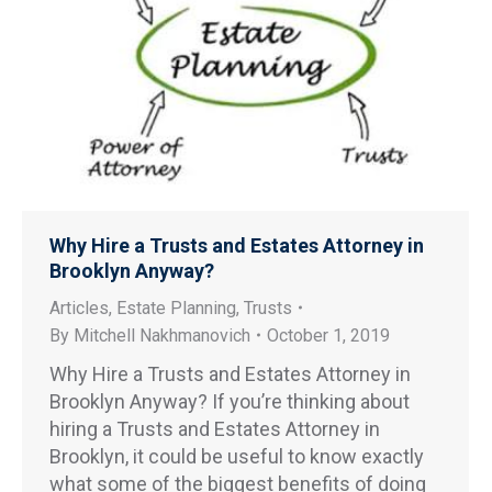
Why Hire a Trusts and Estates Attorney in
Brooklyn Anyway?
Articles
,
Estate Planning
,
Trusts
By
Mitchell Nakhmanovich
October 1, 2019
Why Hire a Trusts and Estates Attorney in
Brooklyn Anyway? If you’re thinking about
hiring a Trusts and Estates Attorney in
Brooklyn, it could be useful to know exactly
what some of the biggest benefits of doing