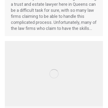
a trust and estate lawyer here in Queens can
be a difficult task for sure, with so many law
firms claiming to be able to handle this
complicated process. Unfortunately, many of
the law firms who claim to have the skills…