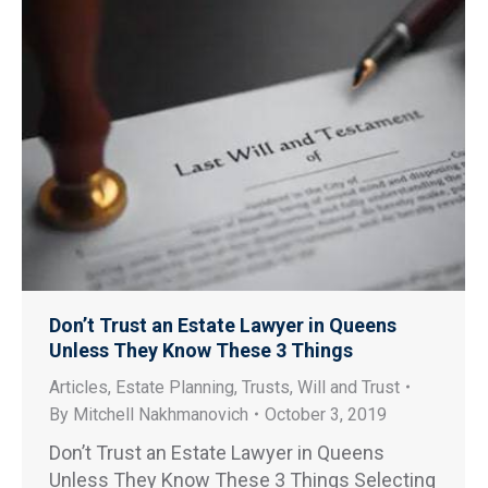
Don’t Trust an Estate Lawyer in Queens
Unless They Know These 3 Things
Articles
,
Estate Planning
,
Trusts
,
Will and Trust
By
Mitchell Nakhmanovich
October 3, 2019
Don’t Trust an Estate Lawyer in Queens
Unless They Know These 3 Things Selecting