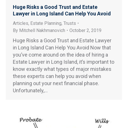
Huge Risks a Good Trust and Estate
Lawyer in Long Island Can Help You Avoid
Articles
,
Estate Planning
,
Trusts
By
Mitchell Nakhmanovich
October 2, 2019
Huge Risks a Good Trust and Estate Lawyer
in Long Island Can Help You Avoid Now that
you’ve come around on the idea of hiring a
Estate Lawyer in Long Island, it’s important to
know exactly what types of major mistakes
these experts can help you avoid when
planning out your next financial phase.
Unfortunately,…