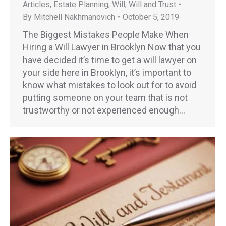
Articles
,
Estate Planning
,
Will
,
Will and Trust
By
Mitchell Nakhmanovich
October 5, 2019
The Biggest Mistakes People Make When
Hiring a Will Lawyer in Brooklyn Now that you
have decided it’s time to get a will lawyer on
your side here in Brooklyn, it’s important to
know what mistakes to look out for to avoid
putting someone on your team that is not
trustworthy or not experienced enough…