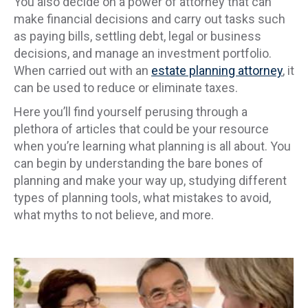
You also decide on a power of attorney that can
make financial decisions and carry out tasks such
as paying bills, settling debt, legal or business
decisions, and manage an investment portfolio.
When carried out with an
estate planning attorney
, it
can be used to reduce or eliminate taxes.
Here you’ll find yourself perusing through a
plethora of articles that could be your resource
when you’re learning what planning is all about. You
can begin by understanding the bare bones of
planning and make your way up, studying different
types of planning tools, what mistakes to avoid,
what myths to not believe, and more.