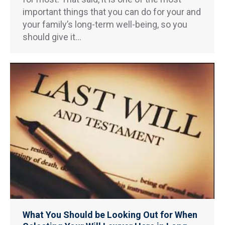
important things that you can do for your and
your family’s long-term well-being, so you
should give it…
What You Should be Looking Out for When