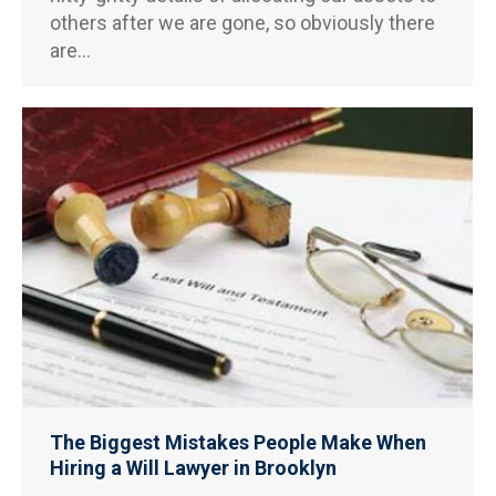
others after we are gone, so obviously there
are…
The Biggest Mistakes People Make When
Hiring a Will Lawyer in Brooklyn