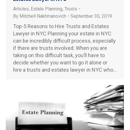
Articles
,
Estate Planning
,
Trusts
By
Mitchell Nakhmanovich
September 30, 2019
Top-5 Reasons to Hire Trusts and Estates
Lawyer in NYC Planning your estate in NYC
can be incredibly difficult process, especially
if there are trusts involved. When you are
taking on this difficult task, you’ll have to
decide whether you want to go it alone or
hire a trusts and estates lawyer in NYC who…