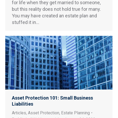
for life when they get married to someone,
but this reality does not hold true for many.
You may have created an estate plan and
stuffed it in…
Asset Protection 101: Small Business
Liabilities
Articles
,
Asset Protection
,
Estate Planning