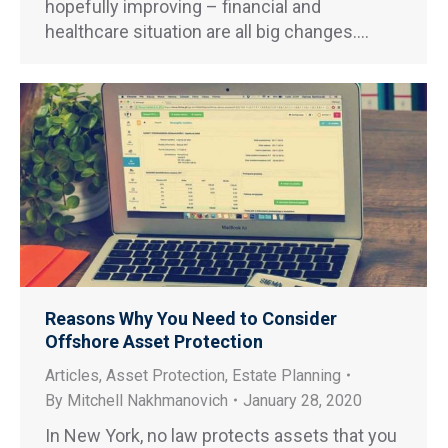
hopefully improving – financial and
healthcare situation are all big changes.…
Reasons Why You Need to Consider
Offshore Asset Protection
Articles
,
Asset Protection
,
Estate Planning
By
Mitchell Nakhmanovich
January 28, 2020
In New York, no law protects assets that you