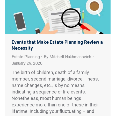
Events that Make Estate Planning Review a
Necessity
Estate Planning
By
Mitchell Nakhmanovich
January 29, 2020
The birth of children, death of a family
member, second marriage, divorce, illness,
name changes, etc., is by no means
indicating a sequence of life events.
Nonetheless, most human beings
experience more than one of these in their
lifetime. Including your fluctuating – and