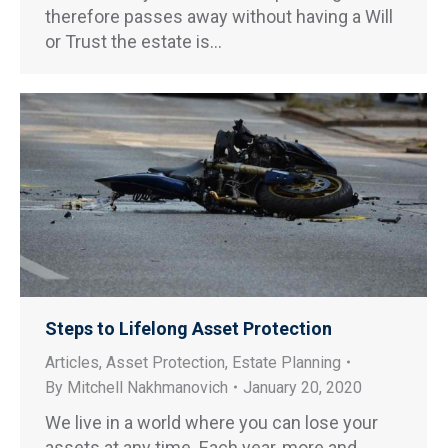
therefore passes away without having a Will
or Trust the estate is…
Steps to Lifelong Asset Protection
Articles
,
Asset Protection
,
Estate Planning
By
Mitchell Nakhmanovich
January 20, 2020
We live in a world where you can lose your
assets at any time. Each year, more and