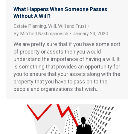
What Happens When Someone Passes
Without A Will?
Estate Planning
,
Will
,
Will and Trust
By
Mitchell Nakhmanovich
January 23, 2020
We are pretty sure that if you have some sort
of property or assets then you would
understand the importance of having a will. It
is something that provides an opportunity for
you to ensure that your assets along with the
property that you have to pass on to the
people and organizations that wish.…