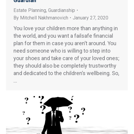
Guardian
Estate Planning
,
Guardianship
By
Mitchell Nakhmanovich
January 27, 2020
You love your children more than anything in
the world, and you want a failsafe financial
plan for them in case you aren’t around. You
need someone who is willing to step into
your shoes and take care of your loved ones;
they should also be completely trustworthy
and dedicated to the children’s wellbeing. So,
…