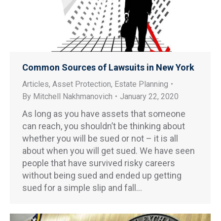
Common Sources of Lawsuits in New York
Articles
,
Asset Protection
,
Estate Planning
By
Mitchell Nakhmanovich
January 22, 2020
As long as you have assets that someone
can reach, you shouldn’t be thinking about
whether you will be sued or not – it is all
about when you will get sued. We have seen
people that have survived risky careers
without being sued and ended up getting
sued for a simple slip and fall…