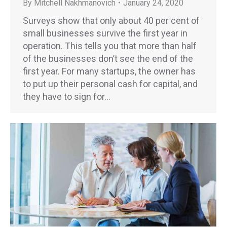
By
Mitchell Nakhmanovich
January 24, 2020
Surveys show that only about 40 per cent of
small businesses survive the first year in
operation. This tells you that more than half
of the businesses don’t see the end of the
first year. For many startups, the owner has
to put up their personal cash for capital, and
they have to sign for…