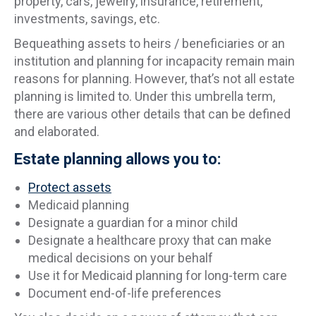
property, cars, jewelry, insurance, retirement,
investments, savings, etc.
Bequeathing assets to heirs / beneficiaries or an
institution and planning for incapacity remain main
reasons for planning. However, that’s not all estate
planning is limited to. Under this umbrella term,
there are various other details that can be defined
and elaborated.
Estate planning allows you to:
Protect assets
Medicaid planning
Designate a guardian for a minor child
Designate a healthcare proxy that can make
medical decisions on your behalf
Use it for Medicaid planning for long-term care
Document end-of-life preferences