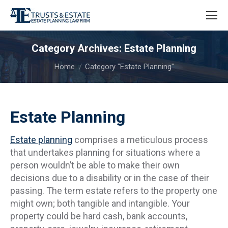
Category Archives:
Estate Planning
You are here:
Home
Category "Estate Planning"
Estate Planning
Estate planning
comprises a meticulous process
that undertakes planning for situations where a
person wouldn’t be able to make their own
decisions due to a disability or in the case of their
passing. The term estate refers to the property one
might own; both tangible and intangible. Your
property could be hard cash, bank accounts,