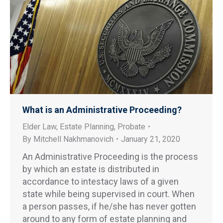
What is an Administrative Proceeding?
Elder Law
,
Estate Planning
,
Probate
By
Mitchell Nakhmanovich
January 21, 2020
An Administrative Proceeding is the process
by which an estate is distributed in
accordance to intestacy laws of a given
state while being supervised in court. When
a person passes, if he/she has never gotten
around to any form of estate planning and