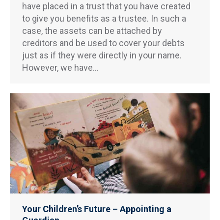
have placed in a trust that you have created
to give you benefits as a trustee. In such a
case, the assets can be attached by
creditors and be used to cover your debts
just as if they were directly in your name.
However, we have…
Your Children’s Future – Appointing a