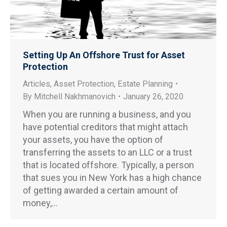
Setting Up An Offshore Trust for Asset
Protection
Articles
,
Asset Protection
,
Estate Planning
By
Mitchell Nakhmanovich
January 26, 2020
When you are running a business, and you
have potential creditors that might attach
your assets, you have the option of
transferring the assets to an LLC or a trust
that is located offshore. Typically, a person
that sues you in New York has a high chance
of getting awarded a certain amount of
money,…