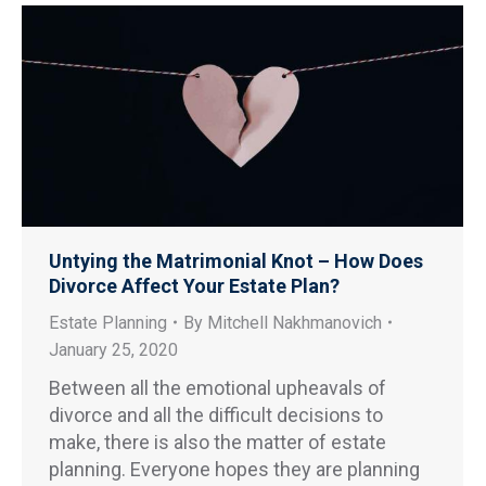
Untying the Matrimonial Knot – How Does
Divorce Affect Your Estate Plan?
Estate Planning
By
Mitchell Nakhmanovich
January 25, 2020
Between all the emotional upheavals of
divorce and all the difficult decisions to
make, there is also the matter of estate
planning. Everyone hopes they are planning