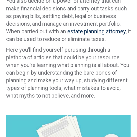
You also decide on a power of attorney that can
make financial decisions and carry out tasks such
as paying bills, settling debt, legal or business
decisions, and manage an investment portfolio.
When carried out with an
estate planning attorney
, it
can be used to reduce or eliminate taxes.
Here you’ll find yourself perusing through a
plethora of articles that could be your resource
when you’re learning what planning is all about. You
can begin by understanding the bare bones of
planning and make your way up, studying different
types of planning tools, what mistakes to avoid,
what myths to not believe, and more.