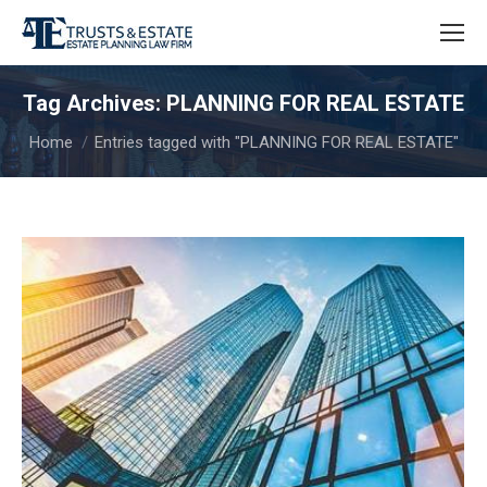
Tag Archives:
PLANNING FOR REAL ESTATE
You are here:
Home
Entries tagged with "PLANNING FOR REAL ESTATE"