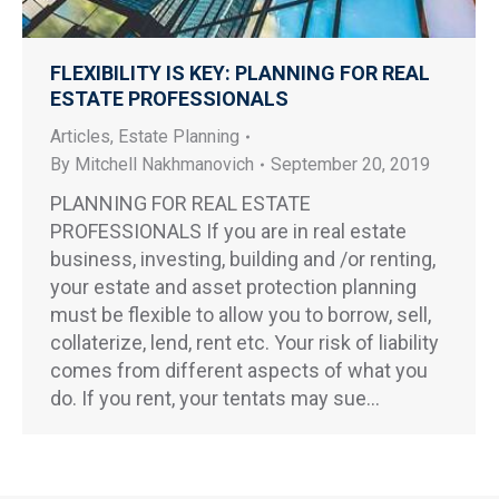
FLEXIBILITY IS KEY: PLANNING FOR REAL
ESTATE PROFESSIONALS
Articles
,
Estate Planning
By
Mitchell Nakhmanovich
September 20, 2019
PLANNING FOR REAL ESTATE
PROFESSIONALS If you are in real estate
business, investing, building and /or renting,
your estate and asset protection planning
must be flexible to allow you to borrow, sell,
collaterize, lend, rent etc. Your risk of liability
comes from different aspects of what you
do. If you rent, your tentats may sue…