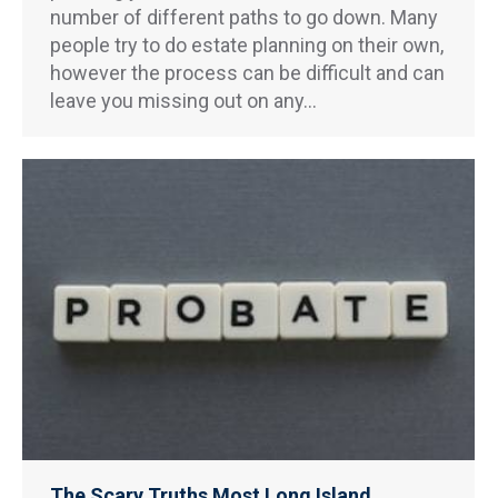
number of different paths to go down. Many
people try to do estate planning on their own,
however the process can be difficult and can
leave you missing out on any…
The Scary Truths Most Long Island