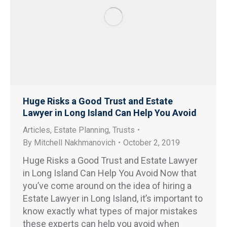
Huge Risks a Good Trust and Estate
Lawyer in Long Island Can Help You Avoid
Articles
,
Estate Planning
,
Trusts
By
Mitchell Nakhmanovich
October 2, 2019
Huge Risks a Good Trust and Estate Lawyer
in Long Island Can Help You Avoid Now that
you’ve come around on the idea of hiring a
Estate Lawyer in Long Island, it’s important to
know exactly what types of major mistakes
these experts can help you avoid when