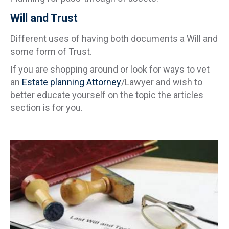
Will and Trust
Different uses of having both documents a Will and
some form of Trust.
If you are shopping around or look for ways to vet
an
Estate planning Attorney
/Lawyer and wish to
better educate yourself on the topic the articles
section is for you.