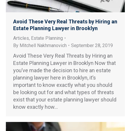
Avoid These Very Real Threats by Hiring an
Estate Planning Lawyer in Brooklyn
Articles
,
Estate Planning
By
Mitchell Nakhmanovich
September 28, 2019
Avoid These Very Real Threats by Hiring an
Estate Planning Lawyer in Brooklyn Now that
you’ve made the decision to hire an estate
planning lawyer here in Brooklyn, it’s
important to know exactly what you should
be looking out for and what types of threats
exist that your estate planning lawyer should
know exactly how…