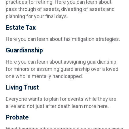
practices for retiring. Here you can learn about
pass through of assets, divesting of assets and
planning for your final days.
Estate Tax
Here you can learn about tax mitigation strategies.
Guardianship
Here you can learn about assigning guardianship
for minors or assuming guardianship over a loved
one who is mentally handicapped.
Living Trust
Everyone wants to plan for events while they are
alive and not just after death learn more here.
Probate
What happens when someone dies or passes away