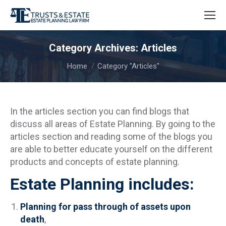
Category Archives:
Articles
You are here:
Home
Category "Articles"
In the articles section you can find blogs that
discuss all areas of Estate Planning. By going to the
articles section and reading some of the blogs you
are able to better educate yourself on the different
products and concepts of estate planning.
Estate Planning includes:
Planning for pass through of assets upon
death
,