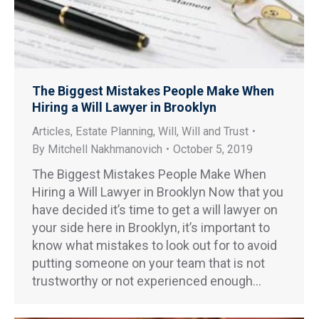
The Biggest Mistakes People Make When
Hiring a Will Lawyer in Brooklyn
Articles
,
Estate Planning
,
Will
,
Will and Trust
By
Mitchell Nakhmanovich
October 5, 2019
The Biggest Mistakes People Make When
Hiring a Will Lawyer in Brooklyn Now that you
have decided it’s time to get a will lawyer on
your side here in Brooklyn, it’s important to
know what mistakes to look out for to avoid
putting someone on your team that is not
trustworthy or not experienced enough…