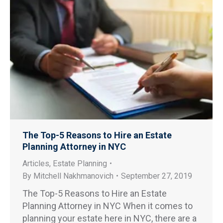
The Top-5 Reasons to Hire an Estate
Planning Attorney in NYC
Articles
,
Estate Planning
By
Mitchell Nakhmanovich
September 27, 2019
The Top-5 Reasons to Hire an Estate
Planning Attorney in NYC When it comes to
planning your estate here in NYC, there are a