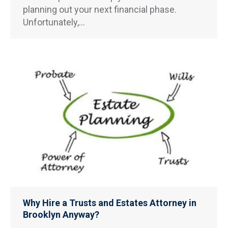
planning out your next financial phase.
Unfortunately,…
Why Hire a Trusts and Estates Attorney in
Brooklyn Anyway?