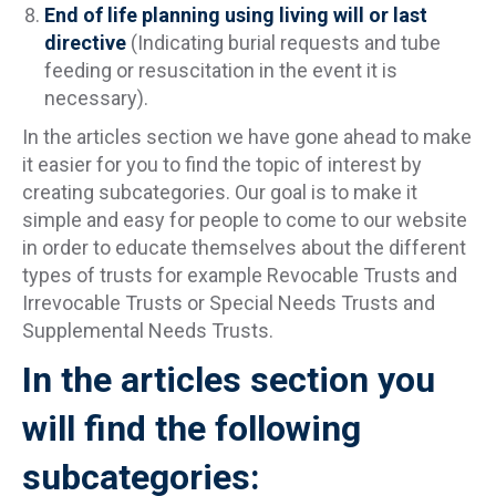
End of life planning using living will or last
directive
(Indicating burial requests and tube
feeding or resuscitation in the event it is
necessary).
In the articles section we have gone ahead to make
it easier for you to find the topic of interest by
creating subcategories. Our goal is to make it
simple and easy for people to come to our website
in order to educate themselves about the different
types of trusts for example Revocable Trusts and
Irrevocable Trusts or Special Needs Trusts and
Supplemental Needs Trusts.
In the articles section you
will find the following
subcategories: