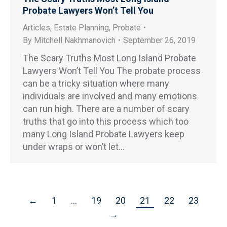
Probate Lawyers Won’t Tell You
Articles
,
Estate Planning
,
Probate
By
Mitchell Nakhmanovich
September 26, 2019
The Scary Truths Most Long Island Probate
Lawyers Won’t Tell You The probate process
can be a tricky situation where many
individuals are involved and many emotions
can run high. There are a number of scary
truths that go into this process which too
many Long Island Probate Lawyers keep
under wraps or won’t let…
←
1
…
19
20
21
22
23
→