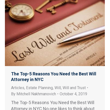
The Top-5 Reasons You Need the Best Will
Attorney in NYC
Articles
,
Estate Planning
,
Will
,
Will and Trust
By
Mitchell Nakhmanovich
October 4, 2019
The Top-5 Reasons You Need the Best Will
Attorney in NYC No one likes to think about