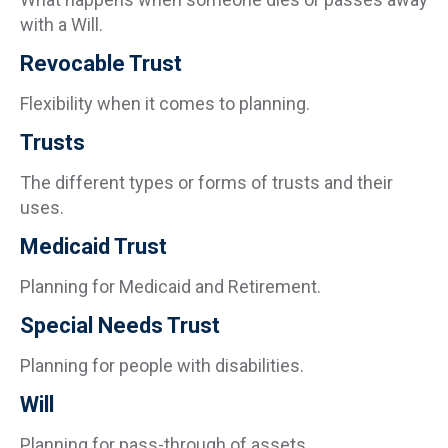
with a Will.
Revocable Trust
Flexibility when it comes to planning.
Trusts
The different types or forms of trusts and their
uses.
Medicaid Trust
Planning for Medicaid and Retirement.
Special Needs Trust
Planning for people with disabilities.
Will
Planning for pass-through of assets.