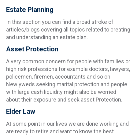
Estate Planning
In this section you can find a broad stroke of
articles/blogs covering all topics related to creating
and understanding an estate plan.
Asset Protection
A very common concern for people with families or
high risk professions for example doctors, lawyers,
policemen, firemen, accountants and so on.
Newlyweds seeking marital protection and people
with large cash liquidity might also be worried
about their exposure and seek asset Protection.
Elder Law
At some point in our lives we are done working and
are ready to retire and want to know the best