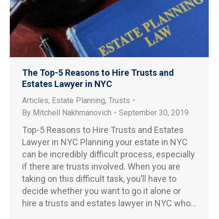
The Top-5 Reasons to Hire Trusts and
Estates Lawyer in NYC
Articles
,
Estate Planning
,
Trusts
By
Mitchell Nakhmanovich
September 30, 2019
Top-5 Reasons to Hire Trusts and Estates
Lawyer in NYC Planning your estate in NYC
can be incredibly difficult process, especially
if there are trusts involved. When you are
taking on this difficult task, you’ll have to
decide whether you want to go it alone or
hire a trusts and estates lawyer in NYC who…