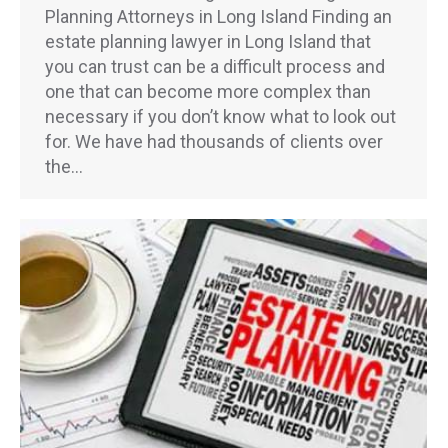
Planning Attorneys in Long Island Finding an
estate planning lawyer in Long Island that
you can trust can be a difficult process and
one that can become more complex than
necessary if you don’t know what to look out
for. We have had thousands of clients over
the…