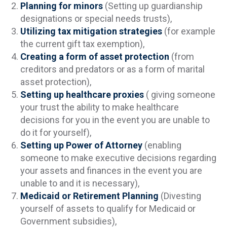
Planning for minors
(Setting up guardianship
designations or special needs trusts),
Utilizing tax mitigation strategies
(for example
the current gift tax exemption),
Creating a form of asset protection
(from
creditors and predators or as a form of marital
asset protection),
Setting up healthcare proxies
( giving someone
your trust the ability to make healthcare
decisions for you in the event you are unable to
do it for yourself),
Setting up Power of Attorney
(enabling
someone to make executive decisions regarding
your assets and finances in the event you are
unable to and it is necessary),
Medicaid or Retirement Planning
(Divesting
yourself of assets to qualify for Medicaid or
Government subsidies),