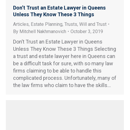
Don’t Trust an Estate Lawyer in Queens
Unless They Know These 3 Things
Articles
,
Estate Planning
,
Trusts
,
Will and Trust
By
Mitchell Nakhmanovich
October 3, 2019
Don’t Trust an Estate Lawyer in Queens
Unless They Know These 3 Things Selecting
a trust and estate lawyer here in Queens can
be a difficult task for sure, with so many law
firms claiming to be able to handle this
complicated process. Unfortunately, many of
the law firms who claim to have the skills…