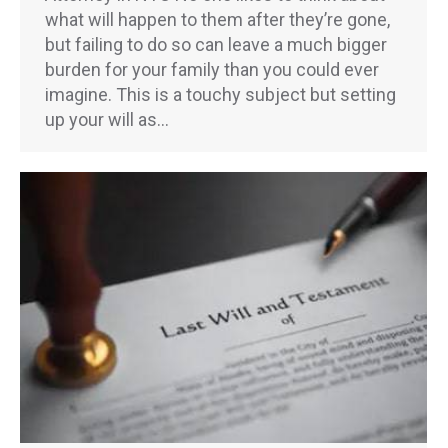
what will happen to them after they’re gone,
but failing to do so can leave a much bigger
burden for your family than you could ever
imagine. This is a touchy subject but setting
up your will as…