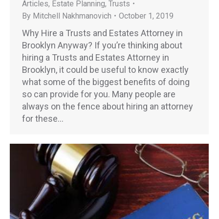
Articles
,
Estate Planning
,
Trusts
By
Mitchell Nakhmanovich
October 1, 2019
Why Hire a Trusts and Estates Attorney in
Brooklyn Anyway? If you’re thinking about
hiring a Trusts and Estates Attorney in
Brooklyn, it could be useful to know exactly
what some of the biggest benefits of doing
so can provide for you. Many people are
always on the fence about hiring an attorney
for these…