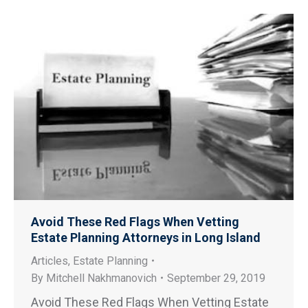
Avoid These Red Flags When Vetting
Estate Planning Attorneys in Long Island
Articles
,
Estate Planning
By
Mitchell Nakhmanovich
September 29, 2019
Avoid These Red Flags When Vetting Estate