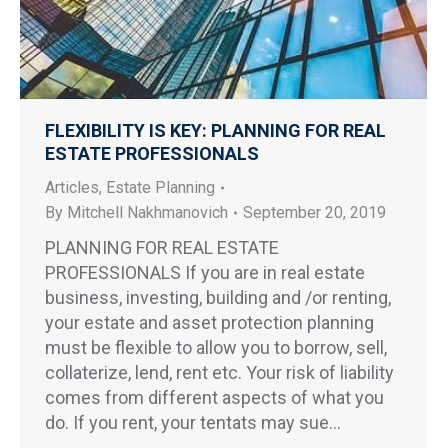
FLEXIBILITY IS KEY: PLANNING FOR REAL
ESTATE PROFESSIONALS
Articles
,
Estate Planning
By
Mitchell Nakhmanovich
September 20, 2019
PLANNING FOR REAL ESTATE
PROFESSIONALS If you are in real estate
business, investing, building and /or renting,
your estate and asset protection planning
must be flexible to allow you to borrow, sell,
collaterize, lend, rent etc. Your risk of liability
comes from different aspects of what you
do. If you rent, your tentats may sue…