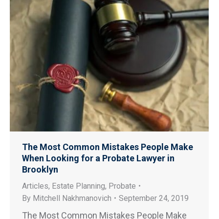
The Most Common Mistakes People Make
When Looking for a Probate Lawyer in
Brooklyn
Articles
,
Estate Planning
,
Probate
By
Mitchell Nakhmanovich
September 24, 2019
The Most Common Mistakes People Make