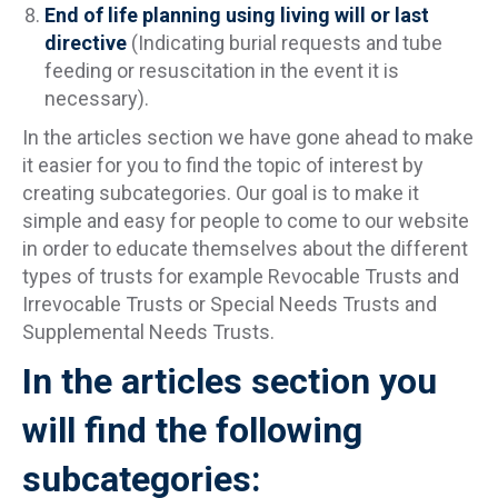
End of life planning using living will or last
directive
(Indicating burial requests and tube
feeding or resuscitation in the event it is
necessary).
In the articles section we have gone ahead to make
it easier for you to find the topic of interest by
creating subcategories. Our goal is to make it
simple and easy for people to come to our website
in order to educate themselves about the different
types of trusts for example Revocable Trusts and
Irrevocable Trusts or Special Needs Trusts and
Supplemental Needs Trusts.
In the articles section you
will find the following
subcategories: