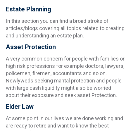
Estate Planning
In this section you can find a broad stroke of
articles/blogs covering all topics related to creating
and understanding an estate plan.
Asset Protection
A very common concern for people with families or
high risk professions for example doctors, lawyers,
policemen, firemen, accountants and so on.
Newlyweds seeking marital protection and people
with large cash liquidity might also be worried
about their exposure and seek asset Protection.
Elder Law
At some point in our lives we are done working and
are ready to retire and want to know the best