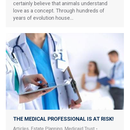
certainly believe that animals understand
love as a concept. Through hundreds of
years of evolution house…
THE MEDICAL PROFESSIONAL IS AT RISK!
Articles
,
Estate Planning
,
Medicaid Trust