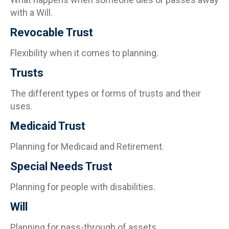
with a Will.
Revocable Trust
Flexibility when it comes to planning.
Trusts
The different types or forms of trusts and their
uses.
Medicaid Trust
Planning for Medicaid and Retirement.
Special Needs Trust
Planning for people with disabilities.
Will
Planning for pass-through of assets.