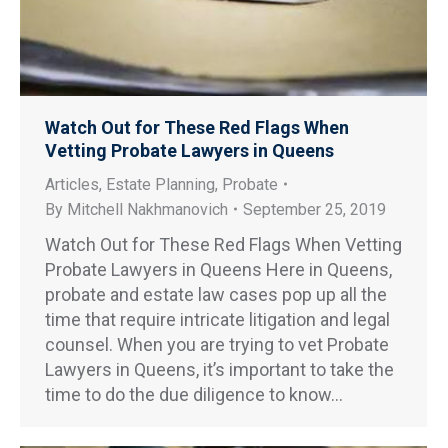
Watch Out for These Red Flags When
Vetting Probate Lawyers in Queens
Articles
,
Estate Planning
,
Probate
By
Mitchell Nakhmanovich
September 25, 2019
Watch Out for These Red Flags When Vetting
Probate Lawyers in Queens Here in Queens,
probate and estate law cases pop up all the
time that require intricate litigation and legal
counsel. When you are trying to vet Probate
Lawyers in Queens, it’s important to take the
time to do the due diligence to know…