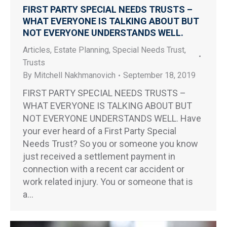
FIRST PARTY SPECIAL NEEDS TRUSTS –
WHAT EVERYONE IS TALKING ABOUT BUT
NOT EVERYONE UNDERSTANDS WELL.
Articles
,
Estate Planning
,
Special Needs Trust
,
Trusts
By
Mitchell Nakhmanovich
September 18, 2019
FIRST PARTY SPECIAL NEEDS TRUSTS –
WHAT EVERYONE IS TALKING ABOUT BUT
NOT EVERYONE UNDERSTANDS WELL. Have
your ever heard of a First Party Special
Needs Trust? So you or someone you know
just received a settlement payment in
connection with a recent car accident or
work related injury. You or someone that is
a…