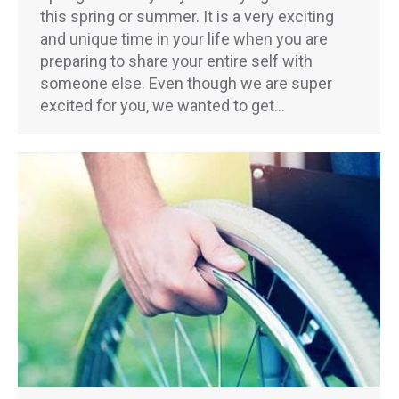
this spring or summer. It is a very exciting
and unique time in your life when you are
preparing to share your entire self with
someone else. Even though we are super
excited for you, we wanted to get…