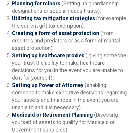
Planning for minors
(Setting up guardianship
designations or special needs trusts),
Utilizing tax mitigation strategies
(for example
the current gift tax exemption),
Creating a form of asset protection
(from
creditors and predators or as a form of marital
asset protection),
Setting up healthcare proxies
( giving someone
your trust the ability to make healthcare
decisions for you in the event you are unable to
do it for yourself),
Setting up Power of Attorney
(enabling
someone to make executive decisions regarding
your assets and finances in the event you are
unable to and it is necessary),
Medicaid or Retirement Planning
(Divesting
yourself of assets to qualify for Medicaid or
Government subsidies),