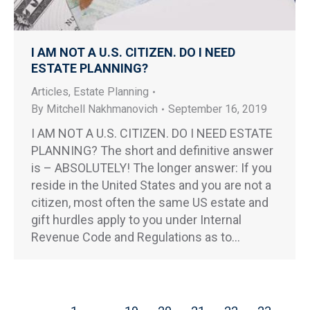
I AM NOT A U.S. CITIZEN. DO I NEED
ESTATE PLANNING?
Articles
,
Estate Planning
By
Mitchell Nakhmanovich
September 16, 2019
I AM NOT A U.S. CITIZEN. DO I NEED ESTATE
PLANNING? The short and definitive answer
is – ABSOLUTELY! The longer answer: If you
reside in the United States and you are not a
citizen, most often the same US estate and
gift hurdles apply to you under Internal
Revenue Code and Regulations as to…