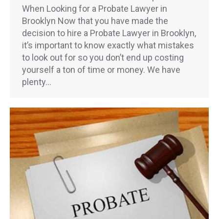
When Looking for a Probate Lawyer in
Brooklyn Now that you have made the
decision to hire a Probate Lawyer in Brooklyn,
it’s important to know exactly what mistakes
to look out for so you don’t end up costing
yourself a ton of time or money. We have
plenty…