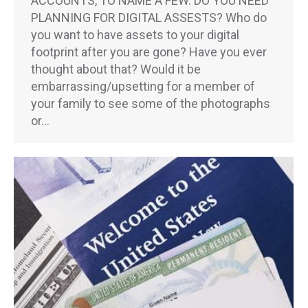
ACCOUNTS, TO NAME A FEW. DO YOU NEED
PLANNING FOR DIGITAL ASSESTS? Who do
you want to have assets to your digital
footprint after you are gone? Have you ever
thought about that? Would it be
embarrassing/upsetting for a member of
your family to see some of the photographs
or…