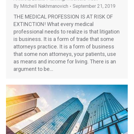
By
Mitchell Nakhmanovich
September 21, 2019
THE MEDICAL PROFESSION IS AT RISK OF
EXTINCTION! What every medical
professional needs to realize is that litigation
is business. It is a form of trade that some
attorneys practice. It is a form of business
that some non attorneys, your patients, use
as means and income for living. There is an
argument to be…