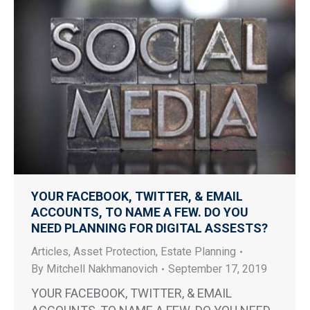
YOUR FACEBOOK, TWITTER, & EMAIL
ACCOUNTS, TO NAME A FEW. DO YOU
NEED PLANNING FOR DIGITAL ASSESTS?
Articles
,
Asset Protection
,
Estate Planning
By
Mitchell Nakhmanovich
September 17, 2019
YOUR FACEBOOK, TWITTER, & EMAIL