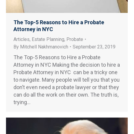
The Top-5 Reasons to Hire a Probate
Attorney in NYC
Articles
,
Estate Planning
,
Probate
By
Mitchell Nakhmanovich
September 23, 2019
The Top-5 Reasons to Hire a Probate
Attorney in NYC Making the decision to hire a
Probate Attorney in NYC can be a tricky one
to navigate. Many people will tell you that you
don’t even need a probate lawyer or that they
can do all the work on their own. The truth is,
trying…