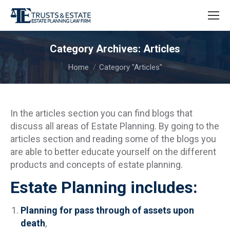
Category Archives:
Articles
You are here:
Home
Category "Articles"
In the articles section you can find blogs that
discuss all areas of Estate Planning. By going to the
articles section and reading some of the blogs you
are able to better educate yourself on the different
products and concepts of estate planning.
Estate Planning includes:
Planning for pass through of assets upon
death
,