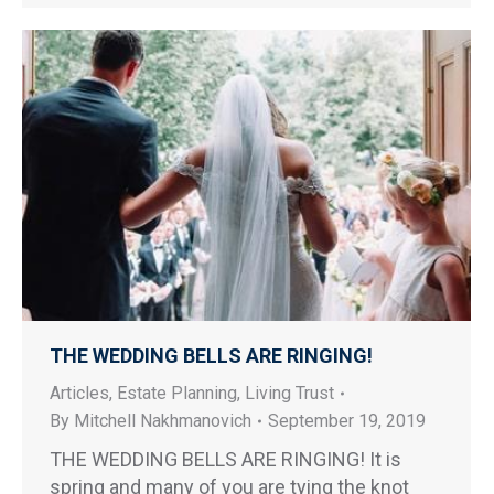
THE WEDDING BELLS ARE RINGING!
Articles
,
Estate Planning
,
Living Trust
By
Mitchell Nakhmanovich
September 19, 2019
THE WEDDING BELLS ARE RINGING! It is
spring and many of you are tying the knot