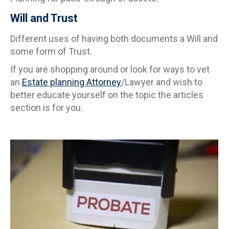
Will and Trust
Different uses of having both documents a Will and
some form of Trust.
If you are shopping around or look for ways to vet
an
Estate planning Attorney
/Lawyer and wish to
better educate yourself on the topic the articles
section is for you.