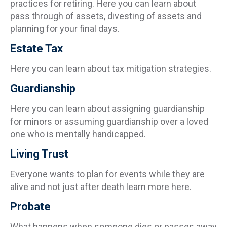
practices for retiring. Here you can learn about
pass through of assets, divesting of assets and
planning for your final days.
Estate Tax
Here you can learn about tax mitigation strategies.
Guardianship
Here you can learn about assigning guardianship
for minors or assuming guardianship over a loved
one who is mentally handicapped.
Living Trust
Everyone wants to plan for events while they are
alive and not just after death learn more here.
Probate
What happens when someone dies or passes away