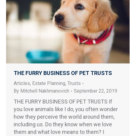
THE FURRY BUSINESS OF PET TRUSTS
Articles
,
Estate Planning
,
Trusts
By
Mitchell Nakhmanovich
September 22, 2019
THE FURRY BUSINESS OF PET TRUSTS If
you love animals like I do, you often wonder
how they perceive the world around them,
including us. Do they know when we love
them and what love means to them? I