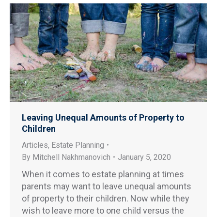
Leaving Unequal Amounts of Property to
Children
Articles
,
Estate Planning
By
Mitchell Nakhmanovich
January 5, 2020
When it comes to estate planning at times
parents may want to leave unequal amounts
of property to their children. Now while they
wish to leave more to one child versus the