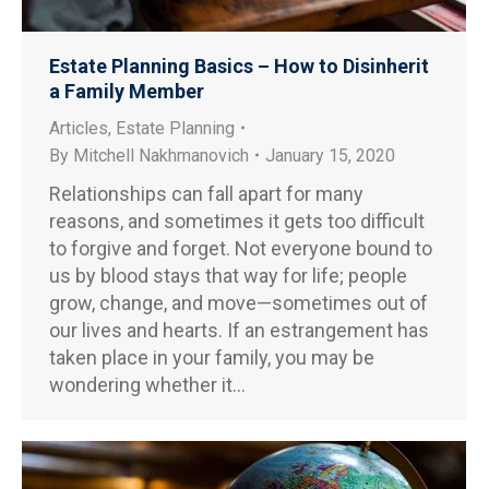
Estate Planning Basics – How to Disinherit
a Family Member
Articles
,
Estate Planning
By
Mitchell Nakhmanovich
January 15, 2020
Relationships can fall apart for many
reasons, and sometimes it gets too difficult
to forgive and forget. Not everyone bound to
us by blood stays that way for life; people
grow, change, and move—sometimes out of
our lives and hearts. If an estrangement has
taken place in your family, you may be
wondering whether it…