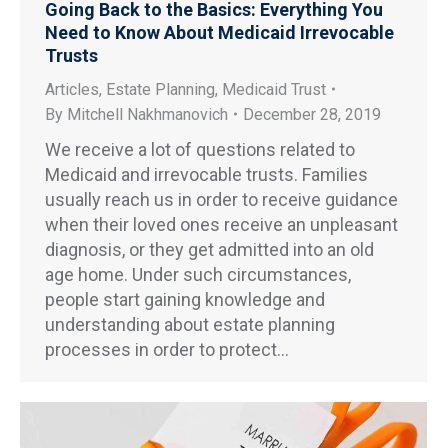
Going Back to the Basics: Everything You
Need to Know About Medicaid Irrevocable
Trusts
Articles
,
Estate Planning
,
Medicaid Trust
By
Mitchell Nakhmanovich
December 28, 2019
We receive a lot of questions related to
Medicaid and irrevocable trusts. Families
usually reach us in order to receive guidance
when their loved ones receive an unpleasant
diagnosis, or they get admitted into an old
age home. Under such circumstances,
people start gaining knowledge and
understanding about estate planning
processes in order to protect…