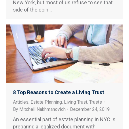
New York, but most of us refuse to see that
side of the coin…
8 Top Reasons to Create a Living Trust
Articles
,
Estate Planning
,
Living Trust
,
Trusts
By
Mitchell Nakhmanovich
December 24, 2019
An essential part of estate planning in NYC is
preparing a legalized document with