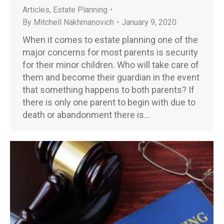
Articles
,
Estate Planning
By
Mitchell Nakhmanovich
January 9, 2020
When it comes to estate planning one of the
major concerns for most parents is security
for their minor children. Who will take care of
them and become their guardian in the event
that something happens to both parents? If
there is only one parent to begin with due to
death or abandonment there is…