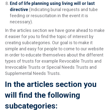
End of life planning using living will or last
directive
(Indicating burial requests and tube
feeding or resuscitation in the event it is
necessary).
In the articles section we have gone ahead to make
it easier for you to find the topic of interest by
creating subcategories. Our goal is to make it
simple and easy for people to come to our website
in order to educate themselves about the different
types of trusts for example Revocable Trusts and
Irrevocable Trusts or Special Needs Trusts and
Supplemental Needs Trusts.
In the articles section you
will find the following
subcategories: