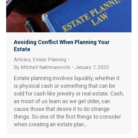
Avoiding Conflict When Planning Your
Estate
Articles
,
Estate Planning
By
Mitchell Nakhmanovich
January 7, 2020
Estate planning involves liquidity, whether it
is physical cash or something that can be
sold for cash like jewelry or real estate. Cash,
as most of us learn as we get older, can
cause those that desire it to do strange
things. So one of the first things to consider
when creating an estate plan…