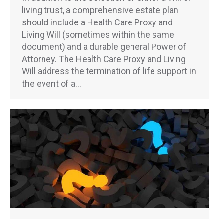
living trust, a comprehensive estate plan
should include a Health Care Proxy and
Living Will (sometimes within the same
document) and a durable general Power of
Attorney. The Health Care Proxy and Living
Will address the termination of life support in
the event of a…