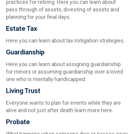
practices for retiring. Here you can learn about
pass through of assets, divesting of assets and
planning for your final days.
Estate Tax
Here you can learn about tax mitigation strategies.
Guardianship
Here you can learn about assigning guardianship
for minors or assuming guardianship over a loved
one who is mentally handicapped.
Living Trust
Everyone wants to plan for events while they are
alive and not just after death learn more here.
Probate
What happens when someone dies or passes away