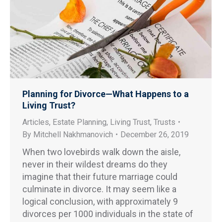
Planning for Divorce—What Happens to a
Living Trust?
Articles
,
Estate Planning
,
Living Trust
,
Trusts
By
Mitchell Nakhmanovich
December 26, 2019
When two lovebirds walk down the aisle,
never in their wildest dreams do they
imagine that their future marriage could
culminate in divorce. It may seem like a
logical conclusion, with approximately 9
divorces per 1000 individuals in the state of