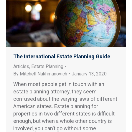
The International Estate Planning Guide
Articles
,
Estate Planning
By
Mitchell Nakhmanovich
January 13, 2020
When most people get in touch with an
estate planning attorney, they seem
confused about the varying laws of different
American states. Estate planning for
properties in two different states is difficult
enough, but when a whole other country is
involved, you can’t go without some