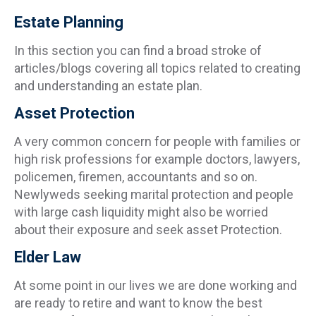
Estate Planning
In this section you can find a broad stroke of
articles/blogs covering all topics related to creating
and understanding an estate plan.
Asset Protection
A very common concern for people with families or
high risk professions for example doctors, lawyers,
policemen, firemen, accountants and so on.
Newlyweds seeking marital protection and people
with large cash liquidity might also be worried
about their exposure and seek asset Protection.
Elder Law
At some point in our lives we are done working and
are ready to retire and want to know the best