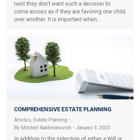
next they don’t want such a decision to
come across as if they are favoring one child
over another. It is important when…
COMPREHENSIVE ESTATE PLANNING
Articles
,
Estate Planning
By
Mitchell Nakhmanovich
January 3, 2020
In addition to the selection of either a Will or