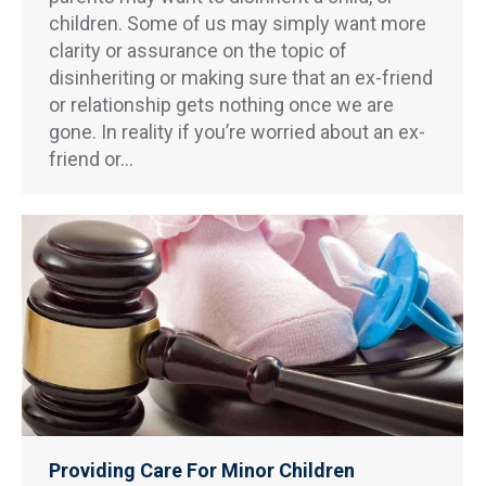
children. Some of us may simply want more
clarity or assurance on the topic of
disinheriting or making sure that an ex-friend
or relationship gets nothing once we are
gone. In reality if you’re worried about an ex-
friend or…
Providing Care For Minor Children