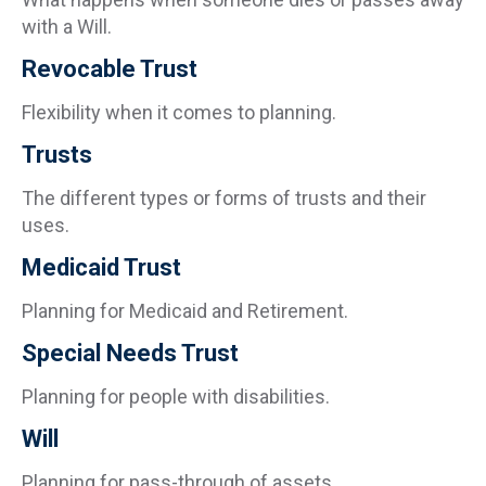
with a Will.
Revocable Trust
Flexibility when it comes to planning.
Trusts
The different types or forms of trusts and their
uses.
Medicaid Trust
Planning for Medicaid and Retirement.
Special Needs Trust
Planning for people with disabilities.
Will
Planning for pass-through of assets.