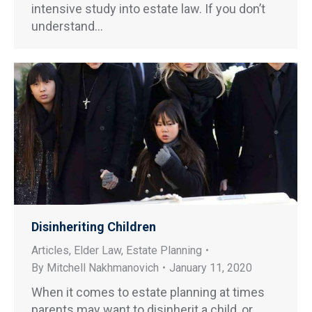
intensive study into estate law. If you don’t
understand…
Disinheriting Children
Articles
,
Elder Law
,
Estate Planning
By
Mitchell Nakhmanovich
January 11, 2020
When it comes to estate planning at times
parents may want to disinherit a child, or