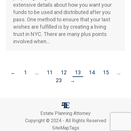
extensive details about how you want your
funds to be used and distributed after you
pass. One method to ensure that your last
wishes are fulfilled is by creating a living
trust in NYC. There are many plus points
involved when…
←
1
…
11
12
13
14
15
…
23
→
Estate Planning Attorney
Copyright © 2024 - All Rights Reserved
SiteMapTags