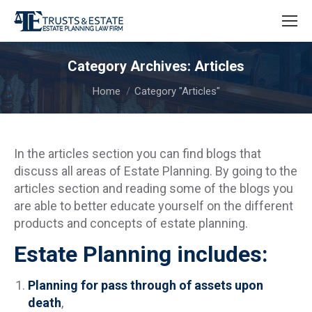
Category Archives:
Articles
You are here:
Home
Category "Articles"
In the articles section you can find blogs that
discuss all areas of Estate Planning. By going to the
articles section and reading some of the blogs you
are able to better educate yourself on the different
products and concepts of estate planning.
Estate Planning includes:
Planning for pass through of assets upon
death
,