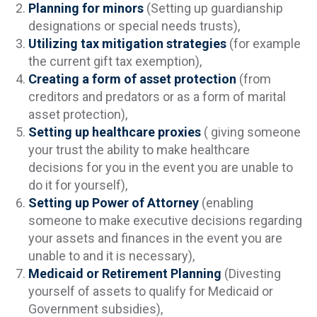
Planning for minors
(Setting up guardianship
designations or special needs trusts),
Utilizing tax mitigation strategies
(for example
the current gift tax exemption),
Creating a form of asset protection
(from
creditors and predators or as a form of marital
asset protection),
Setting up healthcare proxies
( giving someone
your trust the ability to make healthcare
decisions for you in the event you are unable to
do it for yourself),
Setting up Power of Attorney
(enabling
someone to make executive decisions regarding
your assets and finances in the event you are
unable to and it is necessary),
Medicaid or Retirement Planning
(Divesting
yourself of assets to qualify for Medicaid or
Government subsidies),