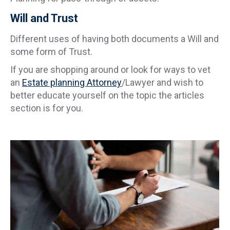
Will and Trust
Different uses of having both documents a Will and
some form of Trust.
If you are shopping around or look for ways to vet
an
Estate planning Attorney
/Lawyer and wish to
better educate yourself on the topic the articles
section is for you.