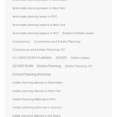
best estate planning lawyer in New York
best estate planning lawyer in NYC
best estate planning lawyers in New York
best estate planning lawyers in NYC
Brooklyn Probate Lawyer
Coronavirus
Coronavirus and Estate Planning
Coronavirus and Estate Planning 101
ESTATE
DO I NEED ESTATE PLANNING
Estate Lawyer
ESTATE PLAN
Estate Planning
Estate Planning 101
Estate Planning Attorney
estate planning attorney in Manhattan
estate planning attorney in New York
Estate Planning Attorney in NYC
estate planning attorney in Queens
estate planning attorney in the Bronx