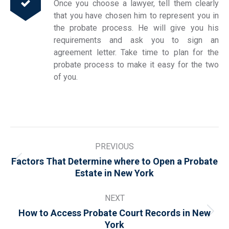
Once you choose a lawyer, tell them clearly
that you have chosen him to represent you in
the probate process. He will give you his
requirements and ask you to sign an
agreement letter. Take time to plan for the
probate process to make it easy for the two
of you.
Post
PREVIOUS
navigation
Factors That Determine where to Open a Probate
Previous
Estate in New York
post:
NEXT
How to Access Probate Court Records in New
Next
York