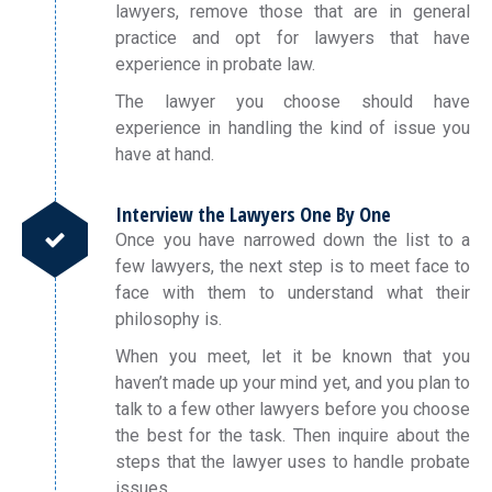
lawyers, remove those that are in general
practice and opt for lawyers that have
experience in probate law.
The lawyer you choose should have
experience in handling the kind of issue you
have at hand.
Interview the Lawyers One By One
Once you have narrowed down the list to a
few lawyers, the next step is to meet face to
face with them to understand what their
philosophy is.
When you meet, let it be known that you
haven’t made up your mind yet, and you plan to
talk to a few other lawyers before you choose
the best for the task. Then inquire about the
steps that the lawyer uses to handle probate
issues.