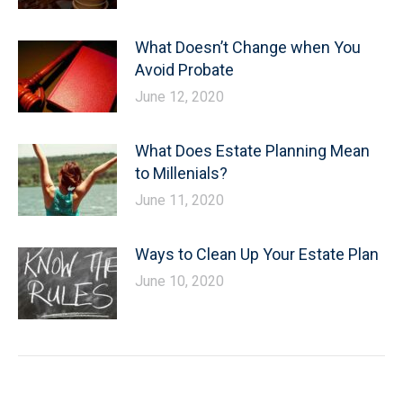
What Doesn’t Change when You
Avoid Probate
June 12, 2020
What Does Estate Planning Mean
to Millenials?
June 11, 2020
Ways to Clean Up Your Estate Plan
June 10, 2020