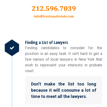
Finding a List of Lawyers
Finding candidates to consider for the
position is an easy task. It isn’t hard to get a
few names of local lawyers in New York that
wish to represent your interests in probate
court.
Don’t make the list too long
because it will consume a lot of
time to meet all the lawyers.