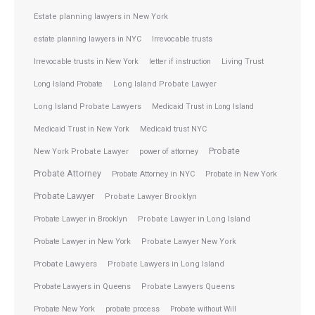
Estate planning lawyers in New York
estate planning lawyers in NYC
Irrevocable trusts
Irrevocable trusts in New York
letter if instruction
Living Trust
Long Island Probate
Long Island Probate Lawyer
Long Island Probate Lawyers
Medicaid Trust in Long Island
Medicaid Trust in New York
Medicaid trust NYC
Probate
New York Probate Lawyer
power of attorney
Probate Attorney
Probate Attorney in NYC
Probate in New York
Probate Lawyer
Probate Lawyer Brooklyn
Probate Lawyer in Brooklyn
Probate Lawyer in Long Island
Probate Lawyer in New York
Probate Lawyer New York
Probate Lawyers
Probate Lawyers in Long Island
Probate Lawyers in Queens
Probate Lawyers Queens
Probate New York
probate process
Probate without Will