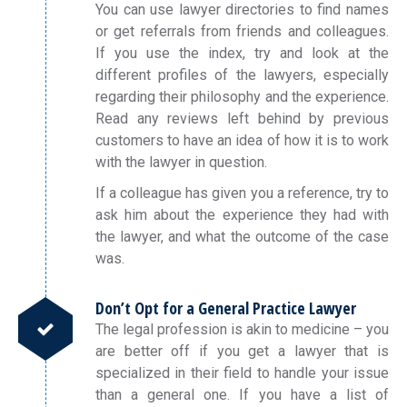
You can use lawyer directories to find names
or get referrals from friends and colleagues.
If you use the index, try and look at the
different profiles of the lawyers, especially
regarding their philosophy and the experience.
Read any reviews left behind by previous
customers to have an idea of how it is to work
with the lawyer in question.
If a colleague has given you a reference, try to
ask him about the experience they had with
the lawyer, and what the outcome of the case
was.
Don’t Opt for a General Practice Lawyer
The legal profession is akin to medicine – you
are better off if you get a lawyer that is
specialized in their field to handle your issue
than a general one. If you have a list of