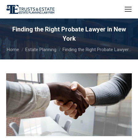
Finding the Right Probate Lawyer in New
York
You are here:
Home
Estate Planning
Finding the Right Probate Lawyer…