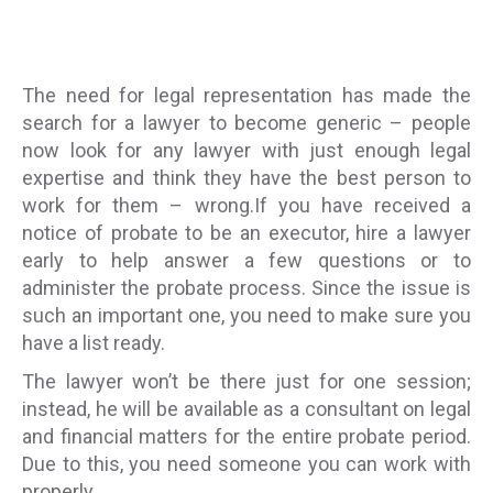
The need for legal representation has made the
search for a lawyer to become generic – people
now look for any lawyer with just enough legal
expertise and think they have the best person to
work for them – wrong.If you have received a
notice of probate to be an executor, hire a lawyer
early to help answer a few questions or to
administer the probate process. Since the issue is
such an important one, you need to make sure you
have a list ready.
The lawyer won’t be there just for one session;
instead, he will be available as a consultant on legal
and financial matters for the entire probate period.
Due to this, you need someone you can work with
properly.