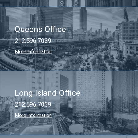
Queens Office
212.596.7039
More information
Long Island Office
212.596.7039
More information