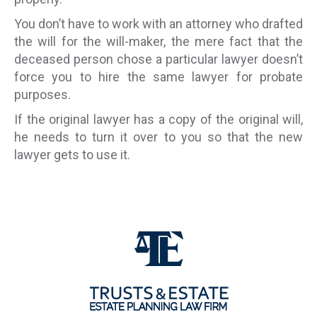
You don’t have to work with an attorney who drafted
the will for the will-maker, the mere fact that the
deceased person chose a particular lawyer doesn’t
force you to hire the same lawyer for probate
purposes.
If the original lawyer has a copy of the original will,
he needs to turn it over to you so that the new
lawyer gets to use it.