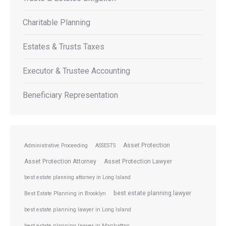
Charitable Planning
Estates & Trusts Taxes
Executor & Trustee Accounting
Beneficiary Representation
Asset Protection
Administrative Proceeding
ASSESTS
Asset Protection Attorney
Asset Protection Lawyer
best estate planning attorney in Long Island
best estate planning lawyer
Best Estate Planning in Brooklyn
best estate planning lawyer in Long Island
best estate planning lawyer in Manhattan