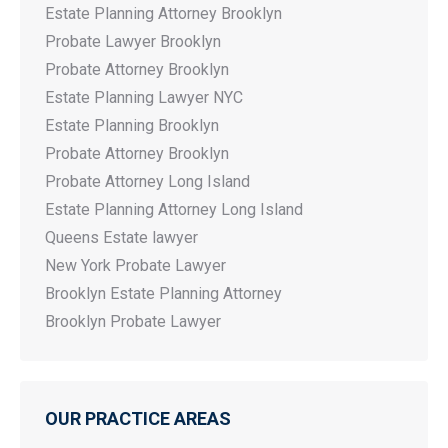
Estate Planning Attorney Brooklyn
Probate Lawyer Brooklyn
Probate Attorney Brooklyn
Estate Planning Lawyer NYC
Estate Planning Brooklyn
Probate Attorney Brooklyn
Probate Attorney Long Island
Estate Planning Attorney Long Island
Queens Estate lawyer
New York Probate Lawyer
Brooklyn Estate Planning Attorney
Brooklyn Probate Lawyer
OUR PRACTICE AREAS