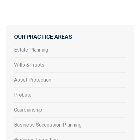
OUR PRACTICE AREAS
Estate Planning
Wills & Trusts
Asset Protection
Probate
Guardianship
Business Succession Planning
Business Formation