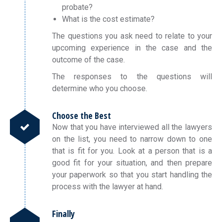
probate?
What is the cost estimate?
The questions you ask need to relate to your
upcoming experience in the case and the
outcome of the case.
The responses to the questions will
determine who you choose.
Choose the Best
Now that you have interviewed all the lawyers
on the list, you need to narrow down to one
that is fit for you. Look at a person that is a
good fit for your situation, and then prepare
your paperwork so that you start handling the
process with the lawyer at hand.
Finally