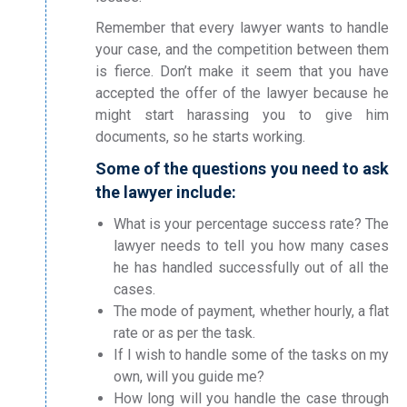
Remember that every lawyer wants to handle
your case, and the competition between them
is fierce. Don’t make it seem that you have
accepted the offer of the lawyer because he
might start harassing you to give him
documents, so he starts working.
Some of the questions you need to ask
the lawyer include:
What is your percentage success rate? The
lawyer needs to tell you how many cases
he has handled successfully out of all the
cases.
The mode of payment, whether hourly, a flat
rate or as per the task.
If I wish to handle some of the tasks on my
own, will you guide me?
How long will you handle the case through