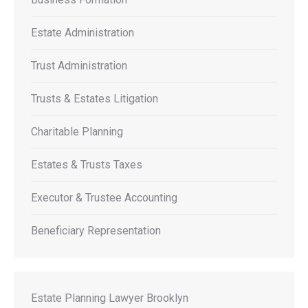
Estate Administration
Trust Administration
Trusts & Estates Litigation
Charitable Planning
Estates & Trusts Taxes
Executor & Trustee Accounting
Beneficiary Representation
Estate Planning Lawyer Brooklyn