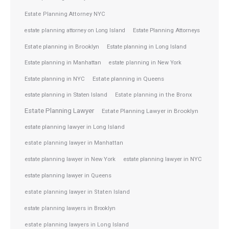
Estate Planning Attorney NYC
Estate Planning Attorneys
estate planning attorney on Long Island
Estate planning in Brooklyn
Estate planning in Long Island
Estate planning in Manhattan
estate planning in New York
Estate planning in NYC
Estate planning in Queens
estate planning in Staten Island
Estate planning in the Bronx
Estate Planning Lawyer
Estate Planning Lawyer in Brooklyn
estate planning lawyer in Long Island
estate planning lawyer in Manhattan
estate planning lawyer in NYC
estate planning lawyer in New York
estate planning lawyer in Queens
estate planning lawyer in Staten Island
estate planning lawyers in Brooklyn
estate planning lawyers in Long Island