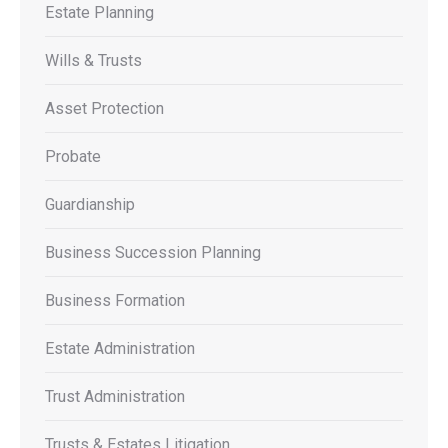
Estate Planning
Wills & Trusts
Asset Protection
Probate
Guardianship
Business Succession Planning
Business Formation
Estate Administration
Trust Administration
Trusts & Estates Litigation