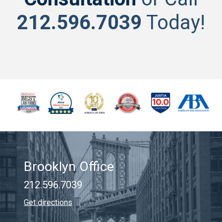
212.596.7039
Today!
Brooklyn Office
212.596.7039
Get directions