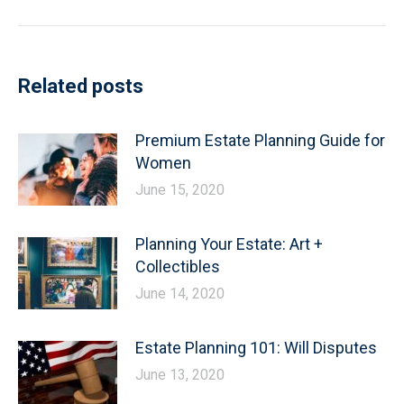
post:
Related posts
Premium Estate Planning Guide for
Women
June 15, 2020
Planning Your Estate: Art +
Collectibles
June 14, 2020
Estate Planning 101: Will Disputes
June 13, 2020