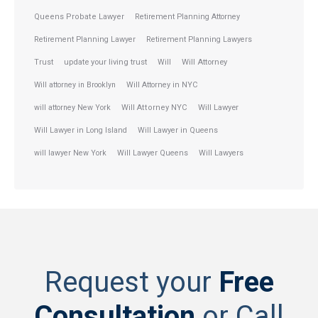
Queens Probate Lawyer
Retirement Planning Attorney
Retirement Planning Lawyer
Retirement Planning Lawyers
Trust
update your living trust
Will
Will Attorney
Will attorney in Brooklyn
Will Attorney in NYC
will attorney New York
Will Attorney NYC
Will Lawyer
Will Lawyer in Long Island
Will Lawyer in Queens
will lawyer New York
Will Lawyer Queens
Will Lawyers
Request your
Free
Consultation
or Call