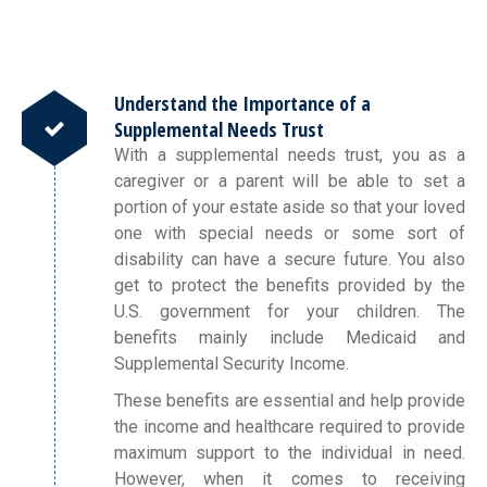
Understand the Importance of a
Supplemental Needs Trust
With a supplemental needs trust, you as a
caregiver or a parent will be able to set a
portion of your estate aside so that your loved
one with special needs or some sort of
disability can have a secure future. You also
get to protect the benefits provided by the
U.S. government for your children. The
benefits mainly include Medicaid and
Supplemental Security Income.
These benefits are essential and help provide
the income and healthcare required to provide
maximum support to the individual in need.
However, when it comes to receiving