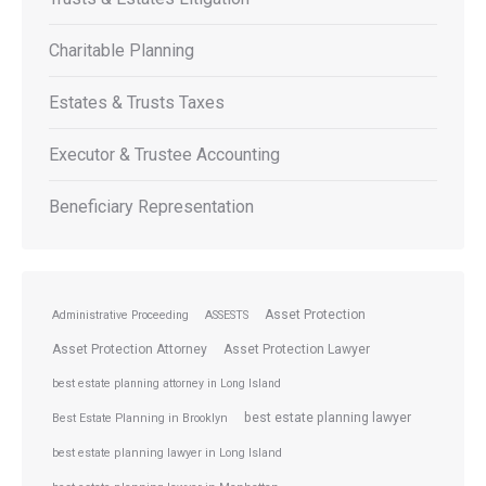
Charitable Planning
Estates & Trusts Taxes
Executor & Trustee Accounting
Beneficiary Representation
Asset Protection
Administrative Proceeding
ASSESTS
Asset Protection Attorney
Asset Protection Lawyer
best estate planning attorney in Long Island
best estate planning lawyer
Best Estate Planning in Brooklyn
best estate planning lawyer in Long Island