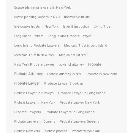
Estate planning lawyers in New York
estate planning lawyers in NYC
Irrevocable trusts
Irrevocable trusts in New York
letter if instruction
Living Trust
Long Island Probate
Long Island Probate Lawyer
Long Island Probate Lawyers
Medicaid Trust in Long Island
Medicaid Trust in New York
Medicaid trust NYC
Probate
New York Probate Lawyer
power of attorney
Probate Attorney
Probate Attorney in NYC
Probate in New York
Probate Lawyer
Probate Lawyer Brooklyn
Probate Lawyer in Brooklyn
Probate Lawyer in Long Island
Probate Lawyer in New York
Probate Lawyer New York
Probate Lawyers
Probate Lawyers in Long Island
Probate Lawyers in Queens
Probate Lawyers Queens
Probate New York
probate process
Probate without Will