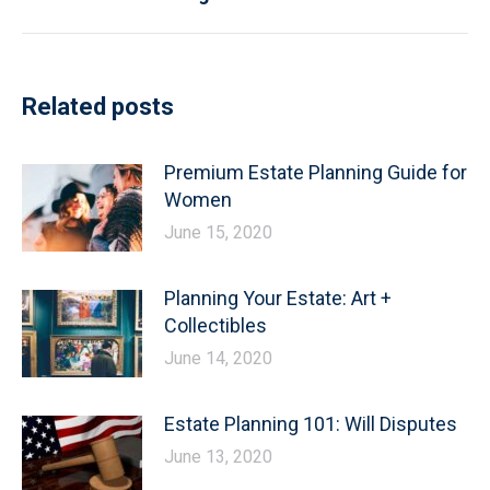
post:
Related posts
Premium Estate Planning Guide for
Women
June 15, 2020
Planning Your Estate: Art +
Collectibles
June 14, 2020
Estate Planning 101: Will Disputes
June 13, 2020