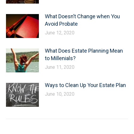
What Doesn’t Change when You
Avoid Probate
June 12, 2020
What Does Estate Planning Mean
to Millenials?
June 11, 2020
Ways to Clean Up Your Estate Plan
June 10, 2020