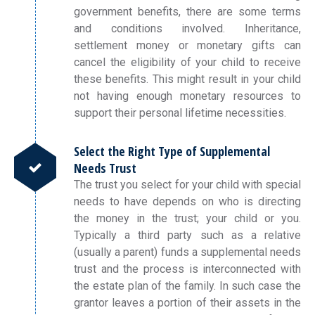
government benefits, there are some terms
and conditions involved. Inheritance,
settlement money or monetary gifts can
cancel the eligibility of your child to receive
these benefits. This might result in your child
not having enough monetary resources to
support their personal lifetime necessities.
Select the Right Type of Supplemental
Needs Trust
The trust you select for your child with special
needs to have depends on who is directing
the money in the trust; your child or you.
Typically a third party such as a relative
(usually a parent) funds a supplemental needs
trust and the process is interconnected with
the estate plan of the family. In such case the
grantor leaves a portion of their assets in the