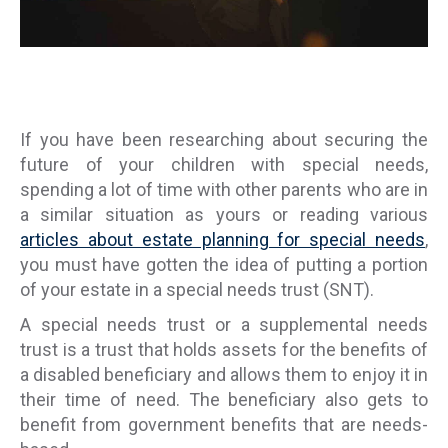
If you have been researching about securing the
future of your children with special needs,
spending a lot of time with other parents who are in
a similar situation as yours or reading various
articles about estate planning for special needs
,
you must have gotten the idea of putting a portion
of your estate in a special needs trust (SNT).
A special needs trust or a supplemental needs
trust is a trust that holds assets for the benefits of
a disabled beneficiary and allows them to enjoy it in
their time of need. The beneficiary also gets to
benefit from government benefits that are needs-