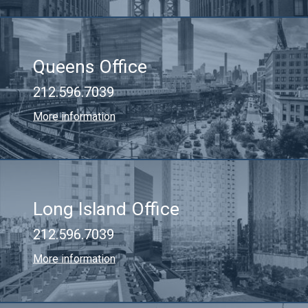
Queens Office
212.596.7039
More information
Long Island Office
212.596.7039
More information