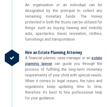
An organization or an individual can be
designated by the principal to collect any
remaining monetary funds. The money
protected in both the trusts can be utilized for
things such as buying hearing and mobility
aids, spectacles, travel, recreation, clothes,
furnishings and transportation.
Hire an Estate Planning Attorney
A financial planner, case manager or an
estate
planning lawyer
can guide you through the
process of fulfilling the long-term monetary
requirements of your child with special needs.
When it comes to legal issues, the rules and
regulations keep updating time to time,
therefore it’s best to hire professional help
for your guidance.