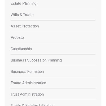
Estate Planning
Wills & Trusts
Asset Protection
Probate
Guardianship
Business Succession Planning
Business Formation
Estate Administration
Trust Administration
Trusts & Estates Litigation