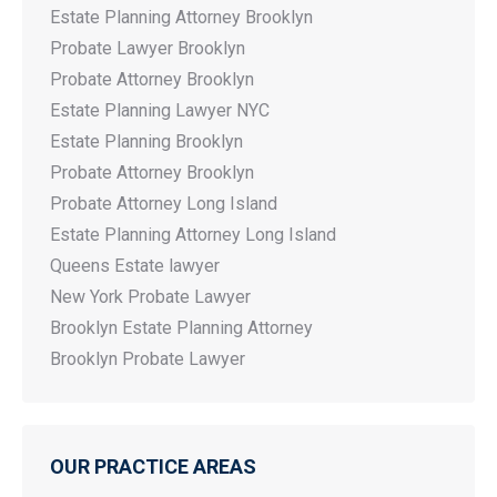
Estate Planning Attorney Brooklyn
Probate Lawyer Brooklyn
Probate Attorney Brooklyn
Estate Planning Lawyer NYC
Estate Planning Brooklyn
Probate Attorney Brooklyn
Probate Attorney Long Island
Estate Planning Attorney Long Island
Queens Estate lawyer
New York Probate Lawyer
Brooklyn Estate Planning Attorney
Brooklyn Probate Lawyer
OUR PRACTICE AREAS