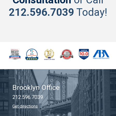
212.596.7039
Today!
Brooklyn Office
212.596.7039
Get directions