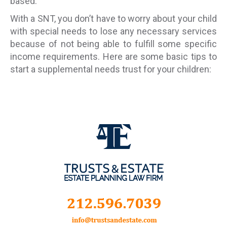
based.
With a SNT, you don’t have to worry about your child
with special needs to lose any necessary services
because of not being able to fulfill some specific
income requirements. Here are some basic tips to
start a supplemental needs trust for your children: