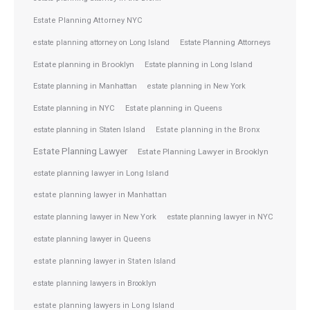
Estate Planning Attorney NYC
Estate Planning Attorneys
estate planning attorney on Long Island
Estate planning in Brooklyn
Estate planning in Long Island
Estate planning in Manhattan
estate planning in New York
Estate planning in NYC
Estate planning in Queens
estate planning in Staten Island
Estate planning in the Bronx
Estate Planning Lawyer
Estate Planning Lawyer in Brooklyn
estate planning lawyer in Long Island
estate planning lawyer in Manhattan
estate planning lawyer in NYC
estate planning lawyer in New York
estate planning lawyer in Queens
estate planning lawyer in Staten Island
estate planning lawyers in Brooklyn
estate planning lawyers in Long Island