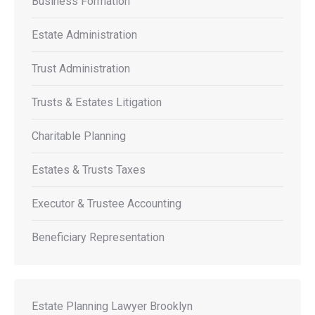
Business Formation
Estate Administration
Trust Administration
Trusts & Estates Litigation
Charitable Planning
Estates & Trusts Taxes
Executor & Trustee Accounting
Beneficiary Representation
Estate Planning Lawyer Brooklyn