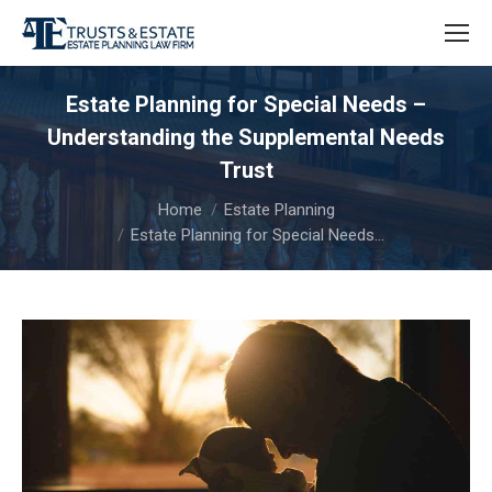
Estate Planning for Special Needs –
Understanding the Supplemental Needs
Trust
You are here:
Home
Estate Planning
Estate Planning for Special Needs…