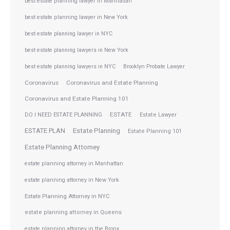
best estate planning lawyer in Manhattan
best estate planning lawyer in New York
best estate planning lawyer in NYC
best estate planning lawyers in New York
best estate planning lawyers in NYC
Brooklyn Probate Lawyer
Coronavirus
Coronavirus and Estate Planning
Coronavirus and Estate Planning 101
ESTATE
DO I NEED ESTATE PLANNING
Estate Lawyer
ESTATE PLAN
Estate Planning
Estate Planning 101
Estate Planning Attorney
estate planning attorney in Manhattan
estate planning attorney in New York
Estate Planning Attorney in NYC
estate planning attorney in Queens
estate planning attorney in the Bronx