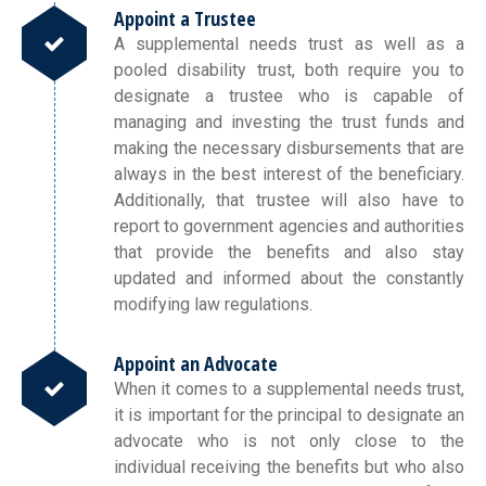
Appoint a Trustee
A supplemental needs trust as well as a
pooled disability trust, both require you to
designate a trustee who is capable of
managing and investing the trust funds and
making the necessary disbursements that are
always in the best interest of the beneficiary.
Additionally, that trustee will also have to
report to government agencies and authorities
that provide the benefits and also stay
updated and informed about the constantly
modifying law regulations.
Appoint an Advocate
When it comes to a supplemental needs trust,
it is important for the principal to designate an
advocate who is not only close to the
individual receiving the benefits but who also