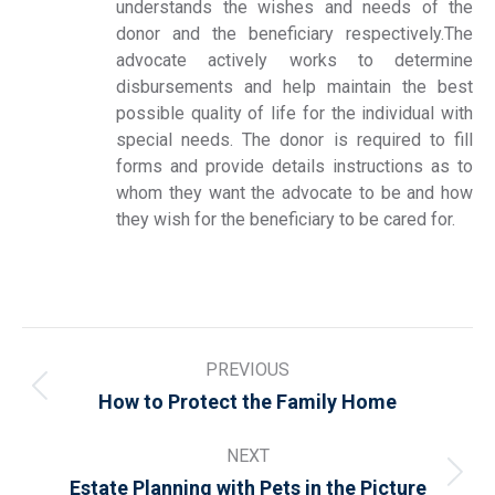
understands the wishes and needs of the
donor and the beneficiary respectively.The
advocate actively works to determine
disbursements and help maintain the best
possible quality of life for the individual with
special needs. The donor is required to fill
forms and provide details instructions as to
whom they want the advocate to be and how
they wish for the beneficiary to be cared for.
Post
PREVIOUS
navigation
Previous
How to Protect the Family Home
post:
NEXT
Next
Estate Planning with Pets in the Picture