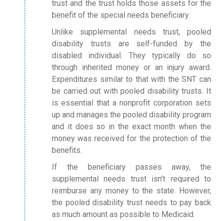
trust and the trust holds those assets for the
benefit of the special needs beneficiary.
Unlike supplemental needs trust, pooled
disability trusts are self-funded by the
disabled individual. They typically do so
through inherited money or an injury award.
Expenditures similar to that with the SNT can
be carried out with pooled disability trusts. It
is essential that a nonprofit corporation sets
up and manages the pooled disability program
and it does so in the exact month when the
money was received for the protection of the
benefits.
If the beneficiary passes away, the
supplemental needs trust isn’t required to
reimburse any money to the state. However,
the pooled disability trust needs to pay back
as much amount as possible to Medicaid.