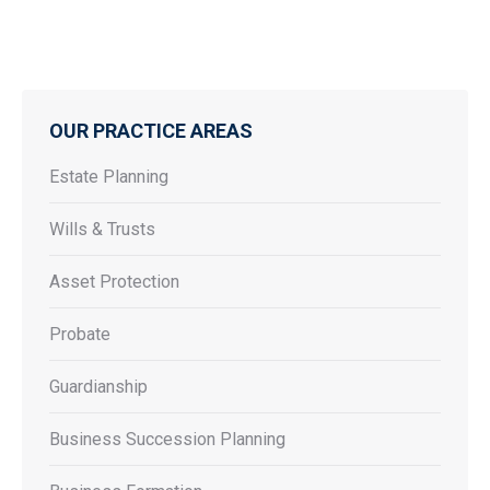
OUR PRACTICE AREAS
Estate Planning
Wills & Trusts
Asset Protection
Probate
Guardianship
Business Succession Planning