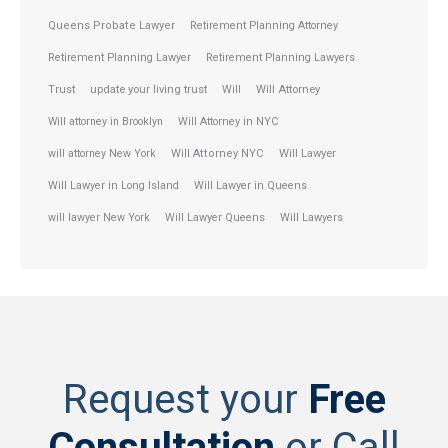
Queens Probate Lawyer
Retirement Planning Attorney
Retirement Planning Lawyer
Retirement Planning Lawyers
Trust
update your living trust
Will
Will Attorney
Will attorney in Brooklyn
Will Attorney in NYC
will attorney New York
Will Attorney NYC
Will Lawyer
Will Lawyer in Long Island
Will Lawyer in Queens
will lawyer New York
Will Lawyer Queens
Will Lawyers
Request your
Free
Consultation
or Call