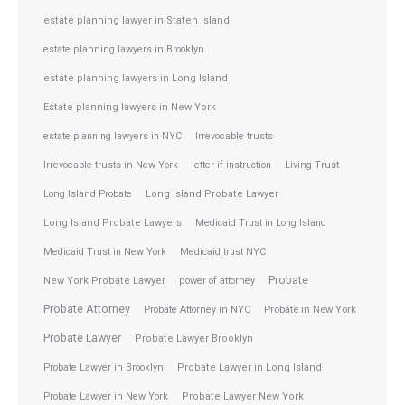
estate planning lawyer in Staten Island
estate planning lawyers in Brooklyn
estate planning lawyers in Long Island
Estate planning lawyers in New York
estate planning lawyers in NYC
Irrevocable trusts
Irrevocable trusts in New York
letter if instruction
Living Trust
Long Island Probate
Long Island Probate Lawyer
Long Island Probate Lawyers
Medicaid Trust in Long Island
Medicaid Trust in New York
Medicaid trust NYC
Probate
New York Probate Lawyer
power of attorney
Probate Attorney
Probate Attorney in NYC
Probate in New York
Probate Lawyer
Probate Lawyer Brooklyn
Probate Lawyer in Brooklyn
Probate Lawyer in Long Island
Probate Lawyer in New York
Probate Lawyer New York