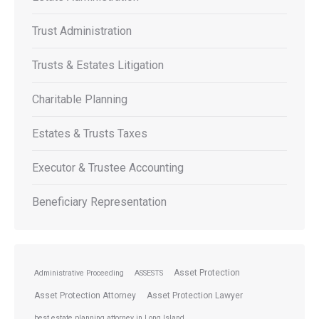
Trust Administration
Trusts & Estates Litigation
Charitable Planning
Estates & Trusts Taxes
Executor & Trustee Accounting
Beneficiary Representation
Asset Protection
Administrative Proceeding
ASSESTS
Asset Protection Attorney
Asset Protection Lawyer
best estate planning attorney in Long Island