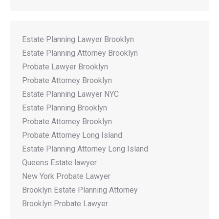
Estate Planning Lawyer Brooklyn
Estate Planning Attorney Brooklyn
Probate Lawyer Brooklyn
Probate Attorney Brooklyn
Estate Planning Lawyer NYC
Estate Planning Brooklyn
Probate Attorney Brooklyn
Probate Attorney Long Island
Estate Planning Attorney Long Island
Queens Estate lawyer
New York Probate Lawyer
Brooklyn Estate Planning Attorney
Brooklyn Probate Lawyer