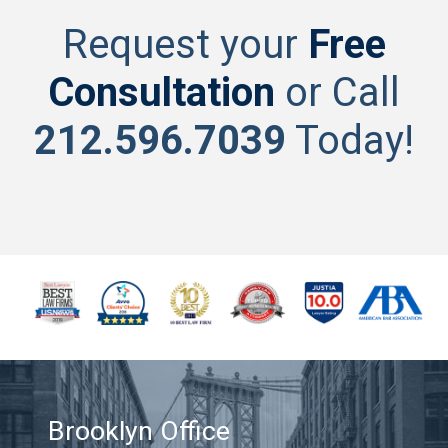
Request your
Free
Consultation
or Call
212.596.7039
Today!
Brooklyn Office