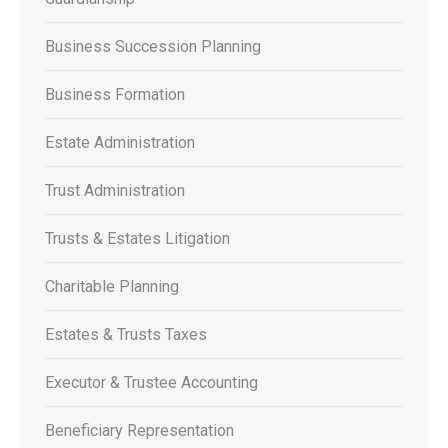
Business Succession Planning
Business Formation
Estate Administration
Trust Administration
Trusts & Estates Litigation
Charitable Planning
Estates & Trusts Taxes
Executor & Trustee Accounting
Beneficiary Representation