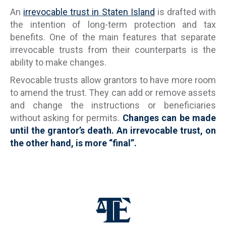
An
irrevocable trust in Staten Island
is drafted with
the intention of long-term protection and tax
benefits. One of the main features that separate
irrevocable trusts from their counterparts is the
ability to make changes.
Revocable trusts allow grantors to have more room
to amend the trust. They can add or remove assets
and change the instructions or beneficiaries
without asking for permits.
Changes can be made
until the grantor’s death. An irrevocable trust, on
the other hand, is more “final”.