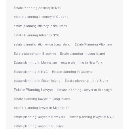
Estate Planning Attorney in NYC
estate planning attorney in Queens
estate planning attorney in the Bronx
Estate Planning Attorney NYC
Estate Planning Attorneys
estate planning attorney on Long Island
Estate planning in Brooklyn
Estate planning in Long Island
Estate planning in Manhattan
estate planning in New York
Estate planning in NYC
Estate planning in Queens
estate planning in Staten Island
Estate planning in the Bronx
Estate Planning Lawyer
Estate Planning Lawyer in Brooklyn
estate planning lawyer in Long Island
estate planning lawyer in Manhattan
estate planning lawyer in NYC
estate planning lawyer in New York
estate planning lawyer in Queens