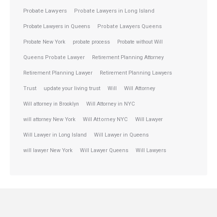
Probate Lawyers
Probate Lawyers in Long Island
Probate Lawyers in Queens
Probate Lawyers Queens
Probate New York
probate process
Probate without Will
Queens Probate Lawyer
Retirement Planning Attorney
Retirement Planning Lawyer
Retirement Planning Lawyers
Trust
update your living trust
Will
Will Attorney
Will attorney in Brooklyn
Will Attorney in NYC
will attorney New York
Will Attorney NYC
Will Lawyer
Will Lawyer in Long Island
Will Lawyer in Queens
will lawyer New York
Will Lawyer Queens
Will Lawyers