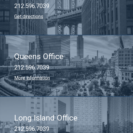
212.596.7039
Get directions
Queens Office
212.596.7039
More information
Long Island Office
212.596.7039