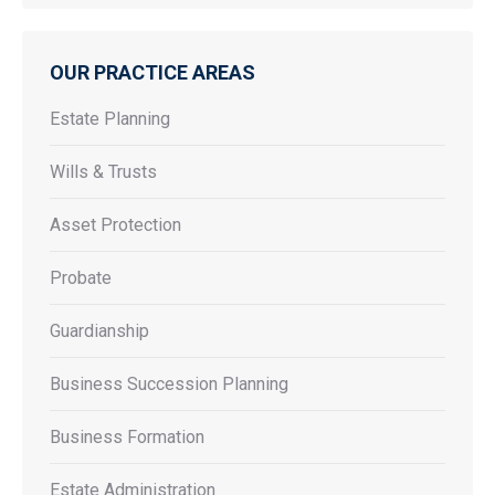
OUR PRACTICE AREAS
Estate Planning
Wills & Trusts
Asset Protection
Probate
Guardianship
Business Succession Planning
Business Formation
Estate Administration