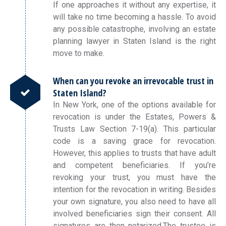
If one approaches it without any expertise, it
will take no time becoming a hassle. To avoid
any possible catastrophe, involving an estate
planning lawyer in Staten Island is the right
move to make.
When can you revoke an irrevocable trust in
Staten Island?
In New York, one of the options available for
revocation is under the Estates, Powers &
Trusts Law Section 7-19(a). This particular
code is a saving grace for revocation.
However, this applies to trusts that have adult
and competent beneficiaries. If you’re
revoking your trust, you must have the
intention for the revocation in writing. Besides
your own signature, you also need to have all
involved beneficiaries sign their consent. All
signatures are then notarized.The trustee is