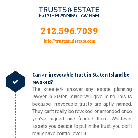
Can an irrevocable trust in Staten Island be
revoked?
The knee-jerk answer any estate planning
lawyer in Staten Island will give is no!This is
because irrevocable trusts are aptly named.
They can’t really be revoked or amended once
you’ve signed and funded them. Whatever
assets you decide to put in the trust, you don’t
really have control over it.