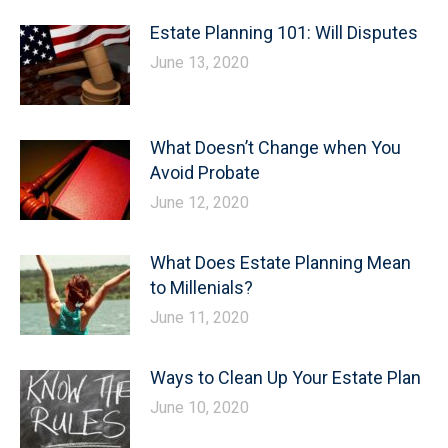
Estate Planning 101: Will Disputes
June 13, 2020
What Doesn’t Change when You
Avoid Probate
June 12, 2020
What Does Estate Planning Mean
to Millenials?
June 11, 2020
Ways to Clean Up Your Estate Plan
June 10, 2020