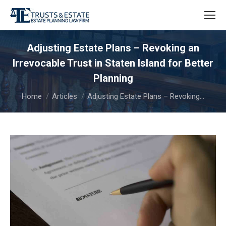
Adjusting Estate Plans – Revoking an
Irrevocable Trust in Staten Island for Better
Planning
You are here:
Home
Articles
Adjusting Estate Plans – Revoking…