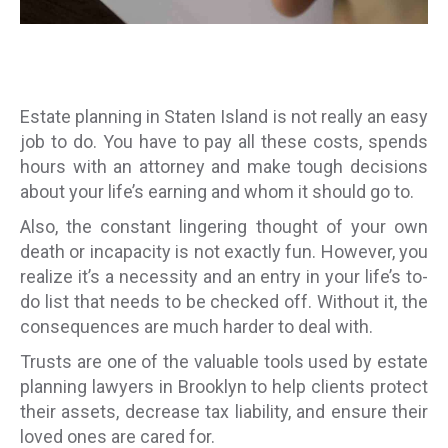
Estate planning in Staten Island is not really an easy
job to do. You have to pay all these costs, spends
hours with an attorney and make tough decisions
about your life’s earning and whom it should go to.
Also, the constant lingering thought of your own
death or incapacity is not exactly fun. However, you
realize it’s a necessity and an entry in your life’s to-
do list that needs to be checked off. Without it, the
consequences are much harder to deal with.
Trusts are one of the valuable tools used by estate
planning lawyers in Brooklyn to help clients protect
their assets, decrease tax liability, and ensure their
loved ones are cared for.