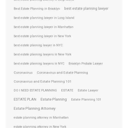
best estate planning lawyer
Best Estate Planning in Brooklyn
best estate planning lawyer in Long Island
best estate planning lawyer in Manhattan
best estate planning lawyer in New York
best estate planning lawyer in NYC
best estate planning lawyers in New York
best estate planning lawyers in NYC
Brooklyn Probate Lawyer
Coronavirus
Coronavirus and Estate Planning
Coronavirus and Estate Planning 101
ESTATE
DO I NEED ESTATE PLANNING
Estate Lawyer
ESTATE PLAN
Estate Planning
Estate Planning 101
Estate Planning Attorney
estate planning attorney in Manhattan
estate planning attorney in New York