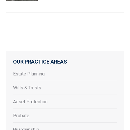
OUR PRACTICE AREAS
Estate Planning
Wills & Trusts
Asset Protection
Probate
Guardianship