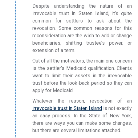
Despite understanding the nature of an
irrevocable trust in Staten Island, it’s quite
common for settlers to ask about the
revocation. Some common reasons for this
reconsideration are the wish to add or change
beneficiaries, shifting trustee’s power, or
extension of a term.
Out of all the motivators, the main one concern
is the settler’s Medicaid qualification. Clients
want to limit their assets in the irrevocable
trust before the look-back period so they can
apply for Medicaid.
Whatever the reason, revocation of an
irrevocable trust in Staten Island
is not exactly
an easy process. In the State of New York,
there are ways you can make some changes,
but there are several limitations attached.