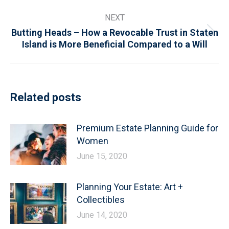
NEXT
Butting Heads – How a Revocable Trust in Staten
Next
Island is More Beneficial Compared to a Will
post:
Related posts
Premium Estate Planning Guide for
Women
June 15, 2020
Planning Your Estate: Art +
Collectibles
June 14, 2020