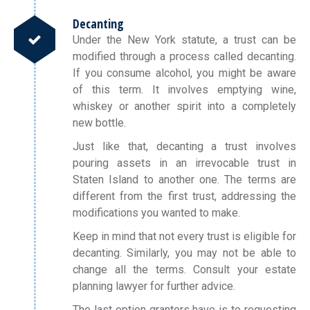
Decanting
Under the New York statute, a trust can be
modified through a process called decanting.
If you consume alcohol, you might be aware
of this term. It involves emptying wine,
whiskey or another spirit into a completely
new bottle.
Just like that, decanting a trust involves
pouring assets in an irrevocable trust in
Staten Island to another one. The terms are
different from the first trust, addressing the
modifications you wanted to make.
Keep in mind that not every trust is eligible for
decanting. Similarly, you may not be able to
change all the terms. Consult your estate
planning lawyer for further advice.
The last option grantors have is to requesting