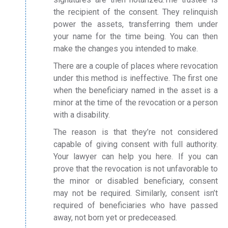
the recipient of the consent. They relinquish
power the assets, transferring them under
your name for the time being. You can then
make the changes you intended to make.
There are a couple of places where revocation
under this method is ineffective. The first one
when the beneficiary named in the asset is a
minor at the time of the revocation or a person
with a disability.
The reason is that they’re not considered
capable of giving consent with full authority.
Your lawyer can help you here. If you can
prove that the revocation is not unfavorable to
the minor or disabled beneficiary, consent
may not be required. Similarly, consent isn’t
required of beneficiaries who have passed
away, not born yet or predeceased.