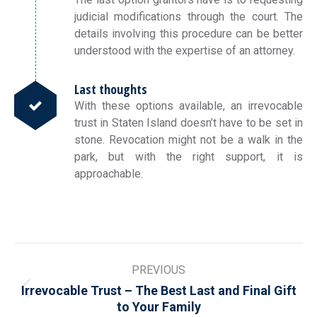
judicial modifications through the court. The
details involving this procedure can be better
understood with the expertise of an attorney.
Last thoughts
With these options available, an irrevocable
trust in Staten Island doesn’t have to be set in
stone. Revocation might not be a walk in the
park, but with the right support, it is
approachable.
Post
PREVIOUS
navigation
Irrevocable Trust – The Best Last and Final Gift
Previous
to Your Family
post: