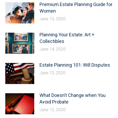
Premium Estate Planning Guide for
Women
June 15, 2020
Planning Your Estate: Art +
Collectibles
June 14, 2020
Estate Planning 101: Will Disputes
June 13, 2020
What Doesn’t Change when You
Avoid Probate
June 12, 2020