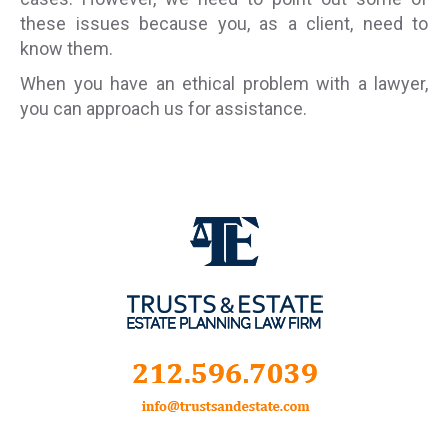
these issues because you, as a client, need to
know them.
When you have an ethical problem with a lawyer,
you can approach us for assistance.