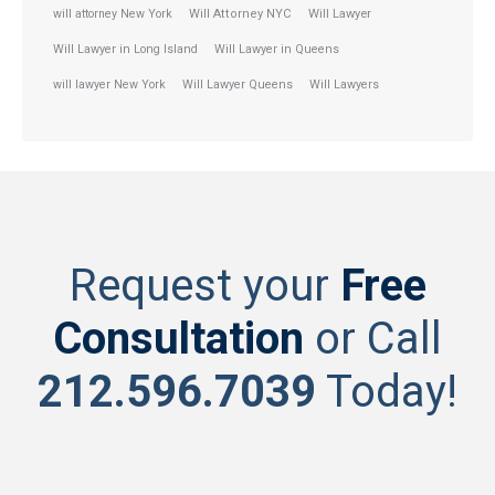
will attorney New York
Will Attorney NYC
Will Lawyer
Will Lawyer in Long Island
Will Lawyer in Queens
will lawyer New York
Will Lawyer Queens
Will Lawyers
Request your
Free
Consultation
or Call
212.596.7039
Today!