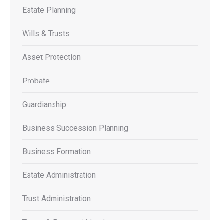
Estate Planning
Wills & Trusts
Asset Protection
Probate
Guardianship
Business Succession Planning
Business Formation
Estate Administration
Trust Administration