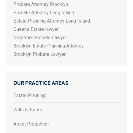
Probate Attorney Brooklyn
Probate Attorney Long Island
Estate Planning Attorney Long Island
Queens Estate lawyer
New York Probate Lawyer
Brooklyn Estate Planning Attorney
Brooklyn Probate Lawyer
OUR PRACTICE AREAS
Estate Planning
Wills & Trusts
Asset Protection