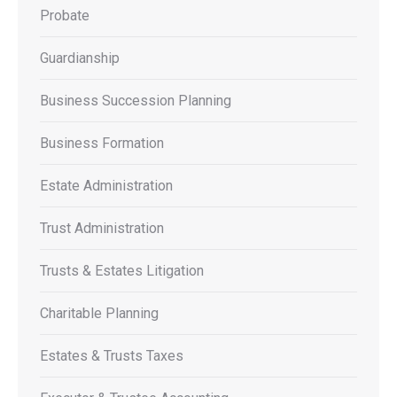
Probate
Guardianship
Business Succession Planning
Business Formation
Estate Administration
Trust Administration
Trusts & Estates Litigation
Charitable Planning
Estates & Trusts Taxes