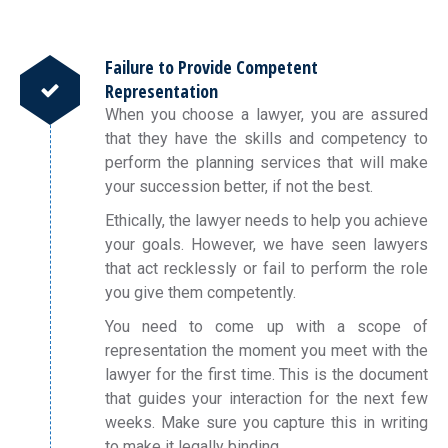
Failure to Provide Competent
Representation
When you choose a lawyer, you are assured
that they have the skills and competency to
perform the planning services that will make
your succession better, if not the best.
Ethically, the lawyer needs to help you achieve
your goals. However, we have seen lawyers
that act recklessly or fail to perform the role
you give them competently.
You need to come up with a scope of
representation the moment you meet with the
lawyer for the first time. This is the document
that guides your interaction for the next few
weeks. Make sure you capture this in writing
to make it legally binding.