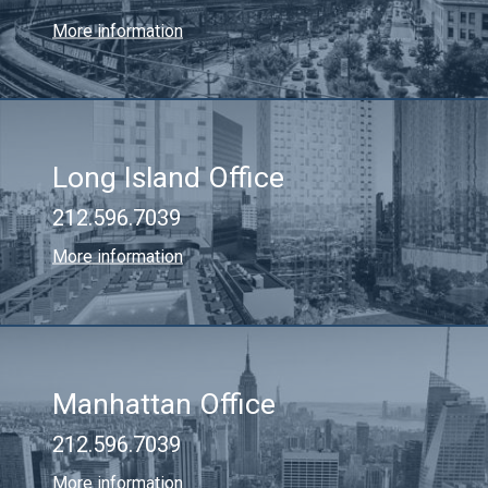
More information
Long Island Office
212.596.7039
More information
Manhattan Office
212.596.7039
More information