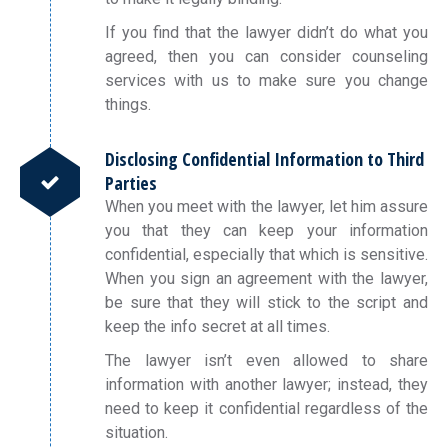
If you find that the lawyer didn’t do what you
agreed, then you can consider counseling
services with us to make sure you change
things.
Disclosing Confidential Information to Third
Parties
When you meet with the lawyer, let him assure
you that they can keep your information
confidential, especially that which is sensitive.
When you sign an agreement with the lawyer,
be sure that they will stick to the script and
keep the info secret at all times.
The lawyer isn’t even allowed to share
information with another lawyer; instead, they
need to keep it confidential regardless of the
situation.