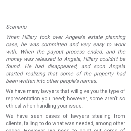
Scenario
When Hillary took over Angela’s estate planning
case, he was committed and very easy to work
with. When the payout process ended, and the
money was released to Angela, Hillary couldn’t be
found. He had disappeared, and soon Angela
started realizing that some of the property had
been written into other people’s names.
We have many lawyers that will give you the type of
representation you need; however, some aren’t so
ethical when handling your issue.
We have seen cases of lawyers stealing from
clients, failing to do what was needed, among other
cases. However, we need to point out some of