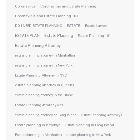
Coronavirus
Coronavirus and Estate Planning
Coronavirus and Estate Planning 101
ESTATE
DO I NEED ESTATE PLANNING
Estate Lawyer
ESTATE PLAN
Estate Planning
Estate Planning 101
Estate Planning Attorney
estate planning attorney in Manhattan
estate planning attorney in New York
Estate Planning Attorney in NYC
estate planning attorney in Queens
estate planning attorney in the Bronx
Estate Planning Attorney NYC
Estate Planning Attorneys
estate planning attorney on Long Island
Estate planning in Brooklyn
Estate planning in Long Island
Estate planning in Manhattan
estate planning in New York