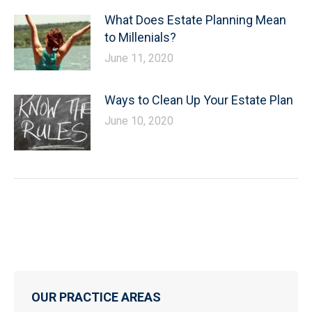
What Does Estate Planning Mean
to Millenials?
June 11, 2020
Ways to Clean Up Your Estate Plan
June 10, 2020
OUR PRACTICE AREAS