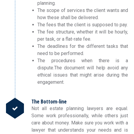
planning.
The scope of services the client wants and
how these shall be delivered.
The fees that the client is supposed to pay.
The fee structure, whether it will be hourly,
per task, or a flat-rate fee.
The deadlines for the different tasks that
need to be performed.
The procedures when there is a
dispute.The document will help avoid any
ethical issues that might arise during the
engagement.
The Bottom-line
Not all estate planning lawyers are equal.
Some work professionally, while others just
care about money. Make sure you work with a
lawyer that understands your needs and is