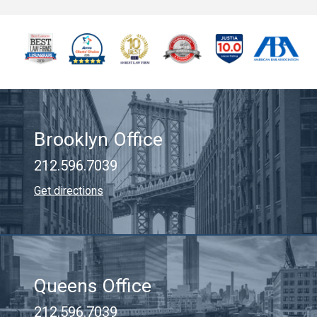
Brooklyn Office
212.596.7039
Get directions
Queens Office
212.596.7039