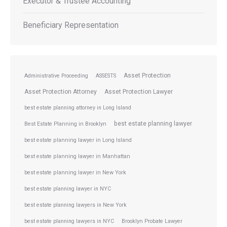
Executor & Trustee Accounting
Beneficiary Representation
Asset Protection
Administrative Proceeding
ASSESTS
Asset Protection Attorney
Asset Protection Lawyer
best estate planning attorney in Long Island
best estate planning lawyer
Best Estate Planning in Brooklyn
best estate planning lawyer in Long Island
best estate planning lawyer in Manhattan
best estate planning lawyer in New York
best estate planning lawyer in NYC
best estate planning lawyers in New York
best estate planning lawyers in NYC
Brooklyn Probate Lawyer