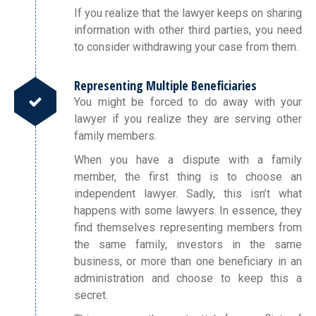
If you realize that the lawyer keeps on sharing
information with other third parties, you need
to consider withdrawing your case from them.
Representing Multiple Beneficiaries
You might be forced to do away with your
lawyer if you realize they are serving other
family members.
When you have a dispute with a family
member, the first thing is to choose an
independent lawyer. Sadly, this isn’t what
happens with some lawyers. In essence, they
find themselves representing members from
the same family, investors in the same
business, or more than one beneficiary in an
administration and choose to keep this a
secret.