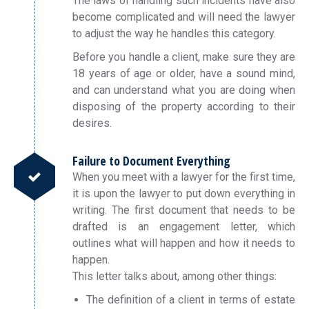
The laws of handling such incidents have also
become complicated and will need the lawyer
to adjust the way he handles this category.
Before you handle a client, make sure they are
18 years of age or older, have a sound mind,
and can understand what you are doing when
disposing of the property according to their
desires.
Failure to Document Everything
When you meet with a lawyer for the first time,
it is upon the lawyer to put down everything in
writing. The first document that needs to be
drafted is an engagement letter, which
outlines what will happen and how it needs to
happen.
This letter talks about, among other things:
The definition of a client in terms of estate