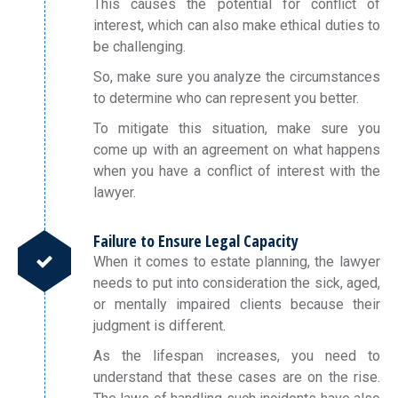
This causes the potential for conflict of
interest, which can also make ethical duties to
be challenging.
So, make sure you analyze the circumstances
to determine who can represent you better.
To mitigate this situation, make sure you
come up with an agreement on what happens
when you have a conflict of interest with the
lawyer.
Failure to Ensure Legal Capacity
When it comes to estate planning, the lawyer
needs to put into consideration the sick, aged,
or mentally impaired clients because their
judgment is different.
As the lifespan increases, you need to
understand that these cases are on the rise.