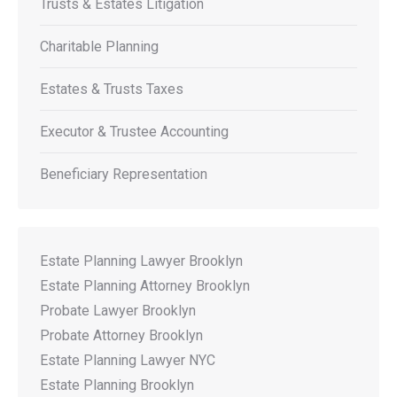
Trusts & Estates Litigation
Charitable Planning
Estates & Trusts Taxes
Executor & Trustee Accounting
Beneficiary Representation
Estate Planning Lawyer Brooklyn
Estate Planning Attorney Brooklyn
Probate Lawyer Brooklyn
Probate Attorney Brooklyn
Estate Planning Lawyer NYC
Estate Planning Brooklyn