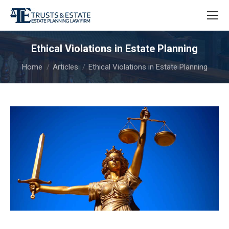
Ethical Violations in Estate Planning
You are here:
Home
Articles
Ethical Violations in Estate Planning