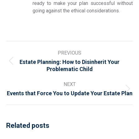
ready to make your plan successful without
going against the ethical considerations.
Post
PREVIOUS
navigation
Estate Planning: How to Disinherit Your
Previous
Problematic Child
post:
NEXT
Next
Events that Force You to Update Your Estate Plan
post:
Related posts