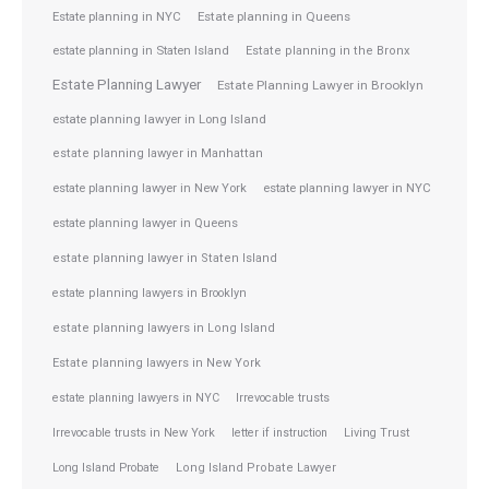
Estate planning in NYC
Estate planning in Queens
estate planning in Staten Island
Estate planning in the Bronx
Estate Planning Lawyer
Estate Planning Lawyer in Brooklyn
estate planning lawyer in Long Island
estate planning lawyer in Manhattan
estate planning lawyer in NYC
estate planning lawyer in New York
estate planning lawyer in Queens
estate planning lawyer in Staten Island
estate planning lawyers in Brooklyn
estate planning lawyers in Long Island
Estate planning lawyers in New York
estate planning lawyers in NYC
Irrevocable trusts
Irrevocable trusts in New York
letter if instruction
Living Trust
Long Island Probate
Long Island Probate Lawyer