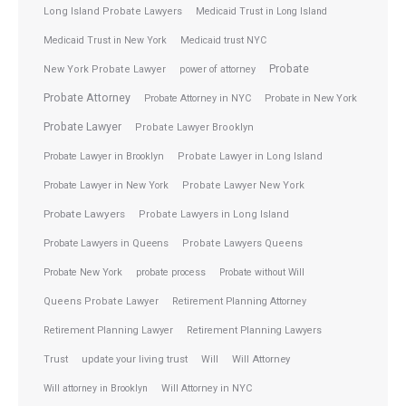
Long Island Probate Lawyers
Medicaid Trust in Long Island
Medicaid Trust in New York
Medicaid trust NYC
Probate
New York Probate Lawyer
power of attorney
Probate Attorney
Probate Attorney in NYC
Probate in New York
Probate Lawyer
Probate Lawyer Brooklyn
Probate Lawyer in Brooklyn
Probate Lawyer in Long Island
Probate Lawyer in New York
Probate Lawyer New York
Probate Lawyers
Probate Lawyers in Long Island
Probate Lawyers in Queens
Probate Lawyers Queens
Probate New York
probate process
Probate without Will
Queens Probate Lawyer
Retirement Planning Attorney
Retirement Planning Lawyer
Retirement Planning Lawyers
Trust
update your living trust
Will
Will Attorney
Will attorney in Brooklyn
Will Attorney in NYC