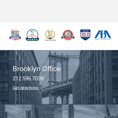
Brooklyn Office
212.596.7039
Get directions