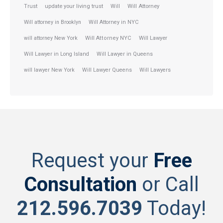
Trust
update your living trust
Will
Will Attorney
Will attorney in Brooklyn
Will Attorney in NYC
will attorney New York
Will Attorney NYC
Will Lawyer
Will Lawyer in Long Island
Will Lawyer in Queens
will lawyer New York
Will Lawyer Queens
Will Lawyers
Request your
Free
Consultation
or Call
212.596.7039
Today!