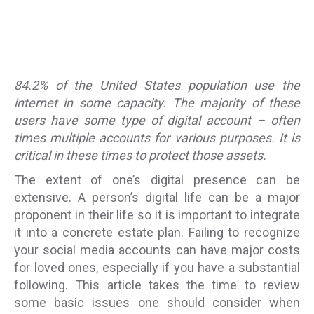
84.2% of the United States population use the
internet in some capacity. The majority of these
users have some type of digital account – often
times multiple accounts for various purposes. It is
critical in these times to protect those assets.
The extent of one’s digital presence can be
extensive. A person’s digital life can be a major
proponent in their life so it is important to integrate
it into a concrete estate plan. Failing to recognize
your social media accounts can have major costs
for loved ones, especially if you have a substantial
following. This article takes the time to review
some basic issues one should consider when