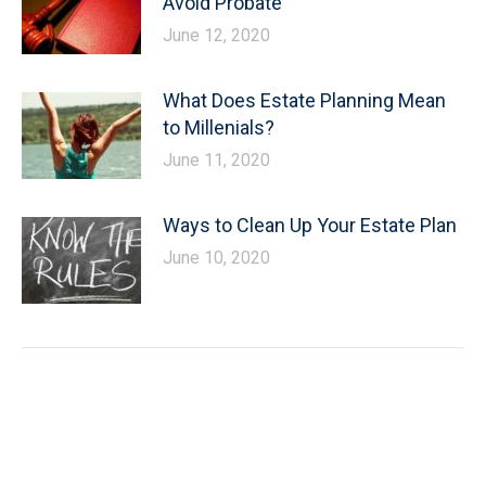
Avoid Probate
June 12, 2020
What Does Estate Planning Mean
to Millenials?
June 11, 2020
Ways to Clean Up Your Estate Plan
June 10, 2020