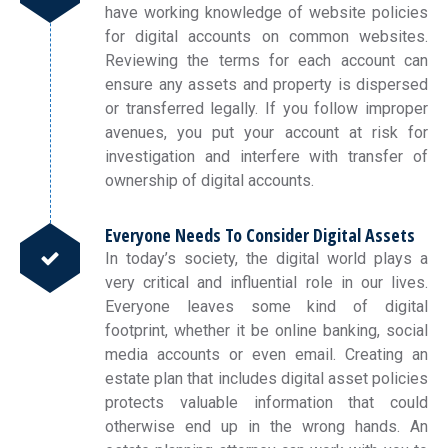
have working knowledge of website policies
for digital accounts on common websites.
Reviewing the terms for each account can
ensure any assets and property is dispersed
or transferred legally. If you follow improper
avenues, you put your account at risk for
investigation and interfere with transfer of
ownership of digital accounts.
Everyone Needs To Consider Digital Assets
In today’s society, the digital world plays a
very critical and influential role in our lives.
Everyone leaves some kind of digital
footprint, whether it be online banking, social
media accounts or even email. Creating an
estate plan that includes digital asset policies
protects valuable information that could
otherwise end up in the wrong hands. An