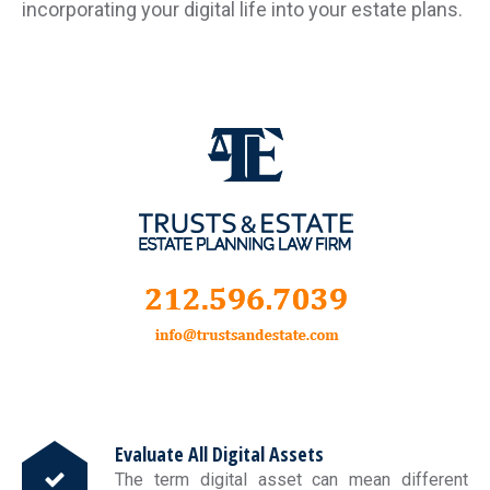
incorporating your digital life into your estate plans.
Evaluate All Digital Assets
The term digital asset can mean different