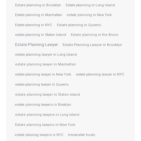
Estate planning in Brooklyn
Estate planning in Long Island
Estate planning in Manhattan
estate planning in New York
Estate planning in NYC
Estate planning in Queens
estate planning in Staten Island
Estate planning in the Bronx
Estate Planning Lawyer
Estate Planning Lawyer in Brooklyn
estate planning lawyer in Long Island
estate planning lawyer in Manhattan
estate planning lawyer in NYC
estate planning lawyer in New York
estate planning lawyer in Queens
estate planning lawyer in Staten Island
estate planning lawyers in Brooklyn
estate planning lawyers in Long Island
Estate planning lawyers in New York
estate planning lawyers in NYC
Irrevocable trusts