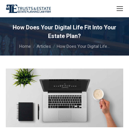
How Does Your Digital Life Fit Into Your
Estate Plan?
You are here:
Home
Articles
How Does Your Digital Life…