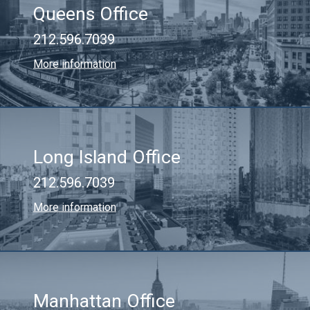
Queens Office
212.596.7039
More information
Long Island Office
212.596.7039
More information
Manhattan Office