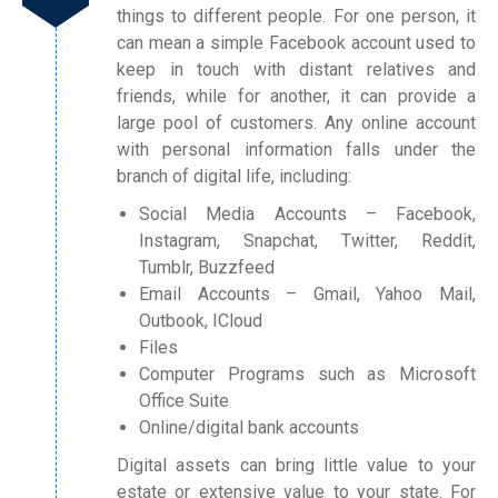
things to different people. For one person, it
can mean a simple Facebook account used to
keep in touch with distant relatives and
friends, while for another, it can provide a
large pool of customers. Any online account
with personal information falls under the
branch of digital life, including:
Social Media Accounts – Facebook,
Instagram, Snapchat, Twitter, Reddit,
Tumblr, Buzzfeed
Email Accounts – Gmail, Yahoo Mail,
Outbook, ICloud
Files
Computer Programs such as Microsoft
Office Suite
Online/digital bank accounts
Digital assets can bring little value to your
estate or extensive value to your state. For