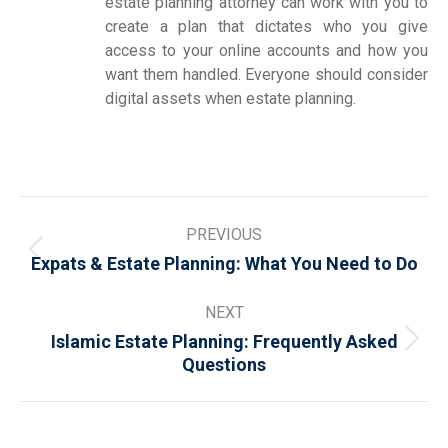
estate planning attorney can work with you to
create a plan that dictates who you give
access to your online accounts and how you
want them handled. Everyone should consider
digital assets when estate planning.
Post
PREVIOUS
navigation
Previous
Expats & Estate Planning: What You Need to Do
post:
NEXT
Islamic Estate Planning: Frequently Asked
Next
Questions
post: