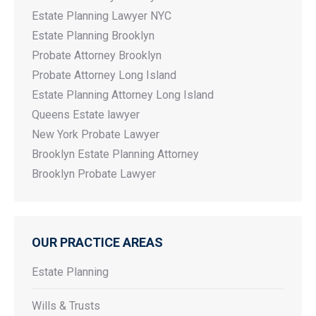
Estate Planning Lawyer NYC
Estate Planning Brooklyn
Probate Attorney Brooklyn
Probate Attorney Long Island
Estate Planning Attorney Long Island
Queens Estate lawyer
New York Probate Lawyer
Brooklyn Estate Planning Attorney
Brooklyn Probate Lawyer
OUR PRACTICE AREAS
Estate Planning
Wills & Trusts