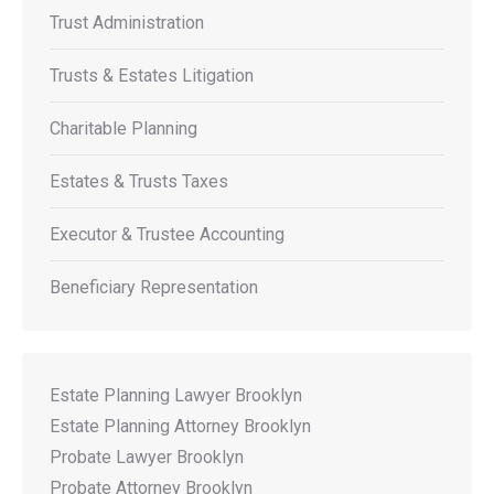
Trust Administration
Trusts & Estates Litigation
Charitable Planning
Estates & Trusts Taxes
Executor & Trustee Accounting
Beneficiary Representation
Estate Planning Lawyer Brooklyn
Estate Planning Attorney Brooklyn
Probate Lawyer Brooklyn
Probate Attorney Brooklyn