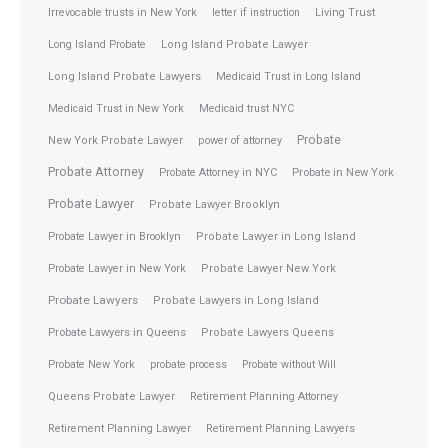
Irrevocable trusts in New York
letter if instruction
Living Trust
Long Island Probate
Long Island Probate Lawyer
Long Island Probate Lawyers
Medicaid Trust in Long Island
Medicaid Trust in New York
Medicaid trust NYC
Probate
New York Probate Lawyer
power of attorney
Probate Attorney
Probate Attorney in NYC
Probate in New York
Probate Lawyer
Probate Lawyer Brooklyn
Probate Lawyer in Brooklyn
Probate Lawyer in Long Island
Probate Lawyer in New York
Probate Lawyer New York
Probate Lawyers
Probate Lawyers in Long Island
Probate Lawyers in Queens
Probate Lawyers Queens
Probate New York
probate process
Probate without Will
Queens Probate Lawyer
Retirement Planning Attorney
Retirement Planning Lawyer
Retirement Planning Lawyers