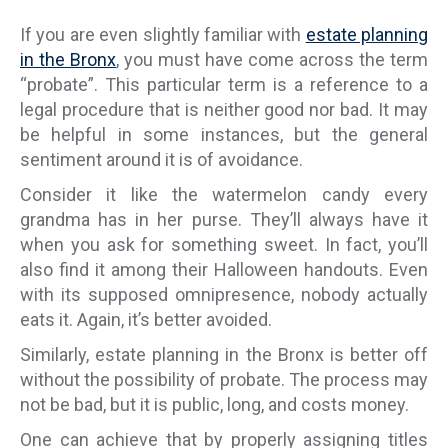
If you are even slightly familiar with
estate planning
in the Bronx
, you must have come across the term
“probate”. This particular term is a reference to a
legal procedure that is neither good nor bad. It may
be helpful in some instances, but the general
sentiment around it is of avoidance.
Consider it like the watermelon candy every
grandma has in her purse. They’ll always have it
when you ask for something sweet. In fact, you’ll
also find it among their Halloween handouts. Even
with its supposed omnipresence, nobody actually
eats it. Again, it’s better avoided.
Similarly, estate planning in the Bronx is better off
without the possibility of probate. The process may
not be bad, but it is public, long, and costs money.
One can achieve that by properly assigning titles