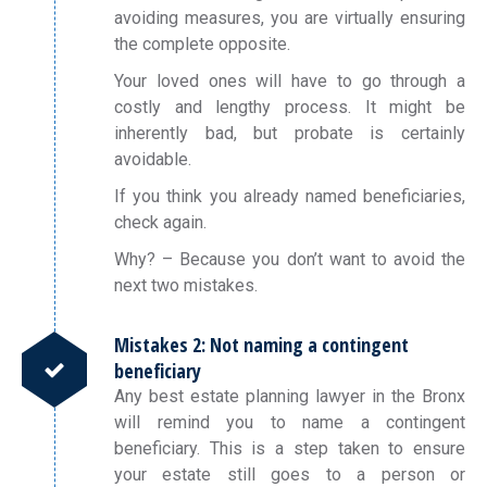
avoiding measures, you are virtually ensuring
the complete opposite.
Your loved ones will have to go through a
costly and lengthy process. It might be
inherently bad, but probate is certainly
avoidable.
If you think you already named beneficiaries,
check again.
Why? – Because you don’t want to avoid the
next two mistakes.
Mistakes 2: Not naming a contingent
beneficiary
Any best estate planning lawyer in the Bronx
will remind you to name a contingent
beneficiary. This is a step taken to ensure
your estate still goes to a person or