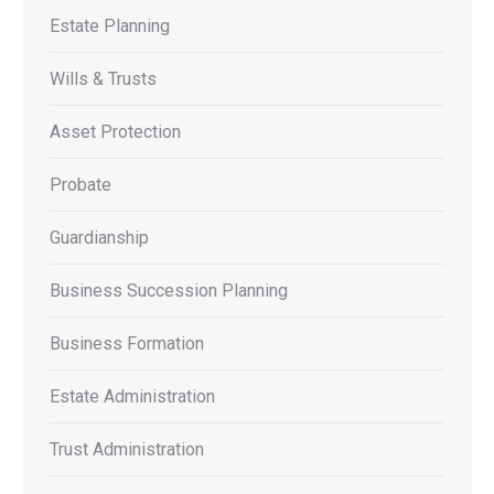
Estate Planning
Wills & Trusts
Asset Protection
Probate
Guardianship
Business Succession Planning
Business Formation
Estate Administration
Trust Administration