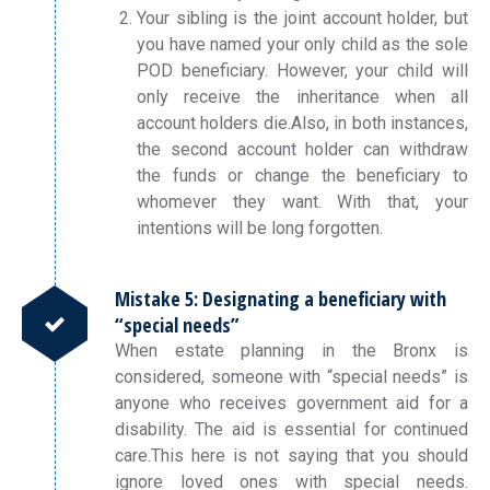
Your sibling is the joint account holder, but
you have named your only child as the sole
POD beneficiary. However, your child will
only receive the inheritance when all
account holders die.Also, in both instances,
the second account holder can withdraw
the funds or change the beneficiary to
whomever they want. With that, your
intentions will be long forgotten.
Mistake 5: Designating a beneficiary with
“special needs”
When estate planning in the Bronx is
considered, someone with “special needs” is
anyone who receives government aid for a
disability. The aid is essential for continued
care.This here is not saying that you should
ignore loved ones with special needs.