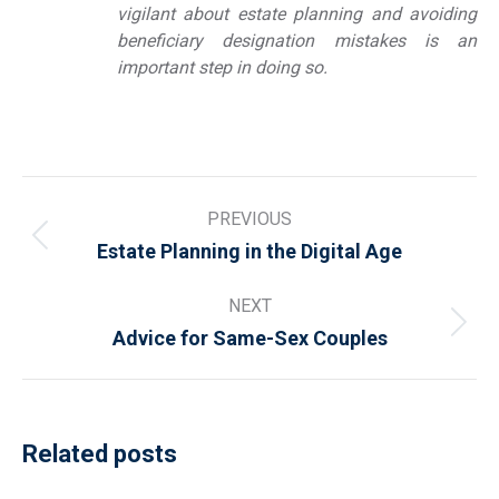
vigilant about estate planning and avoiding
beneficiary designation mistakes is an
important step in doing so.
Post
PREVIOUS
navigation
Previous
Estate Planning in the Digital Age
post:
NEXT
Next
Advice for Same-Sex Couples
post:
Related posts