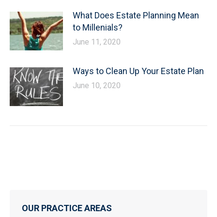
What Does Estate Planning Mean
to Millenials?
June 11, 2020
Ways to Clean Up Your Estate Plan
June 10, 2020
OUR PRACTICE AREAS