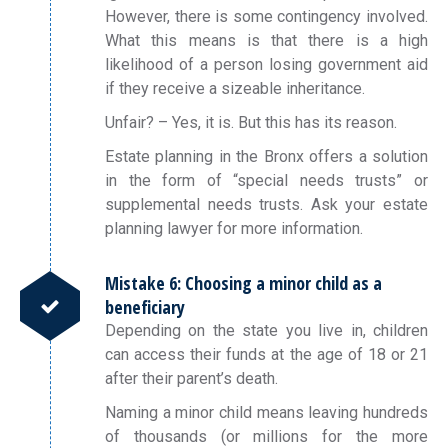
However, there is some contingency involved.
What this means is that there is a high
likelihood of a person losing government aid
if they receive a sizeable inheritance.
Unfair? – Yes, it is. But this has its reason.
Estate planning in the Bronx offers a solution
in the form of “special needs trusts” or
supplemental needs trusts. Ask your estate
planning lawyer for more information.
Mistake 6: Choosing a minor child as a
beneficiary
Depending on the state you live in, children
can access their funds at the age of 18 or 21
after their parent’s death.
Naming a minor child means leaving hundreds
of thousands (or millions for the more