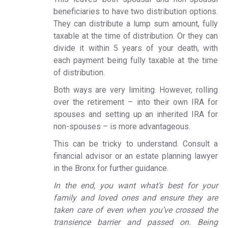
beneficiaries to have two distribution options.
They can distribute a lump sum amount, fully
taxable at the time of distribution. Or they can
divide it within 5 years of your death, with
each payment being fully taxable at the time
of distribution.
Both ways are very limiting. However, rolling
over the retirement – into their own IRA for
spouses and setting up an inherited IRA for
non-spouses – is more advantageous.
This can be tricky to understand. Consult a
financial advisor or an estate planning lawyer
in the Bronx for further guidance.
In the end, you want what’s best for your
family and loved ones and ensure they are
taken care of even when you’ve crossed the
transience barrier and passed on. Being