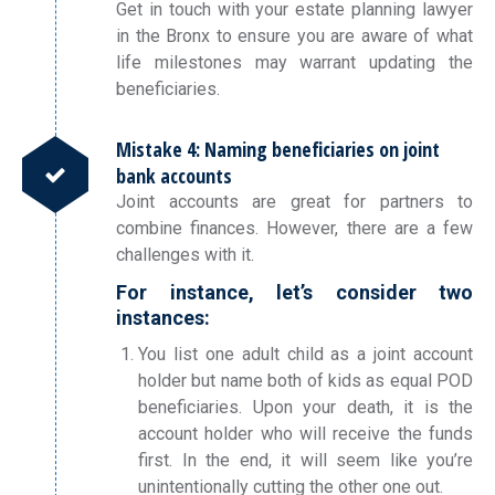
Get in touch with your estate planning lawyer
in the Bronx to ensure you are aware of what
life milestones may warrant updating the
beneficiaries.
Mistake 4: Naming beneficiaries on joint
bank accounts
Joint accounts are great for partners to
combine finances. However, there are a few
challenges with it.
For instance, let’s consider two
instances:
You list one adult child as a joint account
holder but name both of kids as equal POD
beneficiaries. Upon your death, it is the
account holder who will receive the funds
first. In the end, it will seem like you’re
unintentionally cutting the other one out.