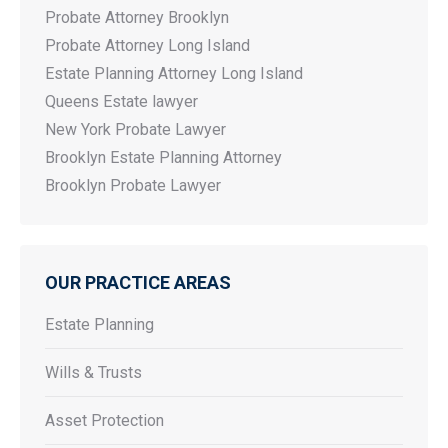
Probate Attorney Brooklyn
Probate Attorney Long Island
Estate Planning Attorney Long Island
Queens Estate lawyer
New York Probate Lawyer
Brooklyn Estate Planning Attorney
Brooklyn Probate Lawyer
OUR PRACTICE AREAS
Estate Planning
Wills & Trusts
Asset Protection