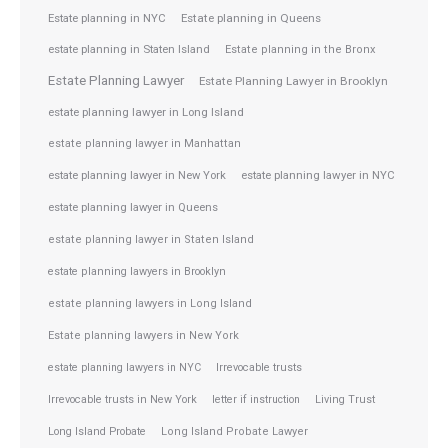
Estate planning in NYC
Estate planning in Queens
estate planning in Staten Island
Estate planning in the Bronx
Estate Planning Lawyer
Estate Planning Lawyer in Brooklyn
estate planning lawyer in Long Island
estate planning lawyer in Manhattan
estate planning lawyer in NYC
estate planning lawyer in New York
estate planning lawyer in Queens
estate planning lawyer in Staten Island
estate planning lawyers in Brooklyn
estate planning lawyers in Long Island
Estate planning lawyers in New York
estate planning lawyers in NYC
Irrevocable trusts
Irrevocable trusts in New York
letter if instruction
Living Trust
Long Island Probate
Long Island Probate Lawyer