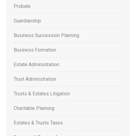
Probate
Guardianship
Business Succession Planning
Business Formation
Estate Administration
Trust Administration
Trusts & Estates Litigation
Charitable Planning
Estates & Trusts Taxes