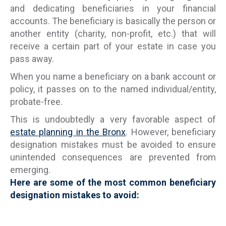
and dedicating beneficiaries in your financial
accounts. The beneficiary is basically the person or
another entity (charity, non-profit, etc.) that will
receive a certain part of your estate in case you
pass away.
When you name a beneficiary on a bank account or
policy, it passes on to the named individual/entity,
probate-free.
This is undoubtedly a very favorable aspect of
estate planning in the Bronx
. However, beneficiary
designation mistakes must be avoided to ensure
unintended consequences are prevented from
emerging.
Here are some of the most common beneficiary
designation mistakes to avoid: