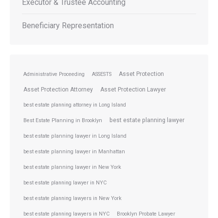
Executor & Trustee Accounting
Beneficiary Representation
Asset Protection
Administrative Proceeding
ASSESTS
Asset Protection Attorney
Asset Protection Lawyer
best estate planning attorney in Long Island
best estate planning lawyer
Best Estate Planning in Brooklyn
best estate planning lawyer in Long Island
best estate planning lawyer in Manhattan
best estate planning lawyer in New York
best estate planning lawyer in NYC
best estate planning lawyers in New York
best estate planning lawyers in NYC
Brooklyn Probate Lawyer