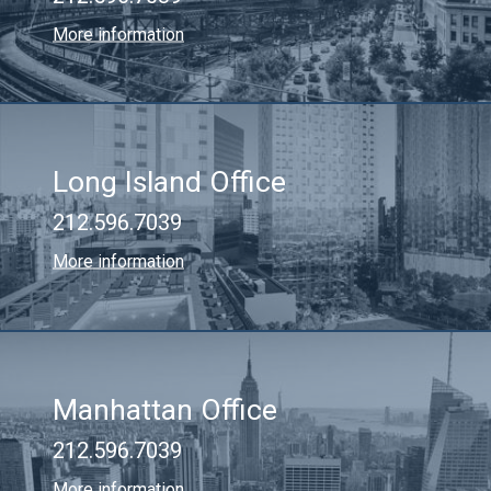
More information
Long Island Office
212.596.7039
More information
Manhattan Office
212.596.7039
More information