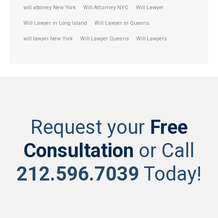
will attorney New York
Will Attorney NYC
Will Lawyer
Will Lawyer in Long Island
Will Lawyer in Queens
will lawyer New York
Will Lawyer Queens
Will Lawyers
Request your
Free
Consultation
or Call
212.596.7039
Today!