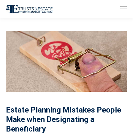
Estate Planning Mistakes People
Make when Designating a
Beneficiary