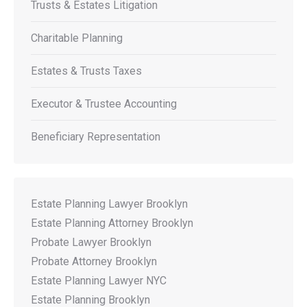
Trusts & Estates Litigation
Charitable Planning
Estates & Trusts Taxes
Executor & Trustee Accounting
Beneficiary Representation
Estate Planning Lawyer Brooklyn
Estate Planning Attorney Brooklyn
Probate Lawyer Brooklyn
Probate Attorney Brooklyn
Estate Planning Lawyer NYC
Estate Planning Brooklyn