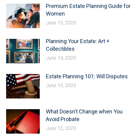
Premium Estate Planning Guide for
Women
June 15, 2020
Planning Your Estate: Art +
Collectibles
June 14, 2020
Estate Planning 101: Will Disputes
June 13, 2020
What Doesn’t Change when You
Avoid Probate
June 12, 2020