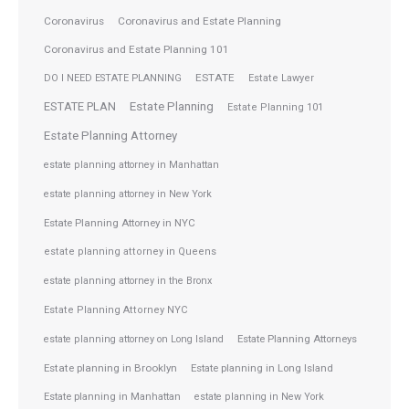
Coronavirus
Coronavirus and Estate Planning
Coronavirus and Estate Planning 101
ESTATE
DO I NEED ESTATE PLANNING
Estate Lawyer
ESTATE PLAN
Estate Planning
Estate Planning 101
Estate Planning Attorney
estate planning attorney in Manhattan
estate planning attorney in New York
Estate Planning Attorney in NYC
estate planning attorney in Queens
estate planning attorney in the Bronx
Estate Planning Attorney NYC
Estate Planning Attorneys
estate planning attorney on Long Island
Estate planning in Brooklyn
Estate planning in Long Island
Estate planning in Manhattan
estate planning in New York