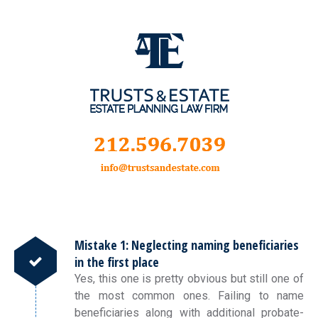
Mistake 1: Neglecting naming beneficiaries
in the first place
Yes, this one is pretty obvious but still one of
the most common ones. Failing to name
beneficiaries along with additional probate-