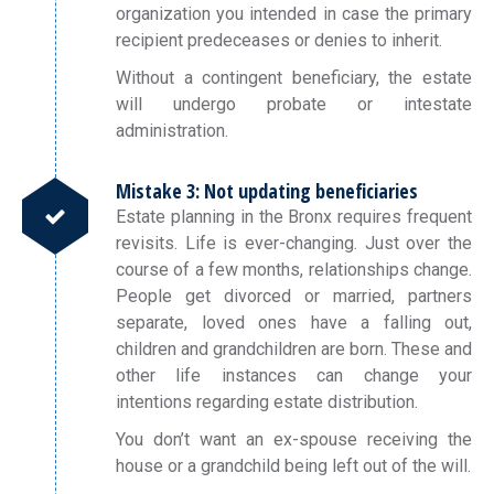
organization you intended in case the primary
recipient predeceases or denies to inherit.
Without a contingent beneficiary, the estate
will undergo probate or intestate
administration.
Mistake 3: Not updating beneficiaries
Estate planning in the Bronx requires frequent
revisits. Life is ever-changing. Just over the
course of a few months, relationships change.
People get divorced or married, partners
separate, loved ones have a falling out,
children and grandchildren are born. These and
other life instances can change your
intentions regarding estate distribution.
You don’t want an ex-spouse receiving the
house or a grandchild being left out of the will.