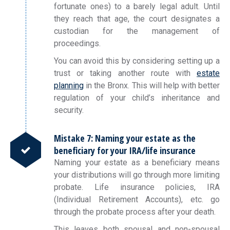
fortunate ones) to a barely legal adult. Until
they reach that age, the court designates a
custodian for the management of
proceedings.
You can avoid this by considering setting up a
trust or taking another route with
estate
planning
in the Bronx. This will help with better
regulation of your child’s inheritance and
security.
Mistake 7: Naming your estate as the
beneficiary for your IRA/life insurance
Naming your estate as a beneficiary means
your distributions will go through more limiting
probate. Life insurance policies, IRA
(Individual Retirement Accounts), etc. go
through the probate process after your death.
This leaves both spousal and non-spousal