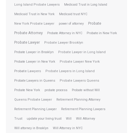
Long Island Probate Lawyers
Medicaid Trust in Long Island
Medicaid Trust in New York
Medicaid trust NYC
Probate
New York Probate Lawyer
power of attorney
Probate Attorney
Probate Attorney in NYC
Probate in New York
Probate Lawyer
Probate Lawyer Brooklyn
Probate Lawyer in Brooklyn
Probate Lawyer in Long Island
Probate Lawyer in New York
Probate Lawyer New York
Probate Lawyers
Probate Lawyers in Long Island
Probate Lawyers in Queens
Probate Lawyers Queens
Probate New York
probate process
Probate without Will
Queens Probate Lawyer
Retirement Planning Attorney
Retirement Planning Lawyer
Retirement Planning Lawyers
Trust
update your living trust
Will
Will Attorney
Will attorney in Brooklyn
Will Attorney in NYC