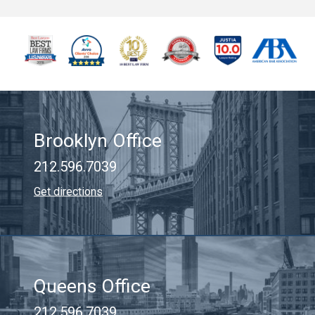
Brooklyn Office
212.596.7039
Get directions
Queens Office
212.596.7039