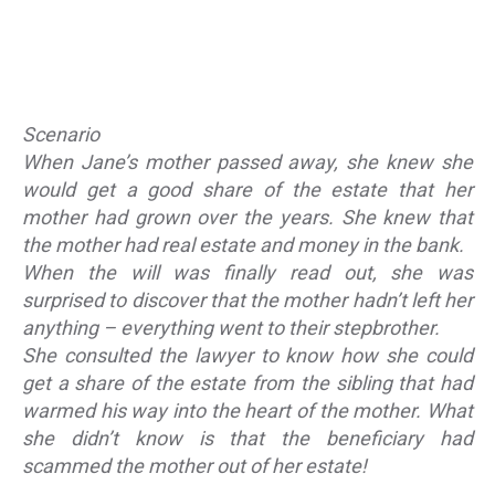
Scenario
When Jane’s mother passed away, she knew she
would get a good share of the estate that her
mother had grown over the years. She knew that
the mother had real estate and money in the bank.
When the will was finally read out, she was
surprised to discover that the mother hadn’t left her
anything – everything went to their stepbrother.
She consulted the lawyer to know how she could
get a share of the estate from the sibling that had
warmed his way into the heart of the mother. What
she didn’t know is that the beneficiary had
scammed the mother out of her estate!