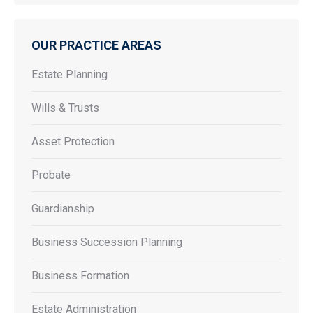
OUR PRACTICE AREAS
Estate Planning
Wills & Trusts
Asset Protection
Probate
Guardianship
Business Succession Planning
Business Formation
Estate Administration