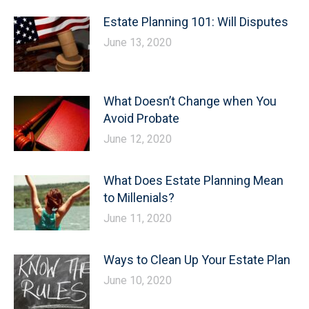
Estate Planning 101: Will Disputes
June 13, 2020
What Doesn’t Change when You
Avoid Probate
June 12, 2020
What Does Estate Planning Mean
to Millenials?
June 11, 2020
Ways to Clean Up Your Estate Plan
June 10, 2020