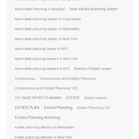
best estate planning lawyer
Best Estate Planning in Brooklyn
best estate planning lawyer in Long Island
best estate planning lawyer in Manhattan
best estate planning lawyer in New York
best estate planning lawyer in NYC
best estate planning lawyers in New York
best estate planning lawyers in NYC
Brooklyn Probate Lawyer
Coronavirus
Coronavirus and Estate Planning
Coronavirus and Estate Planning 101
ESTATE
DO I NEED ESTATE PLANNING
Estate Lawyer
ESTATE PLAN
Estate Planning
Estate Planning 101
Estate Planning Attorney
estate planning attorney in Manhattan
estate planning attorney in New York