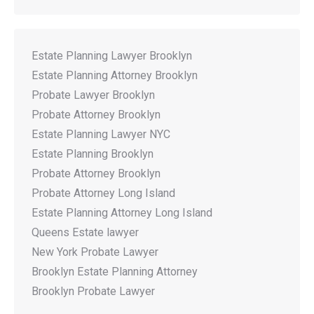
Estate Planning Lawyer Brooklyn
Estate Planning Attorney Brooklyn
Probate Lawyer Brooklyn
Probate Attorney Brooklyn
Estate Planning Lawyer NYC
Estate Planning Brooklyn
Probate Attorney Brooklyn
Probate Attorney Long Island
Estate Planning Attorney Long Island
Queens Estate lawyer
New York Probate Lawyer
Brooklyn Estate Planning Attorney
Brooklyn Probate Lawyer