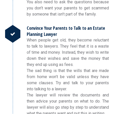
You also need to ask the questions because
you don’t want your parents to get scammed
by someone that isn’t part of the family.
Convince Your Parents to Talk to an Estate
Planning Lawyer
When people get old, they become reluctant
to talk to lawyers. They feel that it is a waste
of time and money. Instead, they wish to write
down their wishes and save the money that
they end up using as fees.
The sad thing is that the wills that are made
from home won’t be valid unless they have
some clauses. Try and talk to your parents
into talking to a lawyer.
The lawyer will review the documents and
then advice your parents on what to do. The
lawyer will also go step by step to understand
what the parents want and put this in writing.