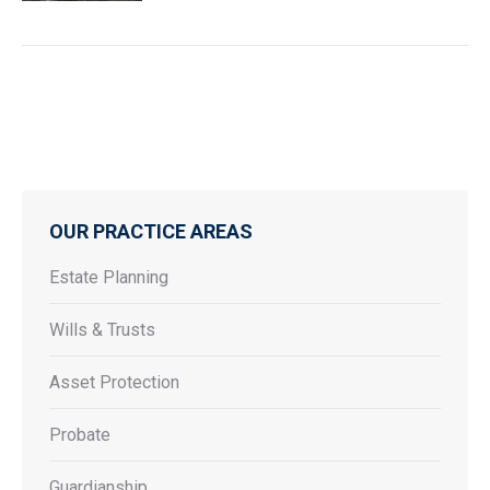
OUR PRACTICE AREAS
Estate Planning
Wills & Trusts
Asset Protection
Probate
Guardianship