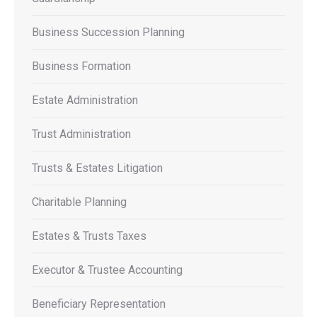
Business Succession Planning
Business Formation
Estate Administration
Trust Administration
Trusts & Estates Litigation
Charitable Planning
Estates & Trusts Taxes
Executor & Trustee Accounting
Beneficiary Representation