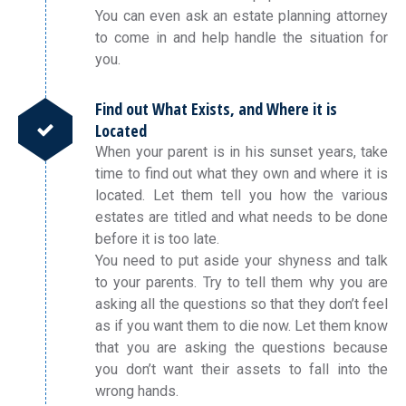
You can even ask an estate planning attorney
to come in and help handle the situation for
you.
Find out What Exists, and Where it is
Located
When your parent is in his sunset years, take
time to find out what they own and where it is
located. Let them tell you how the various
estates are titled and what needs to be done
before it is too late.
You need to put aside your shyness and talk
to your parents. Try to tell them why you are
asking all the questions so that they don’t feel
as if you want them to die now. Let them know
that you are asking the questions because
you don’t want their assets to fall into the
wrong hands.