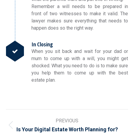
Remember a will needs to be prepared in
front of two witnesses to make it valid. The
lawyer makes sure everything that needs to
happen does so the right way.
In Closing
When you sit back and wait for your dad or
mum to come up with a will, you might get
shocked. What you need to do is to make sure
you help them to come up with the best
estate plan.
Post
PREVIOUS
navigation
Previous
Is Your Digital Estate Worth Planning for?