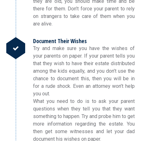
they are old, you should make time and be
there for them. Don’t force your parent to rely
on strangers to take care of them when you
are alive.
Document Their Wishes
Try and make sure you have the wishes of
your parents on paper. If your parent tells you
that they wish to have their estate distributed
among the kids equally, and you don’t use the
chance to document this, then you will be in
for a rude shock. Even an attorney won’t help
you out.
What you need to do is to ask your parent
questions when they tell you that they want
something to happen. Try and probe him to get
more information regarding the estate. You
then get some witnesses and let your dad
document his wishes on paper.