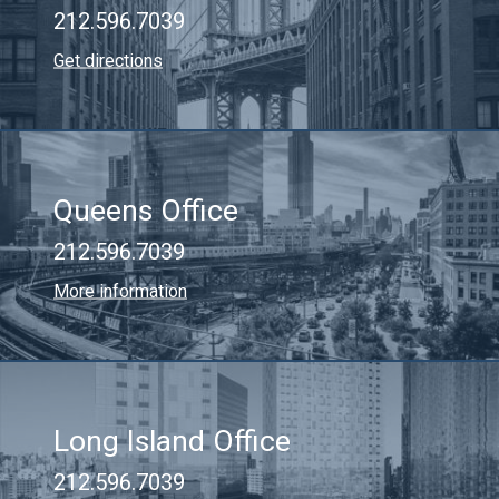
212.596.7039
Get directions
Queens Office
212.596.7039
More information
Long Island Office
212.596.7039