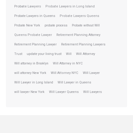
Probate Lawyers
Probate Lawyers in Long Island
Probate Lawyers in Queens
Probate Lawyers Queens
Probate New York
probate process
Probate without Will
Queens Probate Lawyer
Retirement Planning Attorney
Retirement Planning Lawyer
Retirement Planning Lawyers
Trust
update your living trust
Will
Will Attorney
Will attorney in Brooklyn
Will Attorney in NYC
will attorney New York
Will Attorney NYC
Will Lawyer
Will Lawyer in Long Island
Will Lawyer in Queens
will lawyer New York
Will Lawyer Queens
Will Lawyers