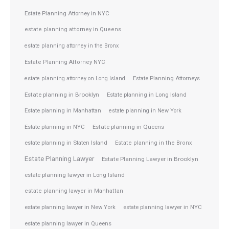
Estate Planning Attorney in NYC
estate planning attorney in Queens
estate planning attorney in the Bronx
Estate Planning Attorney NYC
Estate Planning Attorneys
estate planning attorney on Long Island
Estate planning in Brooklyn
Estate planning in Long Island
Estate planning in Manhattan
estate planning in New York
Estate planning in NYC
Estate planning in Queens
estate planning in Staten Island
Estate planning in the Bronx
Estate Planning Lawyer
Estate Planning Lawyer in Brooklyn
estate planning lawyer in Long Island
estate planning lawyer in Manhattan
estate planning lawyer in NYC
estate planning lawyer in New York
estate planning lawyer in Queens