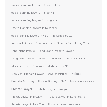
estate planning lawyer in Staten Island
estate planning lawyers in Brooklyn
estate planning lawyers in Long Island
Estate planning lawyers in New York
estate planning lawyers in NYC
Irrevocable trusts
Irrevocable trusts in New York
letter if instruction
Living Trust
Long Island Probate
Long Island Probate Lawyer
Long Island Probate Lawyers
Medicaid Trust in Long Island
Medicaid Trust in New York
Medicaid trust NYC
Probate
New York Probate Lawyer
power of attorney
Probate Attorney
Probate Attorney in NYC
Probate in New York
Probate Lawyer
Probate Lawyer Brooklyn
Probate Lawyer in Brooklyn
Probate Lawyer in Long Island
Probate Lawyer in New York
Probate Lawyer New York