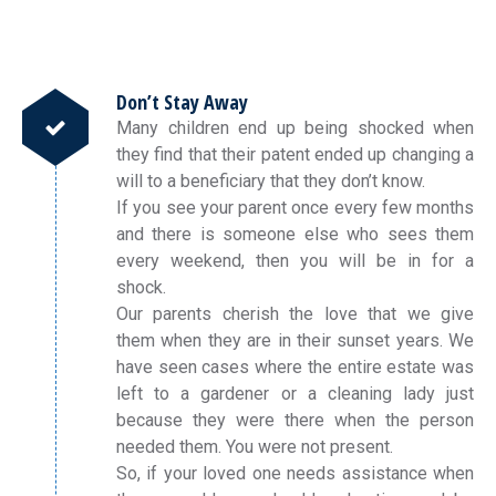
Don’t Stay Away
Many children end up being shocked when
they find that their patent ended up changing a
will to a beneficiary that they don’t know.
If you see your parent once every few months
and there is someone else who sees them
every weekend, then you will be in for a
shock.
Our parents cherish the love that we give
them when they are in their sunset years. We
have seen cases where the entire estate was
left to a gardener or a cleaning lady just
because they were there when the person
needed them. You were not present.
So, if your loved one needs assistance when