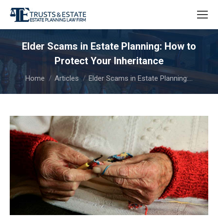
Elder Scams in Estate Planning: How to
Protect Your Inheritance
You are here:
Home
Articles
Elder Scams in Estate Planning:…