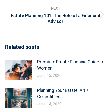
post:
NEXT
Estate Planning 101: The Role of a Financial
Next
Advisor
post:
Related posts
Premium Estate Planning Guide for
Women
June 15, 2020
Planning Your Estate: Art +
Collectibles
June 14, 2020