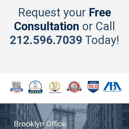
Request your
Free
Consultation
or Call
212.596.7039
Today!
Brooklyn Office