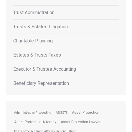
Trust Administration
Trusts & Estates Litigation
Charitable Planning
Estates & Trusts Taxes
Executor & Trustee Accounting
Beneficiary Representation
Asset Protection
Administrative Proceeding
ASSESTS
Asset Protection Attorney
Asset Protection Lawyer
best estate planning attorney in Long Island