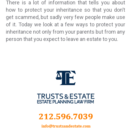
There is a lot of information that tells you about
how to protect your inheritance so that you don’t
get scammed, but sadly very few people make use
of it. Today we look at a few ways to protect your
inheritance not only from your parents but from any
person that you expect to leave an estate to you.