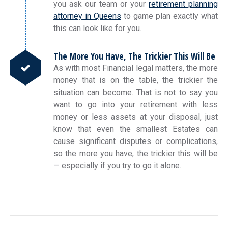
you ask our team or your
retirement planning
attorney in Queens
to game plan exactly what
this can look like for you.
The More You Have, The Trickier This Will Be
As with most Financial legal matters, the more
money that is on the table, the trickier the
situation can become. That is not to say you
want to go into your retirement with less
money or less assets at your disposal, just
know that even the smallest Estates can
cause significant disputes or complications,
so the more you have, the trickier this will be
— especially if you try to go it alone.
Post