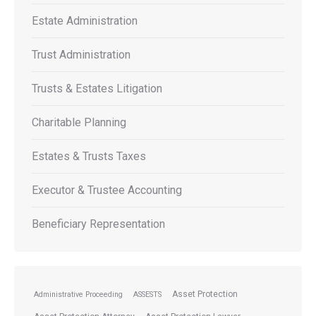
Estate Administration
Trust Administration
Trusts & Estates Litigation
Charitable Planning
Estates & Trusts Taxes
Executor & Trustee Accounting
Beneficiary Representation
Asset Protection
Administrative Proceeding
ASSESTS