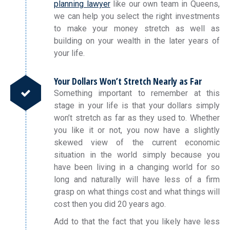
planning lawyer
like our own team in Queens,
we can help you select the right investments
to make your money stretch as well as
building on your wealth in the later years of
your life.
Your Dollars Won’t Stretch Nearly as Far
Something important to remember at this
stage in your life is that your dollars simply
won’t stretch as far as they used to. Whether
you like it or not, you now have a slightly
skewed view of the current economic
situation in the world simply because you
have been living in a changing world for so
long and naturally will have less of a firm
grasp on what things cost and what things will
cost then you did 20 years ago.
Add to that the fact that you likely have less