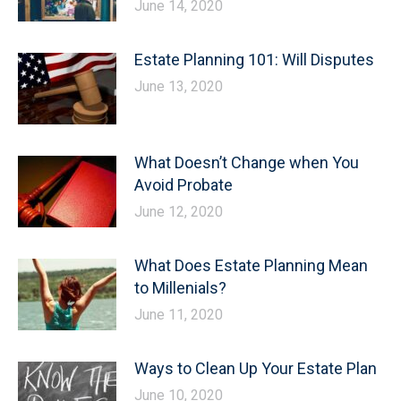
June 14, 2020
Estate Planning 101: Will Disputes
June 13, 2020
What Doesn’t Change when You
Avoid Probate
June 12, 2020
What Does Estate Planning Mean
to Millenials?
June 11, 2020
Ways to Clean Up Your Estate Plan
June 10, 2020