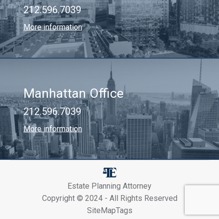
212.596.7039
More information
Manhattan Office
212.596.7039
More information
Estate Planning Attorney
Copyright © 2024 - All Rights Reserved
SiteMapTags