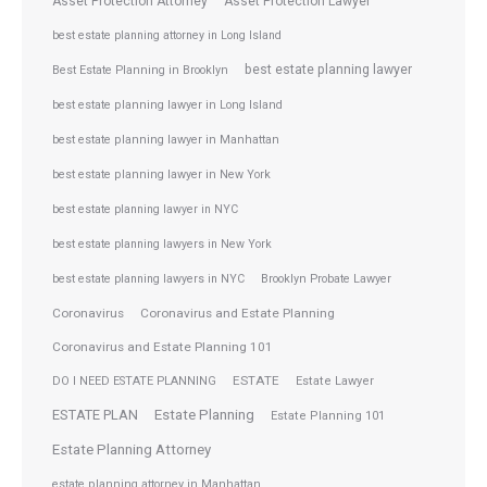
Asset Protection Attorney
Asset Protection Lawyer
best estate planning attorney in Long Island
best estate planning lawyer
Best Estate Planning in Brooklyn
best estate planning lawyer in Long Island
best estate planning lawyer in Manhattan
best estate planning lawyer in New York
best estate planning lawyer in NYC
best estate planning lawyers in New York
best estate planning lawyers in NYC
Brooklyn Probate Lawyer
Coronavirus
Coronavirus and Estate Planning
Coronavirus and Estate Planning 101
ESTATE
DO I NEED ESTATE PLANNING
Estate Lawyer
ESTATE PLAN
Estate Planning
Estate Planning 101
Estate Planning Attorney
estate planning attorney in Manhattan