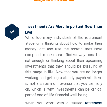
Investments Are More Important Now Than
Ever
While too many individuals at the retirement
stage only thinking about how to make their
money last and use the assets they have
compiled in the most efficient way possible,
not enough or thinking about their upcoming
Investments that they should be pursuing at
this stage in life. Now that you are no longer
working and getting a steady paycheck, there
is not a stream of revenue that you can rely
on, which is why Investments can be critical
part of end of life financial well-being.
When you work with a skilled
retirement