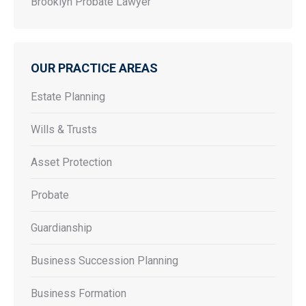
Brooklyn Probate Lawyer
OUR PRACTICE AREAS
Estate Planning
Wills & Trusts
Asset Protection
Probate
Guardianship
Business Succession Planning
Business Formation