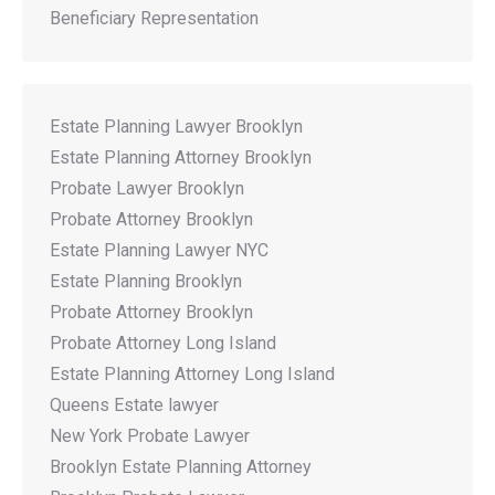
Beneficiary Representation
Estate Planning Lawyer Brooklyn
Estate Planning Attorney Brooklyn
Probate Lawyer Brooklyn
Probate Attorney Brooklyn
Estate Planning Lawyer NYC
Estate Planning Brooklyn
Probate Attorney Brooklyn
Probate Attorney Long Island
Estate Planning Attorney Long Island
Queens Estate lawyer
New York Probate Lawyer
Brooklyn Estate Planning Attorney