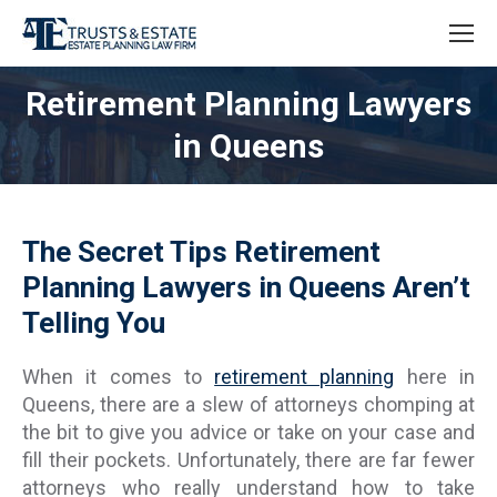
Retirement Planning Lawyers
in Queens
The Secret Tips Retirement
Planning Lawyers in Queens Aren’t
Telling You
When it comes to
retirement planning
here in
Queens, there are a slew of attorneys chomping at
the bit to give you advice or take on your case and
fill their pockets. Unfortunately, there are far fewer
attorneys who really understand how to take