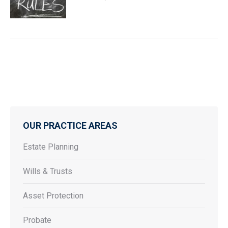
OUR PRACTICE AREAS
Estate Planning
Wills & Trusts
Asset Protection
Probate