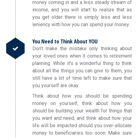
money coming in and a less steady stream of
income, and you will start to realize that as
you get older there is simply less and less
leniency with how you can spend your money.
You Need to Think About YOU
Don’t make the mistake only thinking about
your loved ones when it comes to retirement
planning. While it’s a wonderful thing to think
about all the things you can give to them, you
still have a lot of time left to make sure that
you yourself are okay.
Think about how you should be spending
money on yourself, think about how you
should be building your wealth for things that
you want and need, and think about how your
life will be impacted should you over-allocate
money to beneficiaries too soon. Make sure