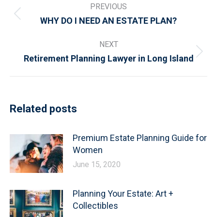
PREVIOUS
navigation
Previous
WHY DO I NEED AN ESTATE PLAN?
post:
NEXT
Next
Retirement Planning Lawyer in Long Island
post:
Related posts
Premium Estate Planning Guide for
Women
June 15, 2020
Planning Your Estate: Art +
Collectibles