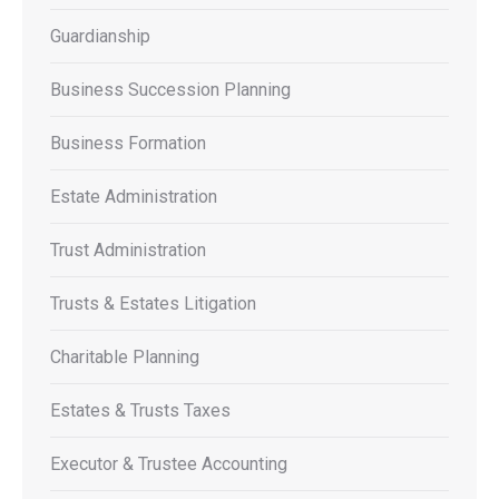
Guardianship
Business Succession Planning
Business Formation
Estate Administration
Trust Administration
Trusts & Estates Litigation
Charitable Planning
Estates & Trusts Taxes
Executor & Trustee Accounting