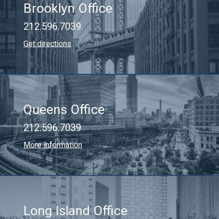
Brooklyn Office
212.596.7039
Get directions
Queens Office
212.596.7039
More information
Long Island Office