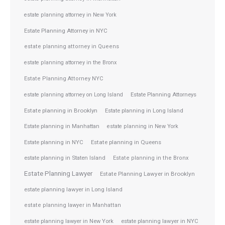
estate planning attorney in New York
Estate Planning Attorney in NYC
estate planning attorney in Queens
estate planning attorney in the Bronx
Estate Planning Attorney NYC
Estate Planning Attorneys
estate planning attorney on Long Island
Estate planning in Brooklyn
Estate planning in Long Island
Estate planning in Manhattan
estate planning in New York
Estate planning in NYC
Estate planning in Queens
estate planning in Staten Island
Estate planning in the Bronx
Estate Planning Lawyer
Estate Planning Lawyer in Brooklyn
estate planning lawyer in Long Island
estate planning lawyer in Manhattan
estate planning lawyer in NYC
estate planning lawyer in New York