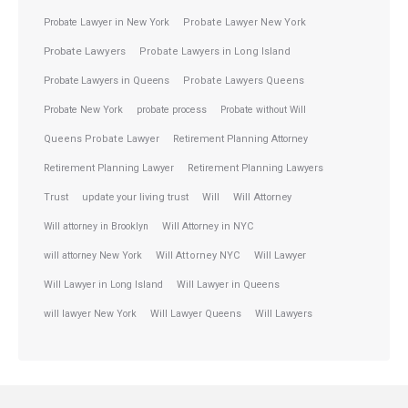
Probate Lawyer in New York
Probate Lawyer New York
Probate Lawyers
Probate Lawyers in Long Island
Probate Lawyers in Queens
Probate Lawyers Queens
Probate New York
probate process
Probate without Will
Queens Probate Lawyer
Retirement Planning Attorney
Retirement Planning Lawyer
Retirement Planning Lawyers
Trust
update your living trust
Will
Will Attorney
Will attorney in Brooklyn
Will Attorney in NYC
will attorney New York
Will Attorney NYC
Will Lawyer
Will Lawyer in Long Island
Will Lawyer in Queens
will lawyer New York
Will Lawyer Queens
Will Lawyers