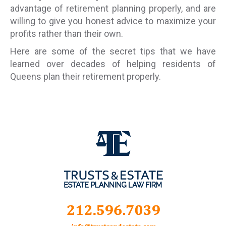
advantage of retirement planning properly, and are
willing to give you honest advice to maximize your
profits rather than their own.
Here are some of the secret tips that we have
learned over decades of helping residents of
Queens plan their retirement properly.