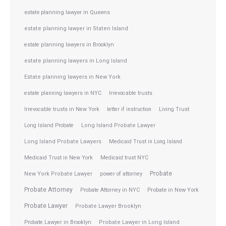
estate planning lawyer in Queens
estate planning lawyer in Staten Island
estate planning lawyers in Brooklyn
estate planning lawyers in Long Island
Estate planning lawyers in New York
estate planning lawyers in NYC
Irrevocable trusts
Irrevocable trusts in New York
letter if instruction
Living Trust
Long Island Probate
Long Island Probate Lawyer
Long Island Probate Lawyers
Medicaid Trust in Long Island
Medicaid Trust in New York
Medicaid trust NYC
Probate
New York Probate Lawyer
power of attorney
Probate Attorney
Probate Attorney in NYC
Probate in New York
Probate Lawyer
Probate Lawyer Brooklyn
Probate Lawyer in Brooklyn
Probate Lawyer in Long Island