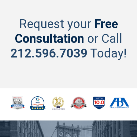
Request your
Free
Consultation
or Call
212.596.7039
Today!