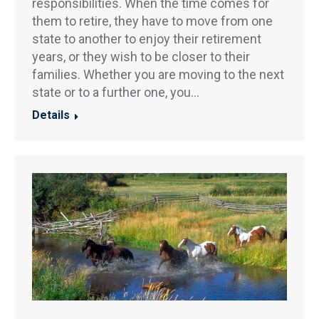
responsibilities. When the time comes for
them to retire, they have to move from one
state to another to enjoy their retirement
years, or they wish to be closer to their
families. Whether you are moving to the next
state or to a further one, you…
Details