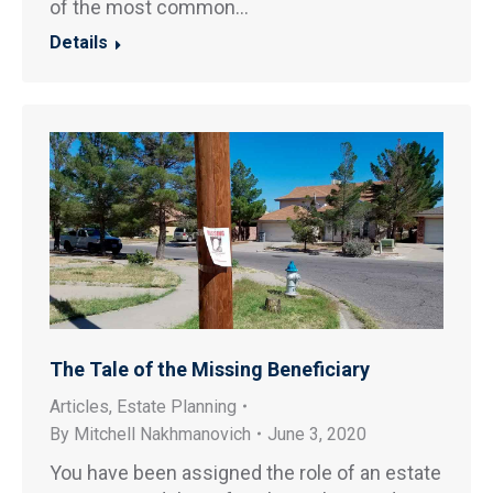
of the most common…
Details
The Tale of the Missing Beneficiary
Articles
,
Estate Planning
By
Mitchell Nakhmanovich
June 3, 2020
You have been assigned the role of an estate