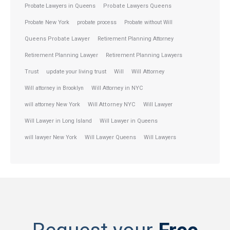
Probate Lawyers in Queens
Probate Lawyers Queens
Probate New York
probate process
Probate without Will
Queens Probate Lawyer
Retirement Planning Attorney
Retirement Planning Lawyer
Retirement Planning Lawyers
Trust
update your living trust
Will
Will Attorney
Will attorney in Brooklyn
Will Attorney in NYC
will attorney New York
Will Attorney NYC
Will Lawyer
Will Lawyer in Long Island
Will Lawyer in Queens
will lawyer New York
Will Lawyer Queens
Will Lawyers