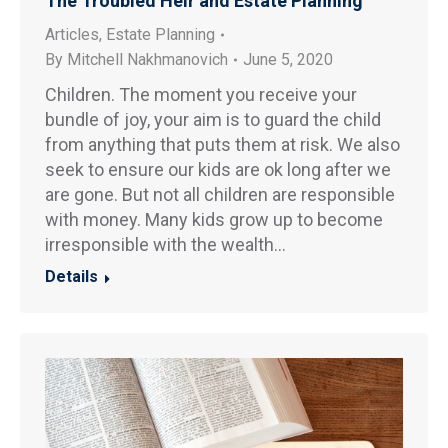
The Troubled Heir and Estate Planning
Articles
,
Estate Planning
By
Mitchell Nakhmanovich
June 5, 2020
Children. The moment you receive your
bundle of joy, your aim is to guard the child
from anything that puts them at risk. We also
seek to ensure our kids are ok long after we
are gone. But not all children are responsible
with money. Many kids grow up to become
irresponsible with the wealth…
Details