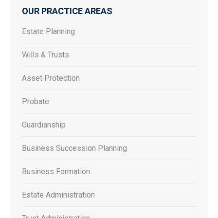
OUR PRACTICE AREAS
Estate Planning
Wills & Trusts
Asset Protection
Probate
Guardianship
Business Succession Planning
Business Formation
Estate Administration