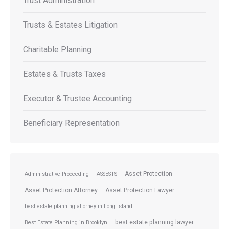
Trust Administration
Trusts & Estates Litigation
Charitable Planning
Estates & Trusts Taxes
Executor & Trustee Accounting
Beneficiary Representation
Asset Protection
Administrative Proceeding
ASSESTS
Asset Protection Attorney
Asset Protection Lawyer
best estate planning attorney in Long Island
best estate planning lawyer
Best Estate Planning in Brooklyn