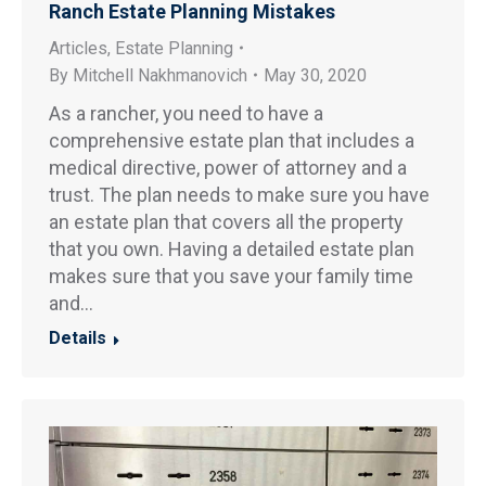
Ranch Estate Planning Mistakes
Articles
,
Estate Planning
By
Mitchell Nakhmanovich
May 30, 2020
As a rancher, you need to have a
comprehensive estate plan that includes a
medical directive, power of attorney and a
trust. The plan needs to make sure you have
an estate plan that covers all the property
that you own. Having a detailed estate plan
makes sure that you save your family time
and…
Details