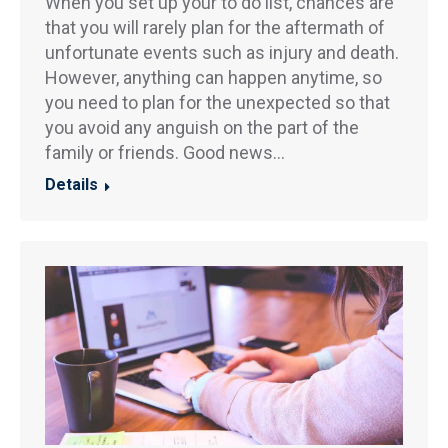
When you set up your to do list, chances are
that you will rarely plan for the aftermath of
unfortunate events such as injury and death.
However, anything can happen anytime, so
you need to plan for the unexpected so that
you avoid any anguish on the part of the
family or friends. Good news…
Details