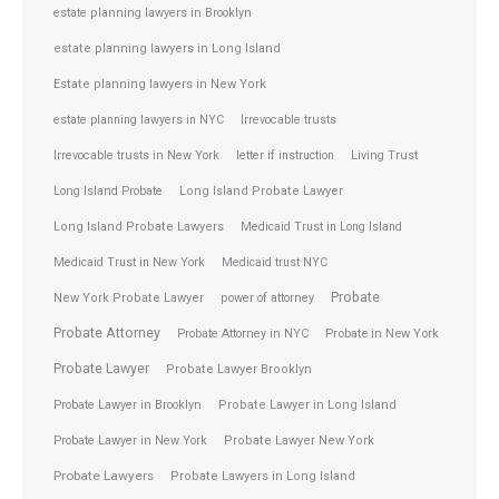
estate planning lawyers in Brooklyn
estate planning lawyers in Long Island
Estate planning lawyers in New York
estate planning lawyers in NYC
Irrevocable trusts
Irrevocable trusts in New York
letter if instruction
Living Trust
Long Island Probate
Long Island Probate Lawyer
Long Island Probate Lawyers
Medicaid Trust in Long Island
Medicaid Trust in New York
Medicaid trust NYC
Probate
New York Probate Lawyer
power of attorney
Probate Attorney
Probate Attorney in NYC
Probate in New York
Probate Lawyer
Probate Lawyer Brooklyn
Probate Lawyer in Brooklyn
Probate Lawyer in Long Island
Probate Lawyer in New York
Probate Lawyer New York
Probate Lawyers
Probate Lawyers in Long Island