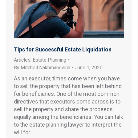
Tips for Successful Estate Liquidation
Articles
,
Estate Planning
By
Mitchell Nakhmanovich
June 1, 2020
As an executor, times come when you have
to sell the property that has been left behind
for beneficiaries. One of the most common
directives that executors come across is to
sell the property and share the proceeds
equally among the beneficiaries. You can talk
to the estate planning lawyer to interpret the
will for…