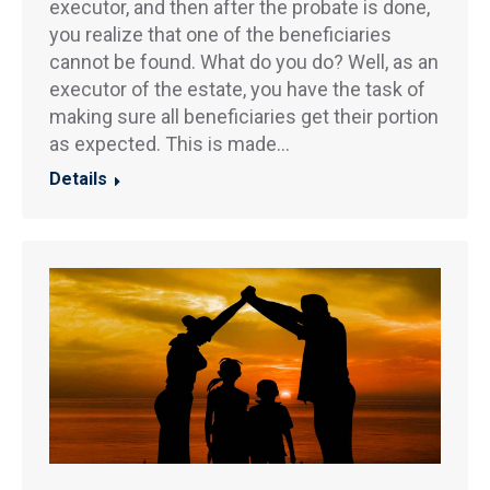
executor, and then after the probate is done,
you realize that one of the beneficiaries
cannot be found. What do you do? Well, as an
executor of the estate, you have the task of
making sure all beneficiaries get their portion
as expected. This is made…
Details