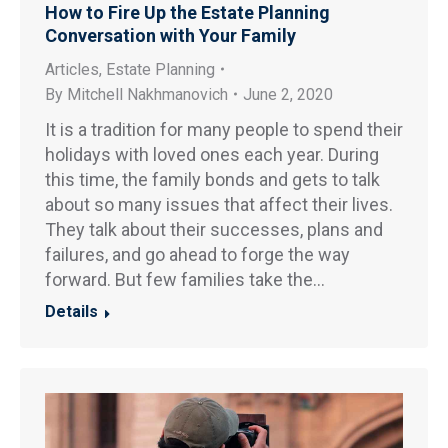
How to Fire Up the Estate Planning
Conversation with Your Family
Articles
,
Estate Planning
By
Mitchell Nakhmanovich
June 2, 2020
It is a tradition for many people to spend their
holidays with loved ones each year. During
this time, the family bonds and gets to talk
about so many issues that affect their lives.
They talk about their successes, plans and
failures, and go ahead to forge the way
forward. But few families take the…
Details