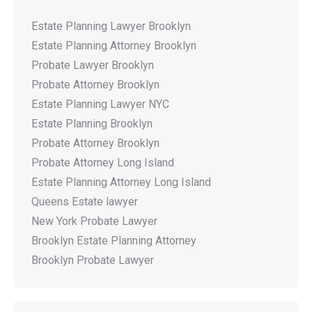
Estate Planning Lawyer Brooklyn
Estate Planning Attorney Brooklyn
Probate Lawyer Brooklyn
Probate Attorney Brooklyn
Estate Planning Lawyer NYC
Estate Planning Brooklyn
Probate Attorney Brooklyn
Probate Attorney Long Island
Estate Planning Attorney Long Island
Queens Estate lawyer
New York Probate Lawyer
Brooklyn Estate Planning Attorney
Brooklyn Probate Lawyer