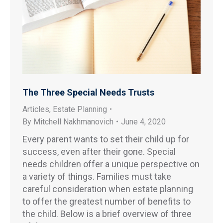
The Three Special Needs Trusts
Articles
,
Estate Planning
By
Mitchell Nakhmanovich
June 4, 2020
Every parent wants to set their child up for
success, even after their gone. Special
needs children offer a unique perspective on
a variety of things. Families must take
careful consideration when estate planning
to offer the greatest number of benefits to
the child. Below is a brief overview of three