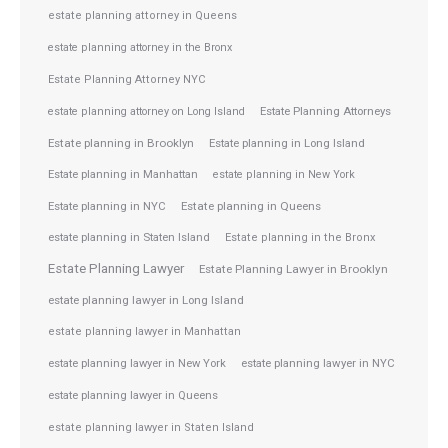
estate planning attorney in Queens
estate planning attorney in the Bronx
Estate Planning Attorney NYC
Estate Planning Attorneys
estate planning attorney on Long Island
Estate planning in Brooklyn
Estate planning in Long Island
Estate planning in Manhattan
estate planning in New York
Estate planning in NYC
Estate planning in Queens
estate planning in Staten Island
Estate planning in the Bronx
Estate Planning Lawyer
Estate Planning Lawyer in Brooklyn
estate planning lawyer in Long Island
estate planning lawyer in Manhattan
estate planning lawyer in NYC
estate planning lawyer in New York
estate planning lawyer in Queens
estate planning lawyer in Staten Island