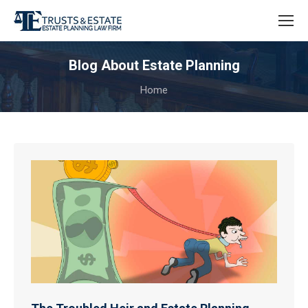
Blog About Estate Planning
You are here:
Home