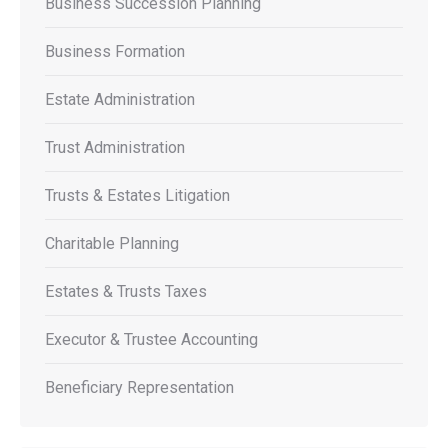
Business Succession Planning
Business Formation
Estate Administration
Trust Administration
Trusts & Estates Litigation
Charitable Planning
Estates & Trusts Taxes
Executor & Trustee Accounting
Beneficiary Representation