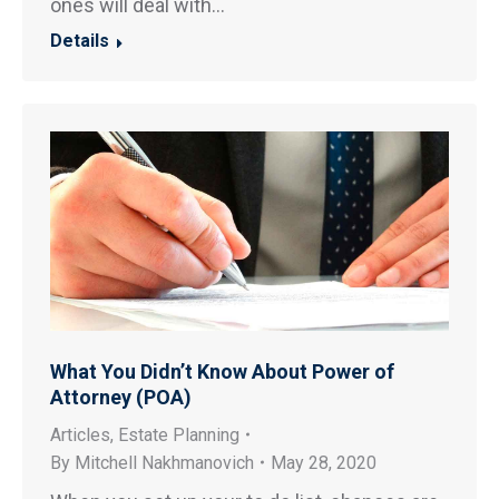
ones will deal with…
Details
What You Didn’t Know About Power of
Attorney (POA)
Articles
,
Estate Planning
By
Mitchell Nakhmanovich
May 28, 2020