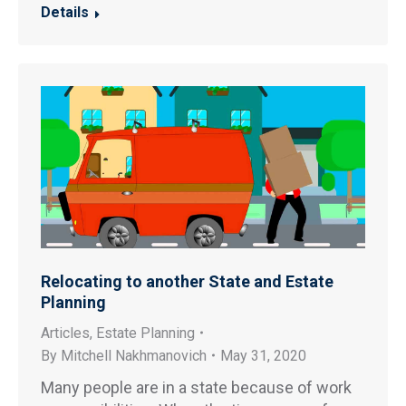
Details
Relocating to another State and Estate
Planning
Articles
,
Estate Planning
By
Mitchell Nakhmanovich
May 31, 2020
Many people are in a state because of work