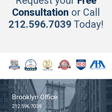
Request your
Free
Consultation
or Call
212.596.7039
Today!
Brooklyn Office
212.596.7039