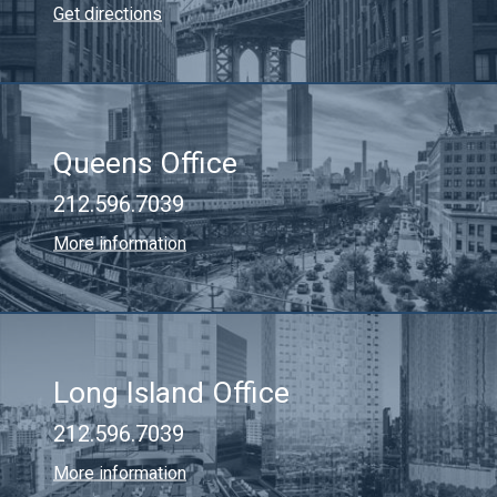
Get directions
Queens Office
212.596.7039
More information
Long Island Office
212.596.7039
More information