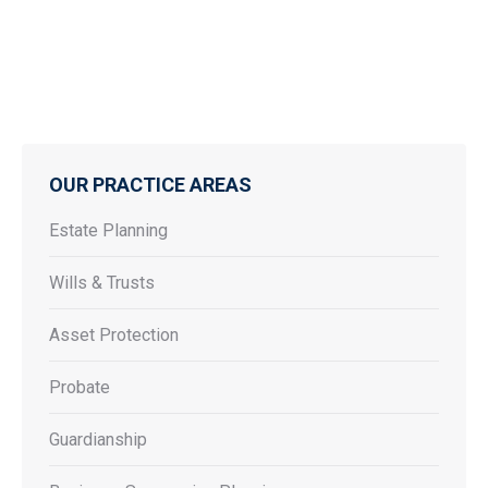
OUR PRACTICE AREAS
Estate Planning
Wills & Trusts
Asset Protection
Probate
Guardianship