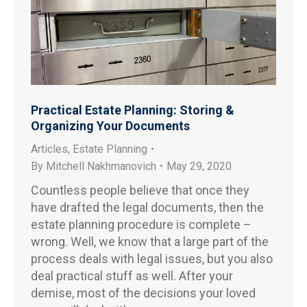
Practical Estate Planning: Storing &
Organizing Your Documents
Articles
,
Estate Planning
By
Mitchell Nakhmanovich
May 29, 2020
Countless people believe that once they
have drafted the legal documents, then the
estate planning procedure is complete –
wrong. Well, we know that a large part of the
process deals with legal issues, but you also
deal practical stuff as well. After your
demise, most of the decisions your loved