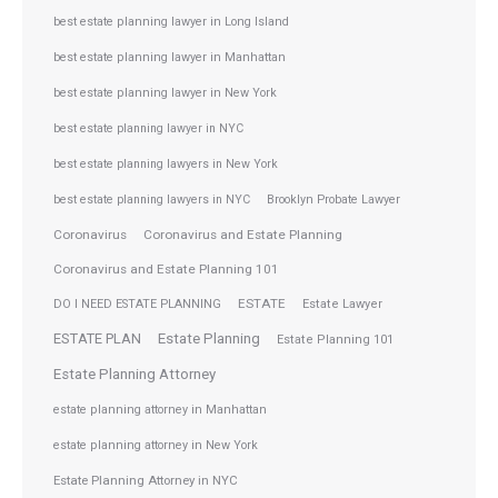
best estate planning lawyer in Long Island
best estate planning lawyer in Manhattan
best estate planning lawyer in New York
best estate planning lawyer in NYC
best estate planning lawyers in New York
best estate planning lawyers in NYC
Brooklyn Probate Lawyer
Coronavirus
Coronavirus and Estate Planning
Coronavirus and Estate Planning 101
ESTATE
DO I NEED ESTATE PLANNING
Estate Lawyer
ESTATE PLAN
Estate Planning
Estate Planning 101
Estate Planning Attorney
estate planning attorney in Manhattan
estate planning attorney in New York
Estate Planning Attorney in NYC