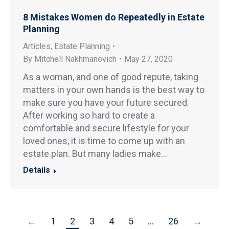
8 Mistakes Women do Repeatedly in Estate
Planning
Articles
,
Estate Planning
By
Mitchell Nakhmanovich
May 27, 2020
As a woman, and one of good repute, taking
matters in your own hands is the best way to
make sure you have your future secured.
After working so hard to create a
comfortable and secure lifestyle for your
loved ones, it is time to come up with an
estate plan. But many ladies make…
Details
←
1
2
3
4
5
…
26
→